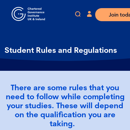
Join tod
Student Rules and Regulations
There are some rules that you
need to follow while completing
your studies. These will depend
on the qualification you are
taking.