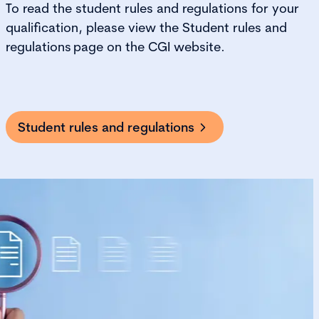
To
read the student rules and regulations for your
qualification, please view the
Student rules and
regulations
page on the CGI website.
Student rules and regulations