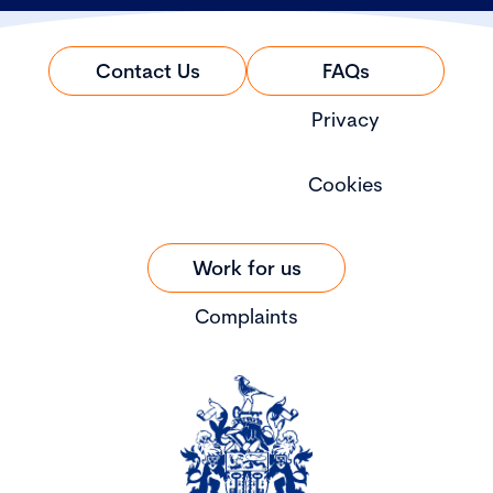
Contact Us
FAQs
Privacy
Cookies
Work for us
Complaints