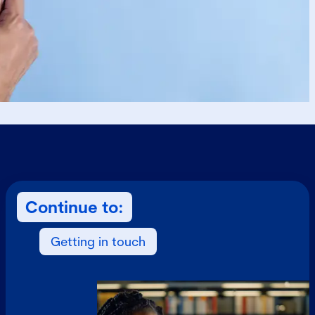
Continue to:
Getting in touch