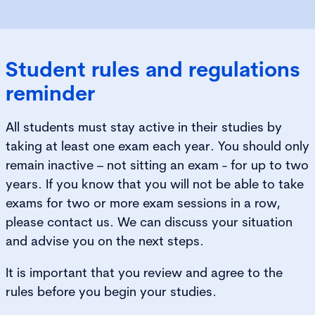
Student rules and regulations
reminder​
All students must stay active in their studies by
taking at least one exam each year. You should only
remain inactive – not sitting an exam - for up to two
years. If you know that you will not be able to take
exams for two or more exam sessions in a row,
please contact us. We can discuss your situation
and advise you on the next steps.
It is important that you review and agree to the
rules before you begin your studies.