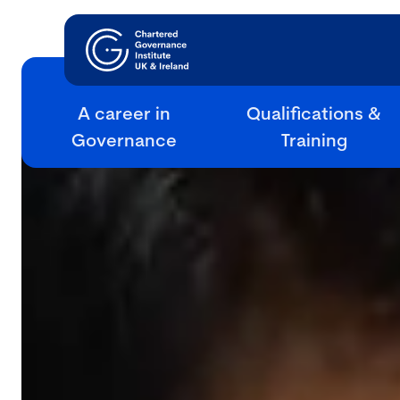
A career in
Qualifications &
Governance
Training