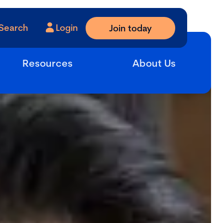
Search
Login
Join today
Resources
About Us