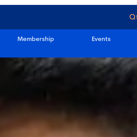
Membership
Events