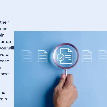
their
exam
ain
for up
you will
wo or
lease
r
 next
and
egin