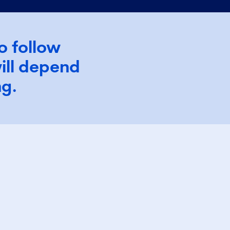
o follow
ill depend
ing.