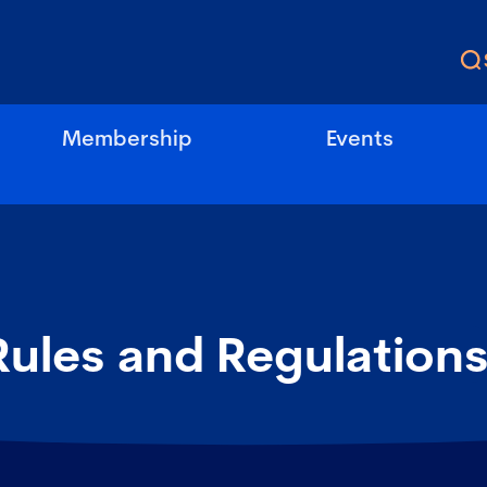
Membership
Events
Rules and Regulation