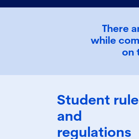
There a
while com
on 
Student rule
and
regulations