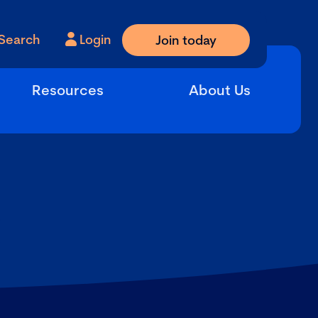
Search
Login
Join today
Resources
About Us
s