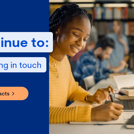
inue to:
ng in touch
acts