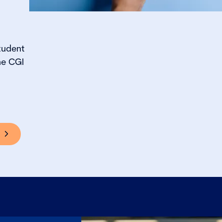
tudent
he CGI
s