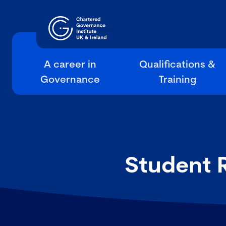
A career in
Qualifications &
Governance
Training
Student 