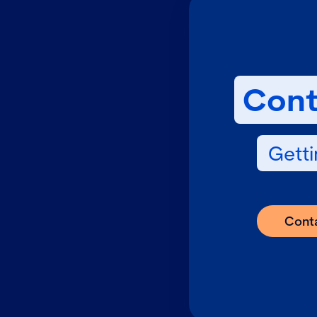
Cont
Getti
Cont