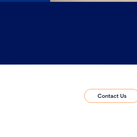
Contact Us