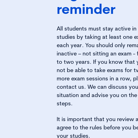
reminder​
All students must stay active in 
studies by taking at least one 
each year. You should only rem
inactive – not sitting an exam - 
to two years. If you know that 
not be able to take exams for t
more exam sessions in a row, p
contact us. We can discuss you
situation and advise you on the
steps.
It is important that you review 
agree to the rules before you b
your studies.