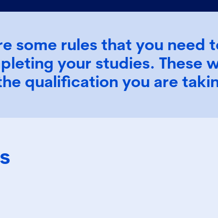
re some rules that you need t
pleting your studies. These w
the qualification you are tak
s