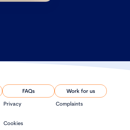
FAQs
Work for us
Privacy
Complaints
Cookies