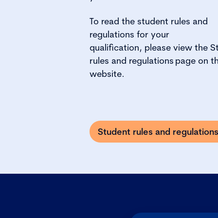
To
read the student rules and
regulations for your
qualification, please view the
S
rules and regulations
page on t
website.
Student rules and regulation