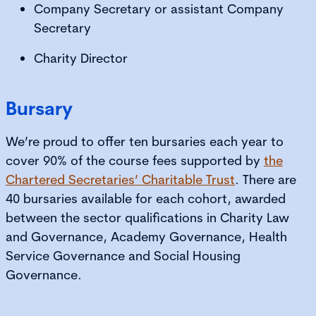
Company Secretary or assistant Company
Secretary
Charity Director
Bursary
We’re proud to offer ten bursaries each year to
cover 90% of the course fees supported by
the
Chartered Secretaries’ Charitable Trust
. There are
40 bursaries available for each cohort, awarded
between the sector qualifications in Charity Law
and Governance, Academy Governance, Health
Service Governance and Social Housing
Governance.