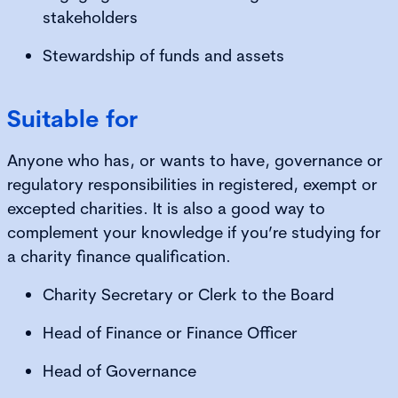
stakeholders
Stewardship of funds and assets
Suitable for
Anyone who has, or wants to have, governance or
regulatory responsibilities in registered, exempt or
excepted charities. It is also a good way to
complement your knowledge if you’re studying for
a charity finance qualification.
Charity Secretary or Clerk to the Board
Head of Finance or Finance Officer
Head of Governance