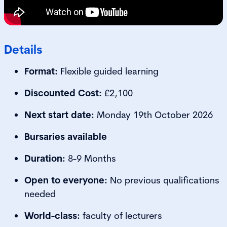
Details
Format:
Flexible guided learning
Discounted Cost:
£2,100
Next start date:
Monday 19th October 2026
Bursaries available
Duration:
8-9 Months
Open to everyone:
No previous qualifications
needed
World-class:
faculty of lecturers