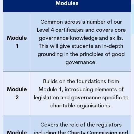
Modules
Common across a number of our
Level 4 certificates and covers core
Module
governance knowledge and skills.
1
This will give students an in-depth
grounding in the principles of good
governance.
Builds on the foundations from
Module
Module 1, introducing elements of
2
legislation and governance specific to
charitable organisations.
Covers the role of the regulators
Module
including the Charity Commission and