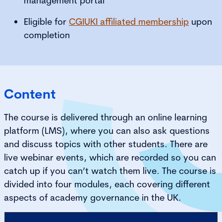
management portal
Eligible for
CGIUKI affiliated membership
upon
completion
Content
The course is delivered through an online learning
platform (LMS), where you can also ask questions
and discuss topics with other students. There are
live webinar events, which are recorded so you can
catch up if you can’t watch them live. The course is
divided into four modules, each covering different
aspects of academy governance in the UK.