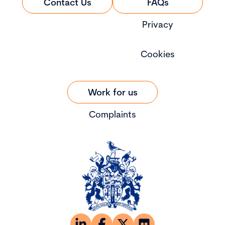
Contact Us
FAQs
Privacy
Cookies
Work for us
Complaints