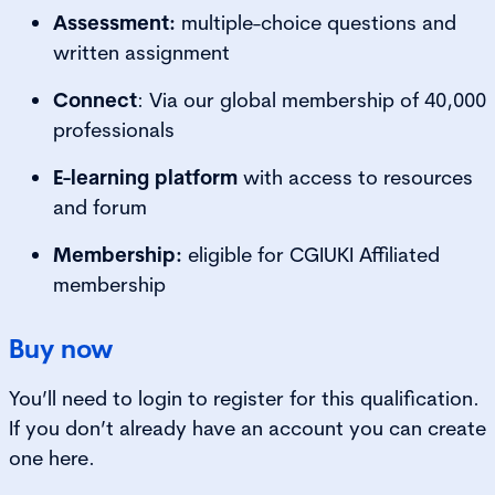
Assessment:
multiple-choice questions and
written assignment
Connect
: Via our global membership of 40,000
professionals
E-learning platform
with access to resources
and forum
Membership:
eligible for CGIUKI Affiliated
membership
Buy now
You’ll need to login to register for this qualification.
If you don’t already have an account you can create
one here.