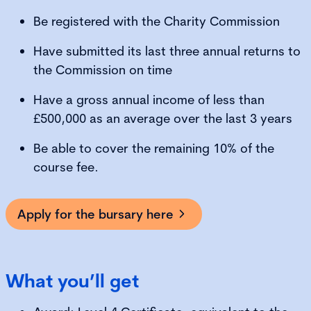
Be registered with the Charity Commission
Have submitted its last three annual returns to
the Commission on time
Have a gross annual income of less than
£500,000 as an average over the last 3 years
Be able to cover the remaining 10% of the
course fee.
Apply for the bursary here
What you’ll get