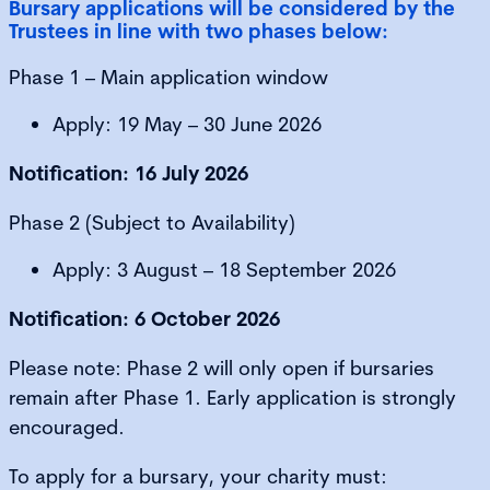
Bursary applications will be considered by the
Trustees in line with two phases below:
Phase 1 – Main application window
Apply: 19 May – 30 June 2026
Notification: 16 July 2026
Phase 2 (Subject to Availability)
Apply: 3 August – 18 September 2026
Notification: 6 October 2026
Please note: Phase 2 will only open if bursaries
remain after Phase 1. Early application is strongly
encouraged.
To apply for a bursary, your charity must: