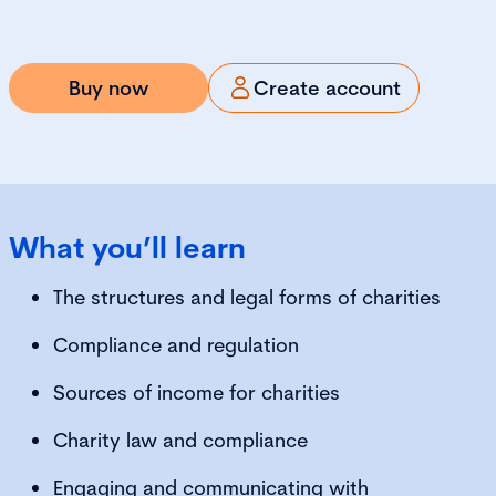
Buy now
Create account
What you’ll learn
The structures and legal forms of charities
Compliance and regulation
Sources of income for charities
Charity law and compliance
Engaging and communicating with