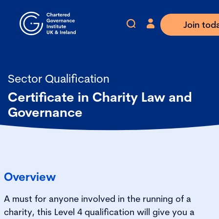
Join tod
Sector Qualification
Certificate in Charity Law and
Governance
Overview
A must for anyone involved in the running of a
charity, this Level 4 qualification will give you a