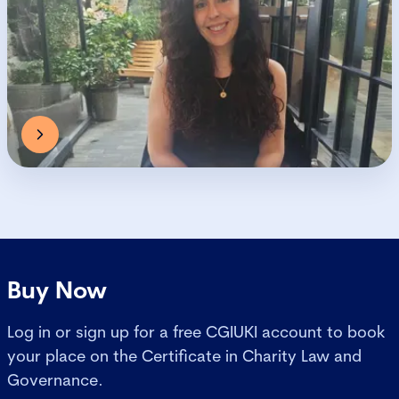
Buy Now
Log in or sign up for a free CGIUKI account to book
your place on the Certificate in Charity Law and
Governance.