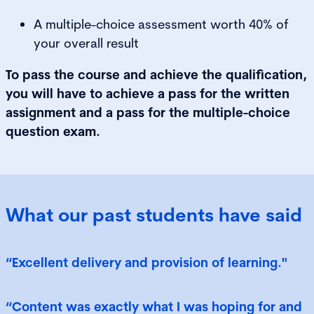
A multiple-choice assessment worth 40% of
your overall result
To pass the course and achieve the qualification,
you will have to achieve a pass for the written
assignment and a pass for the multiple-choice
question exam.
What our past students have said
“Excellent delivery and provision of learning."
“Content was exactly what I was hoping for and