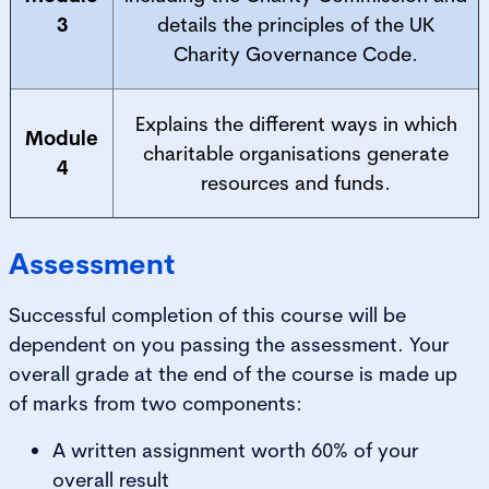
3
details the principles of the UK
Charity Governance Code.
Explains the different ways in which
Module
charitable organisations generate
4
resources and funds.
Assessment
Successful completion of this course will be
dependent on you passing the assessment. Your
overall grade at the end of the course is made up
of marks from two components:
A written assignment worth 60% of your
overall result