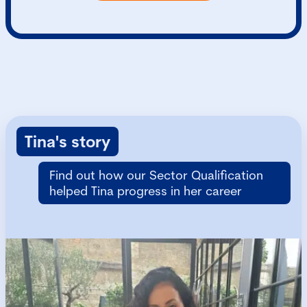
Tina's story
Find out how our Sector Qualification
helped Tina progress in her career