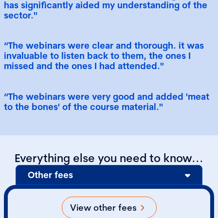
has significantly aided my understanding of the
sector."
“The webinars were clear and thorough. it was
invaluable to listen back to them, the ones I
missed and the ones I had attended."
“The webinars were very good and added 'meat
to the bones' of the course material."
Everything else you need to know...
Other fees
View other fees