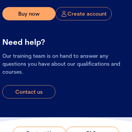
Buy now
Create account
Need help?
Our training team is on hand to answer any
questions you have about our qualifications and
courses.
Contact us