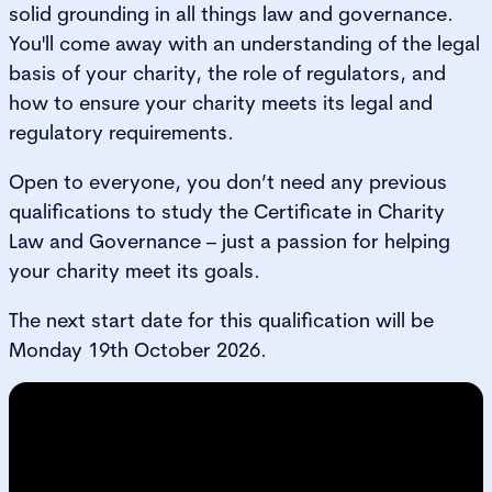
solid grounding in all things law and governance.
You'll come away with an understanding of the legal
basis of your charity, the role of regulators, and
how to ensure your charity meets its legal and
regulatory requirements.
Open to everyone, you don’t need any previous
qualifications to study the Certificate in Charity
Law and Governance – just a passion for helping
your charity meet its goals.
The next start date for this qualification will be
Monday 19th October 2026.