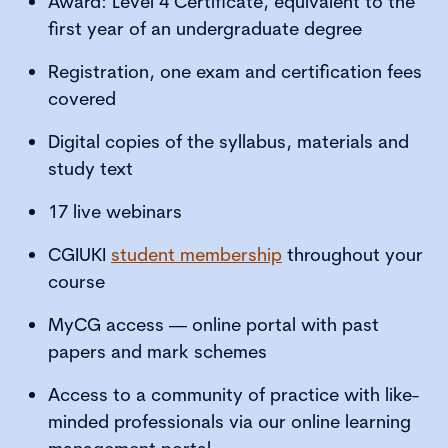
Award: Level 4 Certificate, equivalent to the
first year of an undergraduate degree
Registration, one exam and certification fees
covered
Digital copies of the syllabus, materials and
study text
17 live webinars
CGIUKI
student membership
throughout your
course
MyCG access — online portal with past
papers and mark schemes
Access to a community of practice with like-
minded professionals via our online learning