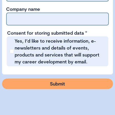
Company name
Consent for storing submitted data
*
Yes, I’d like to receive information, e-
newsletters and details of events,
products and services that will support
my career development by email.