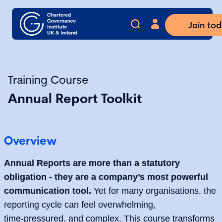
Join to
Training Course
Annual Report Toolkit
Overview
Annual Reports are more than a statutory
obligation - they are a company’s most powerful
communication tool.
Yet for many organisations, the
reporting cycle can feel overwhelming,
time‑pressured, and complex. This course transforms