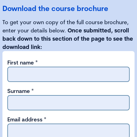
Download the course brochure
To get your own copy of the full course brochure,
enter your details below.
Once submitted, scroll
back down to this section of the page to see the
download link:
First name
*
Surname
*
Email address
*