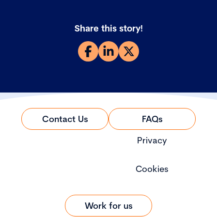
Share this story!
Contact Us
FAQs
Privacy
Cookies
Work for us