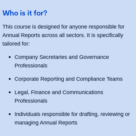
Who is it for?
This course is designed for anyone responsible for
Annual Reports across all sectors. It is specifically
tailored for:
Company Secretaries and Governance
Professionals
Corporate Reporting and Compliance Teams
Legal, Finance and Communications
Professionals
Individuals responsible for drafting, reviewing or
managing Annual Reports