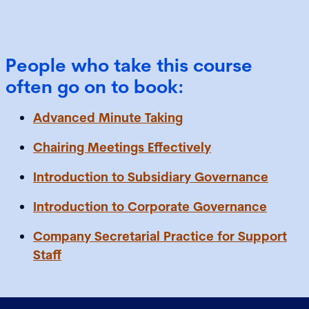
People who take this course
often go on to book:
Advanced Minute Taking
Chairing Meetings Effectively
Introduction to Subsidiary Governance
Introduction to Corporate Governance
Company Secretarial Practice for Support
Staff