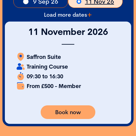
9 Sep 26
11 Nov 26
Load more dates
11 November 2026
Saffron Suite
Training Course
09:30 to 16:30
From £500 - Member
Book now