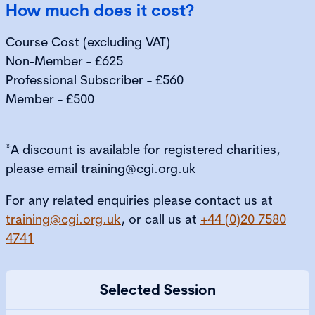
How much does it cost?
Course Cost (excluding VAT)
Non-Member - £625
Professional Subscriber - £560
Member - £500
*A discount is available for registered charities,
please email training@cgi.org.uk
For any related enquiries please contact us at
training@cgi.org.uk
, or call us at
+44 (0)20 7580
4741
Selected Session