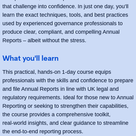
that challenge into confidence. In just one day, you’ll
learn the exact techniques, tools, and best practices
used by experienced governance professionals to
produce clear, compliant, and compelling Annual
Reports – albeit without the stress.
What you'll learn
This practical, hands‑on 1‑day course equips
professionals with the skills and confidence to prepare
and file Annual Reports in line with UK legal and
regulatory requirements. Ideal for those new to Annual
Reporting or seeking to strengthen their capabilities,
the course provides a comprehensive toolkit,
real‑world insights, and clear guidance to streamline
the end‑to‑end reporting process.