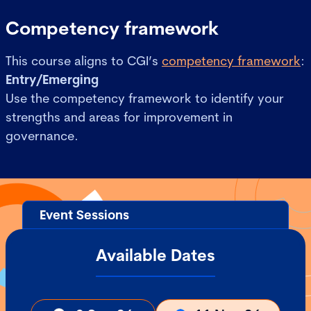
Competency framework
This course aligns to CGI’s
competency framework
:
Entry/Emerging
Use the competency framework to identify your
strengths and areas for improvement in
governance.
Event Sessions
Available Dates