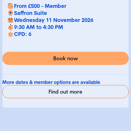
From £500 - Member
Saffron Suite
Wednesday 11 November 2026
9:30 AM to 4:30 PM
CPD: 6
Book now
More dates & member options are available
Find out more