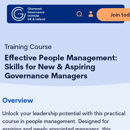
Join to
Training Course
Effective People Management:
Skills for New & Aspiring
Governance Managers
Overview
Unlock your leadership potential with this practical
course in people management. Designed for
aspiring and newly appointed managers, this