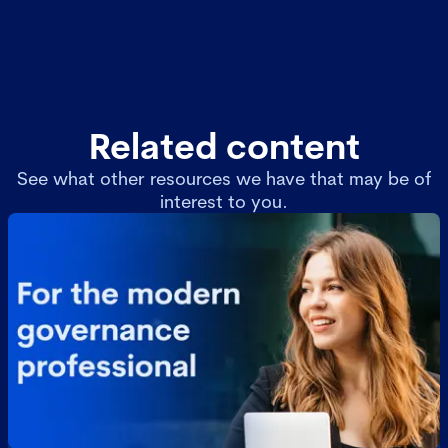
Related content
See what other resources we have that may be of
interest to you.