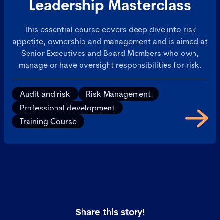
Leadership Masterclass
This essential course covers deep dive into risk
appetite, ownership and management and is aimed at
Senior Executives and Board Members who own,
manage or have oversight responsibilities for risk.
Audit and risk
Risk Management
Professional development
Training Course
Share this story!