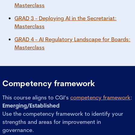
Masterclass
GRAD 3 - Deploying AI in the Secretariat:
Masterclass
GRAD 4 - AI Regulatory Landscape for Boards:
Masterclass
Competency framework
This course aligns to CGI’s
competency framework
:
Emerging/Established
Use the competency framework to identify your
strengths and areas for improvement in
governance.