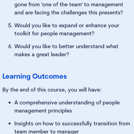
gone from 'one of the team' to management
and are facing the challenges this presents?
Would you like to expand or enhance your
toolkit for people management?
Would you like to better understand what
makes a great leader?
Learning Outcomes
By the end of this course, you will have:
A comprehensive understanding of people
management principles
Insights on how to successfully transition from
team member to manager