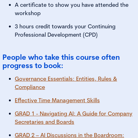
A certificate to show you have attended the
workshop
3 hours credit towards your Continuing
Professional Development (CPD)
People who take this course often
progress to book:
Governance Essentials: Entities, Rules &
Compliance
Effective Time Management Skills
GRAD 1 - Navigating AI: A Guide for Company
Secretaries and Boards
GRAD 2 – AI Discussions in the Boardroom: