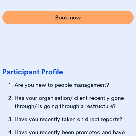
Book now
Participant Profile
Are you new to people management?
Has your organisation/ client recently gone
through/ is going through a restructure?
Have you recently taken on direct reports?
Have you recently been promoted and have