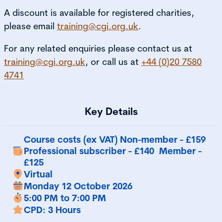
A discount is available for registered charities,
please email
training@cgi.org.uk
.
For any related enquiries please contact us at
training@cgi.org.uk
, or call us at
+44 (0)20 7580
4741
Key Details
Course costs (ex VAT) Non-member - £159
Professional subscriber - £140 Member -
£125
Virtual
Monday 12 October 2026
5:00 PM to 7:00 PM
CPD: 3 Hours