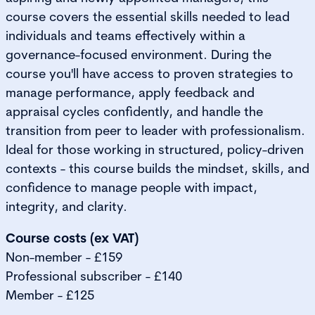
course covers the essential skills needed to lead
individuals and teams effectively within a
governance-focused environment. During the
course you'll have access to proven strategies to
manage performance, apply feedback and
appraisal cycles confidently, and handle the
transition from peer to leader with professionalism.
Ideal for those working in structured, policy-driven
contexts - this course builds the mindset, skills, and
confidence to manage people with impact,
integrity, and clarity.
Course costs (ex VAT)
Non-member - £159
Professional subscriber - £140
Member - £125