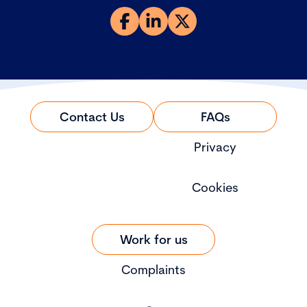
Contact Us
FAQs
Privacy
Cookies
Work for us
Complaints