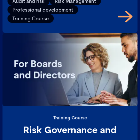
Audit and risk
Risk Management
Professional development
Training Course
Training Course
Risk Governance and