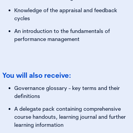
Knowledge of the appraisal and feedback
cycles
An introduction to the fundamentals of
performance management
You will also receive:
Governance glossary - key terms and their
definitions
A delegate pack containing comprehensive
course handouts, learning journal and further
learning information