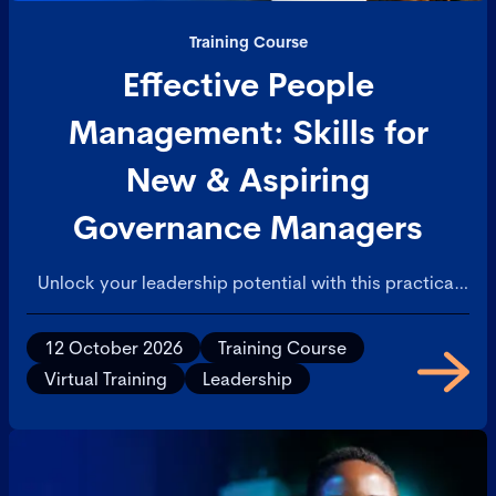
Training Course
Effective People
Management: Skills for
New & Aspiring
Governance Managers
Unlock your leadership potential with this practical
course in people management. Designed for aspiring
and newly appointed managers, this course covers
12 October 2026
Training Course
the essential skills needed to lead individuals and
Virtual Training
Leadership
teams effectively within a governance-focused
environment. During the course you'll have access to
proven strategies to manage performance, apply
feedback and appraisal cycles confidently, and
handle the transition from peer to leader with