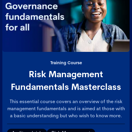
professionalism. Ideal for those working in
structured, policy-driven contexts - this course
builds the mindset, skills, and confidence to manage
people with impact, integrity, and clarity.
Training Course
Risk Management
Fundamentals Masterclass
This essential course covers an overview of the risk
management fundamentals and is aimed at those with
a basic understanding but who wish to know more.