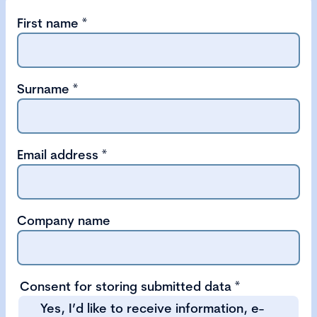
First name
*
Surname
*
Email address
*
Company name
Consent for storing submitted data
*
Yes, I’d like to receive information, e-