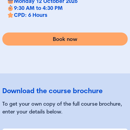
Monday 12 October 2026
9:30 AM to 4:30 PM
CPD: 6 Hours
Book now
Download the course brochure
To get your own copy of the full course brochure,
enter your details below.