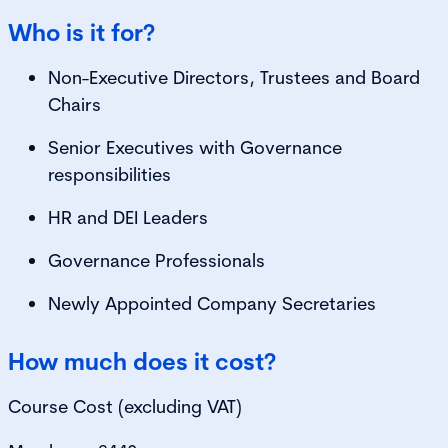
Who is it for?
Non-Executive Directors, Trustees and Board
Chairs
Senior Executives with Governance
responsibilities
HR and DEI Leaders
Governance Professionals
Newly Appointed Company Secretaries
How much does it cost?
Course Cost (excluding VAT)