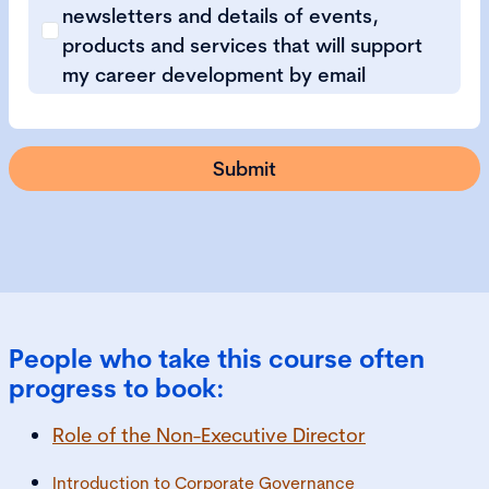
newsletters and details of events,
products and services that will support
my career development by email
People who take this course often
progress to book:
Role of the Non-Executive Director
Introduction to Corporate Governance