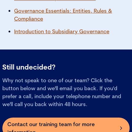
Governance Essentials: Entities, Rules &
Compliance
Introduction to Subsidiary Governance
Still undecided?
Why not speak to one of our team? Click the
button below and we'll email you back. If you'd
prefer a call, include your telephone number and
we'll call you back within 48 hours.
Contact our training team for more