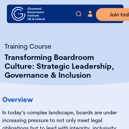
Join to
Training Course
Transforming Boardroom
Culture: Strategic Leadership,
Governance & Inclusion
Overview
In today’s complex landscape, boards are under
increasing pressure to not only meet legal
obligations but to lead with integrity, inclusivity,