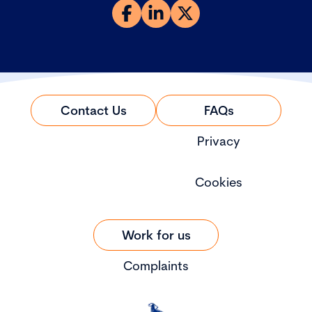
Contact Us
FAQs
Privacy
Cookies
Work for us
Complaints