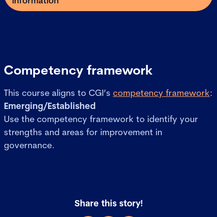
information
Competency framework
This course aligns to CGI’s
competency framework
:
Emerging/Established
Use the competency framework to identify your
strengths and areas for improvement in
governance.
Share this story!