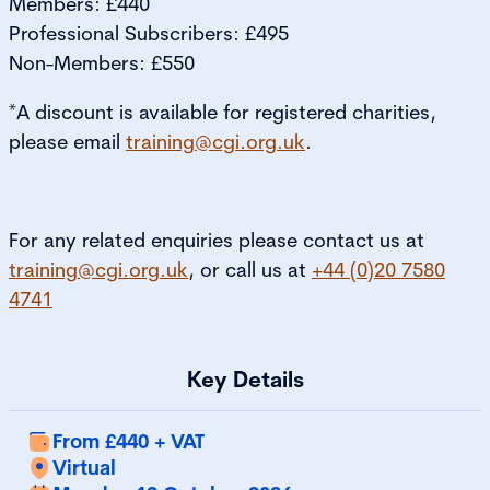
Members: £440
Professional Subscribers: £495
Non-Members: £550
*A discount is available for registered charities,
please email
training@cgi.org.uk
.
For any related enquiries please contact us at
training@cgi.org.uk
, or call us at
+44 (0)20 7580
4741
Key Details
From £440 + VAT
Virtual