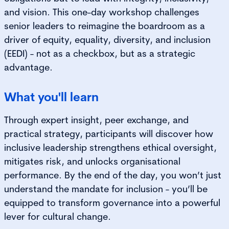
and vision. This one-day workshop challenges
senior leaders to reimagine the boardroom as a
driver of equity, equality, diversity, and inclusion
(EEDI) - not as a checkbox, but as a strategic
advantage.
What you'll learn
Through expert insight, peer exchange, and
practical strategy, participants will discover how
inclusive leadership strengthens ethical oversight,
mitigates risk, and unlocks organisational
performance. By the end of the day, you won’t just
understand the mandate for inclusion - you’ll be
equipped to transform governance into a powerful
lever for cultural change.