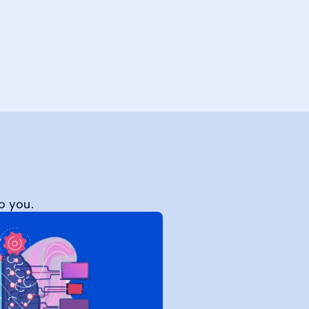
o you.