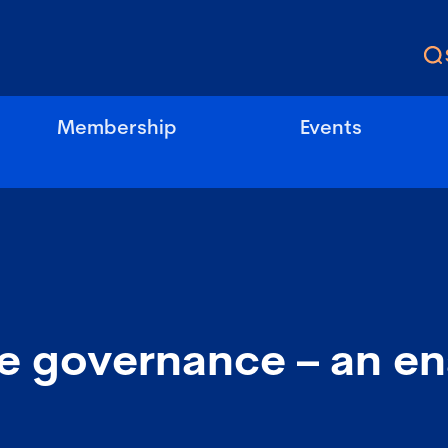
Membership
Events
e governance – an ena