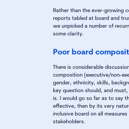
Rather than the ever-growing 
reports tabled at board and tru
we unpicked a number of recurr
some clarity.
Poor board composit
There is considerable discussi
composition (executive/non-exec
gender, ethnicity, skills, backg
key question should, and must,
is. I would go so far as to say th
effective, then by its very natur
inclusive board on all measures
stakeholders.