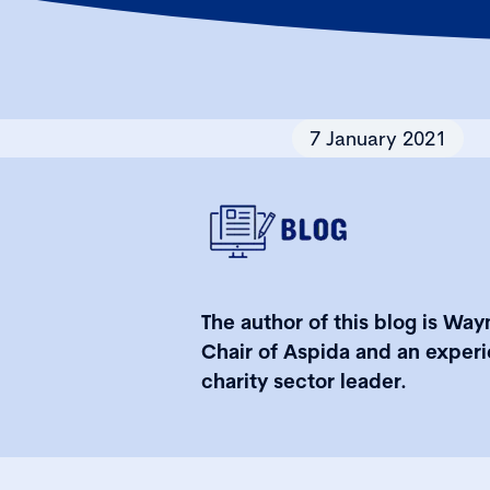
7 January 2021
The author of this blog is Wayn
Chair of Aspida and an exper
charity sector leader.