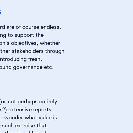
s
rd are of course endless,
ing to support the
tion’s objectives, whether
other stakeholders through
ntroducing fresh,
sound governance etc.
(or not perhaps entirely
?) extensive reports
to wonder what value is
such exercise that