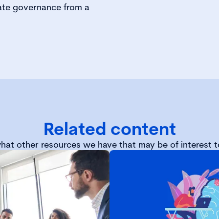
ate governance from a
Related content
hat other resources we have that may be of interest t