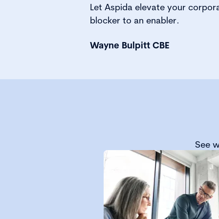
Let Aspida elevate your corpor
blocker to an enabler.
Wayne Bulpitt CBE
See w