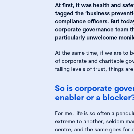
At first, it was health and saf
tagged the ‘business preventi
compliance officers. But toda
corporate governance team tha
particularly unwelcome monik
At the same time, if we are to 
of corporate and charitable go
falling levels of trust, things a
So is corporate gov
enabler or a blocker
For me, life is so often a pend
extreme to another, seldom man
centre, and the same goes for