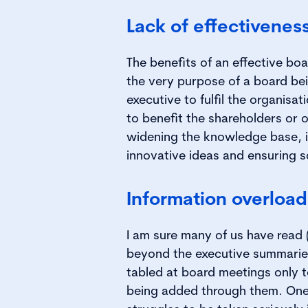
Lack of effectivenes
The benefits of an effective boa
the very purpose of a board be
executive to fulfil the organisa
to benefit the shareholders or 
widening the knowledge base, i
innovative ideas and ensuring 
Information overload
I am sure many of us have read 
beyond the executive summaries
tabled at board meetings only 
being added through them. One 