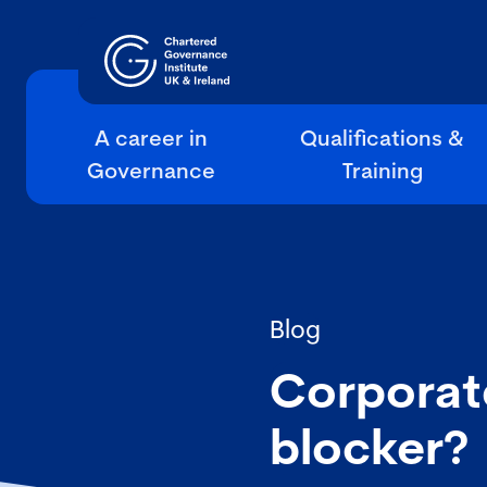
A career in
Qualifications &
Governance
Training
Blog
Corporat
blocker?