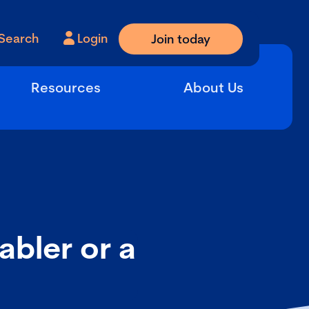
Search
Login
Join today
Resources
About Us
bler or a