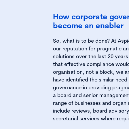
How corporate gove
become an enabler
So, what is to be done? At Asp
our reputation for pragmatic a
solutions over the last 20 years
that effective compliance woul
organisation, not a block, we a
have identified the similar need
governance in providing pragma
a board and senior management 
range of businesses and organi
include reviews, board adviso
secretarial services where requi