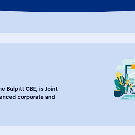
e Bulpitt CBE, is Joint
ienced corporate and