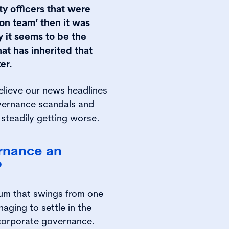
ety officers that were
on team’ then it was
y it seems to be the
t has inherited that
er.
believe our news headlines
vernance scandals and
re steadily getting worse.
ernance an
?
ulum that swings from one
aging to settle in the
 corporate governance.