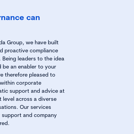
rnance can
ida Group, we have built
nd proactive compliance
. Being leaders to the idea
d be an enabler to your
re therefore pleased to
 within corporate
tic support and advice at
level across a diverse
sations. Our services
ry support and company
red.