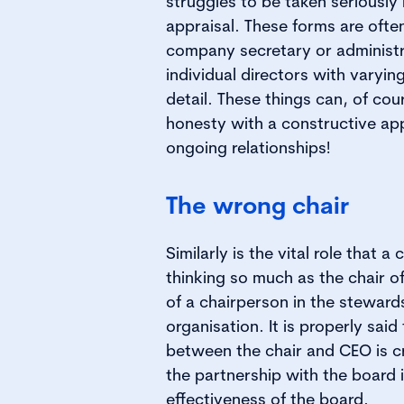
struggles to be taken seriously 
appraisal. These forms are ofte
company secretary or administ
individual directors with varying
detail. These things can, of cou
honesty with a constructive ap
ongoing relationships!
The wrong chair
Similarly is the vital role that a 
thinking so much as the chair o
of a chairperson in the steward
organisation. It is properly said
between the chair and CEO is cri
the partnership with the board is
effectiveness of the board.