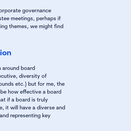
corporate governance
stee meetings, perhaps if
ing themes, we might find
ion
on around board
utive, diversity of
rounds etc.) but for me, the
 be how effective a board
at if a board is truly
e, it will have a diverse and
 and representing key