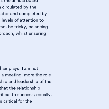
is the annual board
n circulated by the
rator and completed by
 levels of attention to
rse, be tricky, balancing
proach, whilst ensuring
chair plays. I am not
f a meeting, more the role
ship and leadership of the
 that the relationship
tical to success; equally,
 critical for the