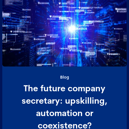
Blog
The future company
secretary: upskilling,
automation or
coexistence?