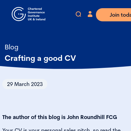
Join tod
Blog
Crafting a good CV
29 March 2023
The author of this blog is John Roundhill FCG
Your CV is your personal sales pitch, so read the