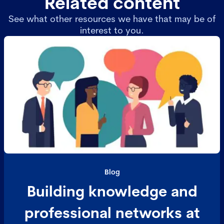
Related content
See what other resources we have that may be of
interest to you.
Blog
Building knowledge and
professional networks at