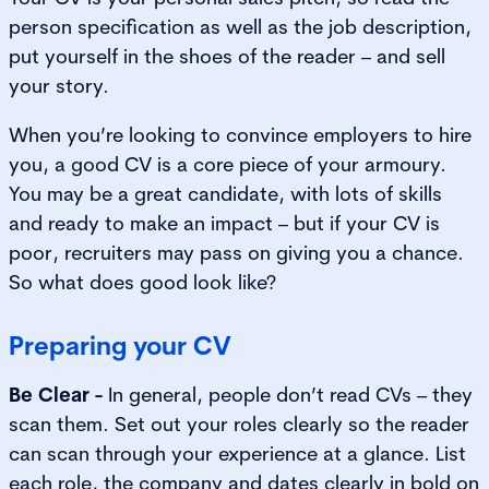
person specification as well as the job description,
put yourself in the shoes of the reader – and sell
your story.
When you’re looking to convince employers to hire
you, a good CV is a core piece of your armoury.
You may be a great candidate, with lots of skills
and ready to make an impact – but if your CV is
poor, recruiters may pass on giving you a chance.
So what does good look like?
Preparing your CV
Be Clear -
In general, people don’t read CVs – they
scan them. Set out your roles clearly so the reader
can scan through your experience at a glance. List
each role, the company and dates clearly in bold on