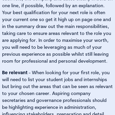
one line, if possible, followed by an explanation.
Your best qualification for your next role is often
your current one so get it high up on page one and
in the summary draw out the main responsibilities,
taking care to ensure areas relevant to the role you
are applying for. In order to maximise your worth,
you will need to be leveraging as much of your
previous experience as possible whilst still leaving
room for professional and personal development.
Be relevant
- When looking for your first role, you
will need to list your student jobs and internships
but bring out the areas that can be seen as relevant
to your chosen career. Aspiring company
secretaries and governance professionals should
be highlighting experience in administration,
influencing stakeholders, preparation and detail.