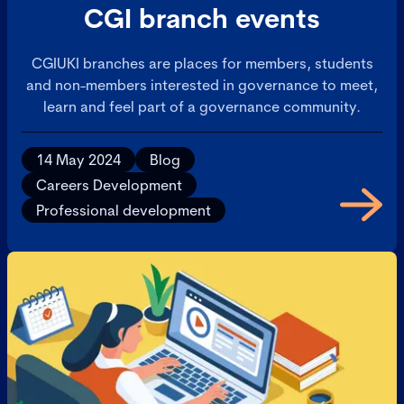
CGI branch events
CGIUKI branches are places for members, students
and non-members interested in governance to meet,
learn and feel part of a governance community.
14 May 2024
Blog
Careers Development
Professional development