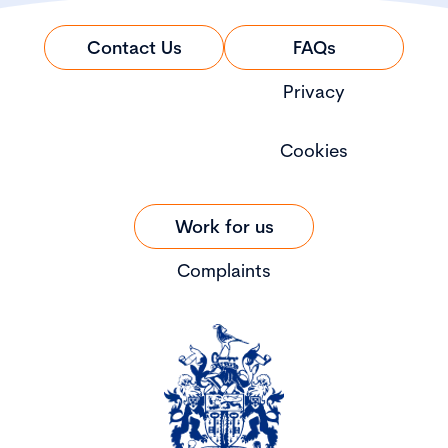
Contact Us
FAQs
Privacy
Cookies
Work for us
Complaints