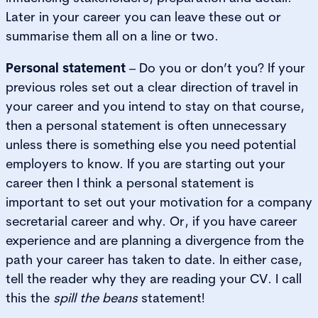
Later in your career you can leave these out or
summarise them all on a line or two.
Personal statement
– Do you or don’t you? If your
previous roles set out a clear direction of travel in
your career and you intend to stay on that course,
then a personal statement is often unnecessary
unless there is something else you need potential
employers to know. If you are starting out your
career then I think a personal statement is
important to set out your motivation for a company
secretarial career and why. Or, if you have career
experience and are planning a divergence from the
path your career has taken to date. In either case,
tell the reader why they are reading your CV. I call
this the
spill the beans
statement!