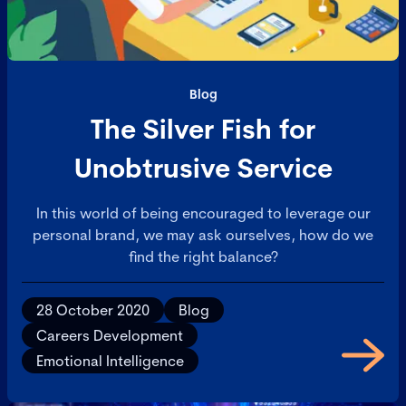
Blog
The Silver Fish for
Unobtrusive Service
In this world of being encouraged to leverage our
personal brand, we may ask ourselves, how do we
find the right balance?
28 October 2020
Blog
Careers Development
Emotional Intelligence