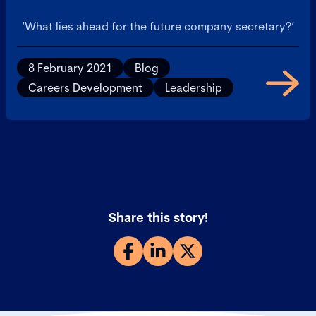
‘What lies ahead for the future company secretary?’
8 February 2021
Blog
Careers Development
Leadership
Share this story!