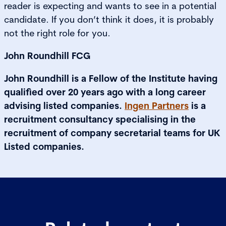
reader is expecting and wants to see in a potential
candidate. If you don’t think it does, it is probably
not the right role for you.
John Roundhill FCG
John Roundhill is a Fellow of the Institute having
qualified over 20 years ago with a long career
advising listed companies.
Ingen Partners
is a
recruitment consultancy specialising in the
recruitment of company secretarial teams for UK
Listed companies.