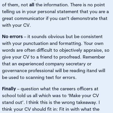
of them, not
all
the information. There is no point
telling us in your personal statement that you are a
great communicator if you can’t demonstrate that
with your CV.
No errors
– it sounds obvious but be consistent
with your punctuation and formatting. Your own
words are often difficult to objectively appraise, so
give your CV to a friend to proofread. Remember
that an experienced company secretary or
governance professional will be reading itand will
be used to scanning text for errors.
Finally
– question what the careers officers at
school told us all which was to ‘Make your CV
stand out’. I think this is the wrong takeaway. I
think your CV should fit in: Fit in with what the