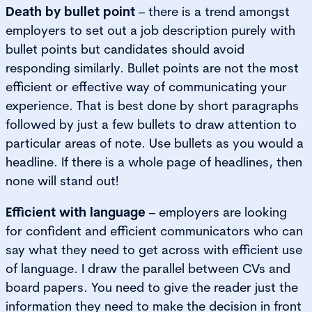
Death by bullet point
– there is a trend amongst
employers to set out a job description purely with
bullet points but candidates should avoid
responding similarly. Bullet points are not the most
efficient or effective way of communicating your
experience. That is best done by short paragraphs
followed by just a few bullets to draw attention to
particular areas of note. Use bullets as you would a
headline. If there is a whole page of headlines, then
none will stand out!
Efficient with language
– employers are looking
for confident and efficient communicators who can
say what they need to get across with efficient use
of language. I draw the parallel between CVs and
board papers. You need to give the reader just the
information they need to make the decision in front