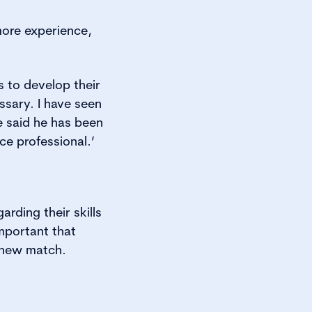
more experience,
 to develop their
ssary. I have seen
e said he has been
e professional.’
rding their skills
important that
a new match.