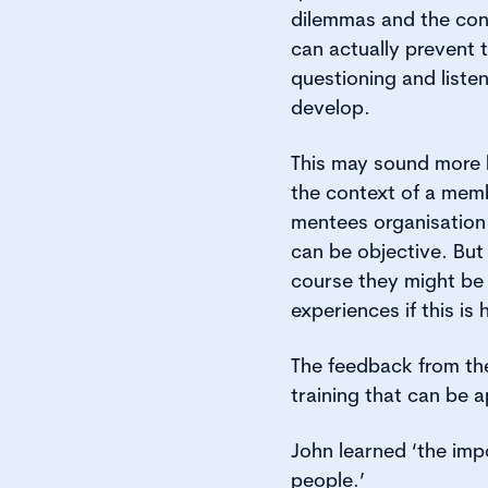
dilemmas and the con
can actually prevent 
questioning and liste
develop.
This may sound more l
the context of a memb
mentees organisation 
can be objective. But
course they might be 
experiences if this is h
The feedback from the 
training that can be a
John learned ‘the impo
people.’