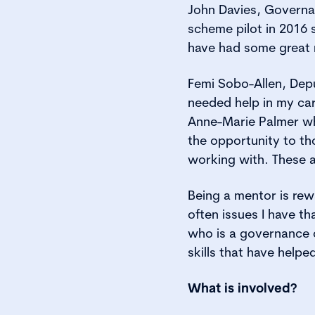
John Davies, Governa
scheme pilot in 2016 
have had some great 
Femi Sobo-Allen, Dep
needed help in my car
Anne-Marie Palmer wh
the opportunity to th
working with. These a
Being a mentor is rew
often issues I have th
who is a governance 
skills that have help
What is involved?