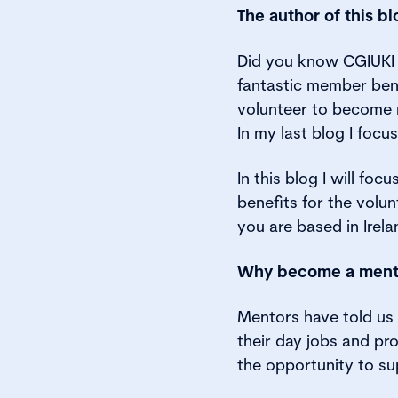
The author of this b
Did you know CGIUKI 
fantastic member ben
volunteer to become m
In my last blog I foc
In this blog I will fo
benefits for the volu
you are based in Irel
Why become a ment
Mentors have told us 
their day jobs and pr
the opportunity to su