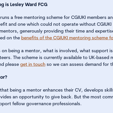
log is Lesley Ward FCG
runs a free mentoring scheme for CGIUKI members and 
efit and one which could not operate without CGIUK
entors, generously providing their time and expertis
used on the
benefits of the CGIUKI mentoring scheme f
cus on being a mentor, what is involved, what support is
nteers. The scheme is currently available to UK-based 
and please
get in touch
so we can assess demand for t
or?
that being a mentor enhances their CV, develops skill
ovides an opportunity to give back. But the most com
pport fellow governance professionals.