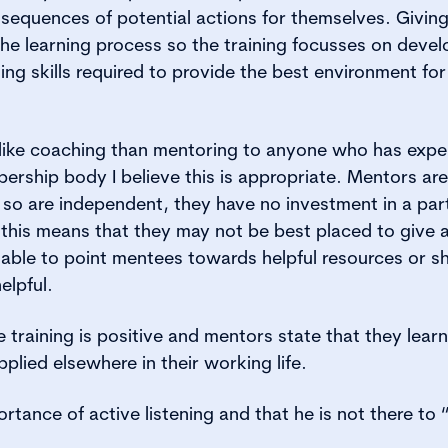
sequences of potential actions for themselves. Givin
the learning process so the training focusses on devel
ning skills required to provide the best environment fo
ike coaching than mentoring to anyone who has experi
ership body I believe this is appropriate. Mentors are
so are independent, they have no investment in a par
 this means that they may not be best placed to give 
able to point mentees towards helpful resources or s
elpful.
training is positive and mentors state that they learn 
pplied elsewhere in their working life.
rtance of active listening and that he is not there to “