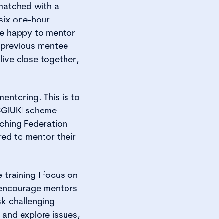
matched with a
 six one-hour
re happy to mentor
 previous mentee
ive close together,
entoring. This is to
 CGIUKI scheme
ching Federation
red to mentor their
 training I focus on
 encourage mentors
sk challenging
t and explore issues,