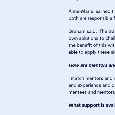
Anne-Marie learned th
both are responsible 
Graham said, ‘The tra
own solutions to chal
the benefit of this w
able to apply these s
How are mentors an
I match mentors and m
and experience and on
mentees and mentors h
What support is avai