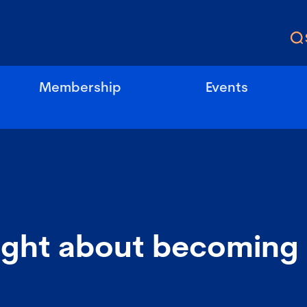
Membership
Events
ught about becoming