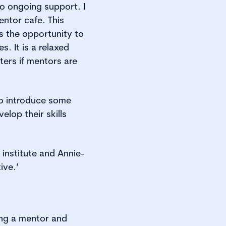
o ongoing support. I
entor cafe. This
rs the opportunity to
. It is a relaxed
ters if mentors are
lso introduce some
lop their skills
institute and Annie-
ive.’
ing a mentor and