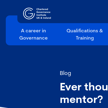
A career in
Qualifications &
Governance
Training
Blog
Ever tho
mentor?