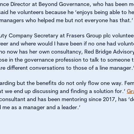
nce Director at Beyond Governance, who has been me
said he volunteers because he ‘enjoys being able to he
managers who helped me but not everyone has that.’
uty Company Secretary at Frasers Group plc volunteer
eer and where would I have been if no one had volunte
o now has her own consultancy, Red Bridge Advisory
ose in the governance profession to talk to someone 
re different conversations to those of a line manager.
arding but the benefits do not only flow one way. Femi
at we end up discussing and finding a solution for.’
Gr
consultant and has been mentoring since 2017, has ‘
ed me as a manager and a leader.’