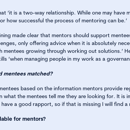
at ‘it is a two-way relationship. While one may have 
for how successful the process of mentoring can be.’
ining made clear that mentors should support mentees
lenges, only offering advice when it is absolutely nece
ith mentees growing through working out solutions.’ H
kills ‘when managing people in my work as a governanc
d mentees matched?
entees based on the information mentors provide rega
 what the mentees tell me they are looking for. It is 
ave a good rapport, so if that is missing I will find 
lable for mentors?