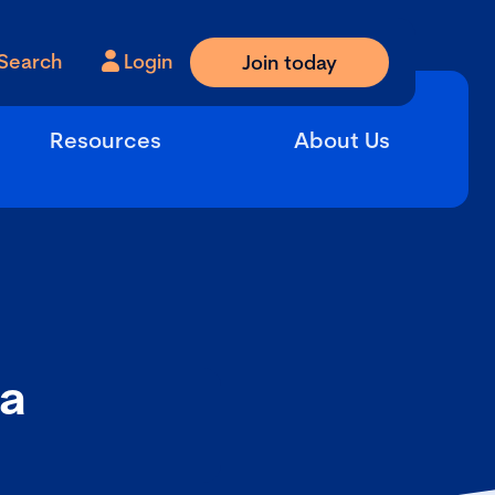
Search
Login
Join today
Resources
About Us
 a