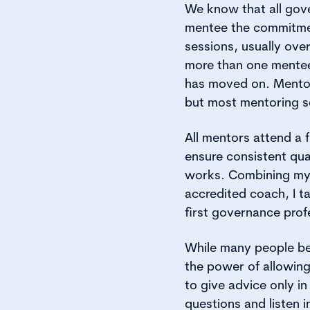
We know that all gov
mentee the commitment
sessions, usually ov
more than one mentee
has moved on. Mentors
but most mentoring se
All mentors attend a f
ensure consistent qu
works. Combining my e
accredited coach, I ta
first governance prof
While many people bel
the power of allowin
to give advice only in
questions and listen i