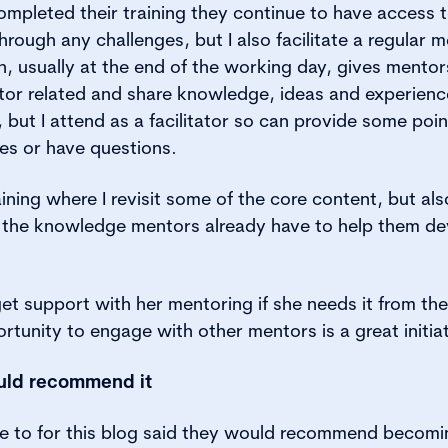
pleted their training they continue to have access t
hrough any challenges, but I also facilitate a regular m
on, usually at the end of the working day, gives mento
or related and share knowledge, ideas and experiences
 but I attend as a facilitator so can provide some poin
es or have questions.
raining where I revisit some of the core content, but a
 the knowledge mentors already have to help them deve
t support with her mentoring if she needs it from the 
rtunity to engage with other mentors is a great initiat
uld recommend it
oke to for this blog said they would recommend becom