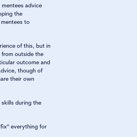
g mentees advice
oping the
r mentees to
ence of this, but in
 from outside the
ticular outcome and
advice, though of
hare their own
skills during the
fix” everything for