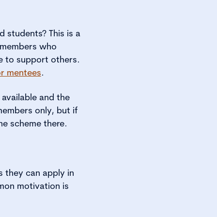
students? This is a
I members who
e to support others.
or mentees
.
 available and the
members only, but if
he scheme there.
s they can apply in
mon motivation is