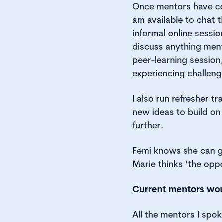
Once mentors have com
am available to chat t
informal online sessi
discuss anything ment
peer-learning session,
experiencing challeng
I also run refresher t
new ideas to build on
further.
Femi knows she can ge
Marie thinks ‘the oppo
Current mentors wo
All the mentors I sp