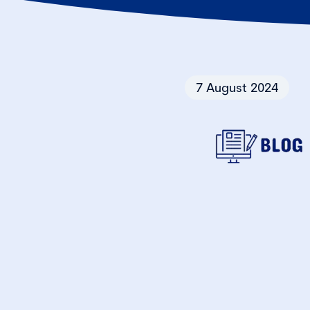
7 August 2024