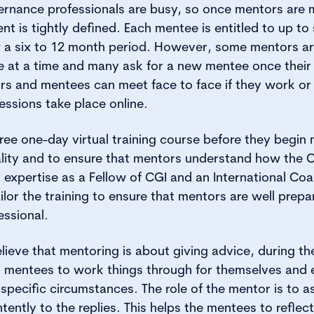
ernance professionals are busy, so once mentors are 
 is tightly defined. Each mentee is entitled to up to
er a six to 12 month period. However, some mentors a
 at a time and many ask for a new mentee once their
 and mentees can meet face to face if they work or l
ssions take place online.
ree one-day virtual training course before they begin m
ality and to ensure that mentors understand how the
xpertise as a Fellow of CGI and an International Coa
ilor the training to ensure that mentors are well prepa
essional.
ieve that mentoring is about giving advice, during the
g mentees to work things through for themselves and
 specific circumstances. The role of the mentor is to a
ntently to the replies. This helps the mentees to reflec