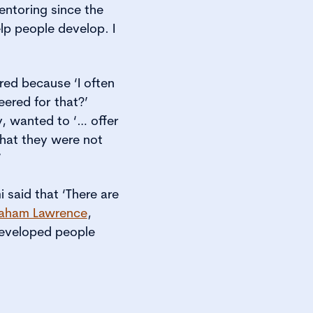
ntoring since the
lp people develop. I
ed because ‘I often
ered for that?’
, wanted to ‘… offer
that they were not
’
 said that ‘There are
aham Lawrence
,
developed people