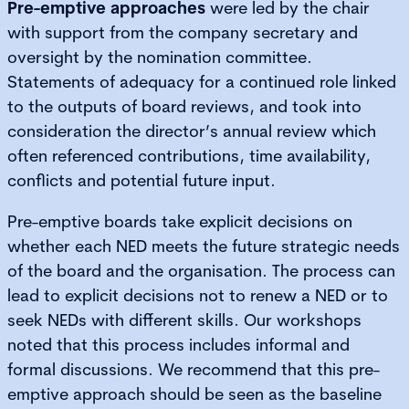
Pre-emptive approaches
were led by the chair
with support from the company secretary and
oversight by the nomination committee.
Statements of adequacy for a continued role linked
to the outputs of board reviews, and took into
consideration the director’s annual review which
often referenced contributions, time availability,
conflicts and potential future input.
Pre-emptive boards take explicit decisions on
whether each NED meets the future strategic needs
of the board and the organisation. The process can
lead to explicit decisions not to renew a NED or to
seek NEDs with different skills. Our workshops
noted that this process includes informal and
formal discussions. We recommend that this pre-
emptive approach should be seen as the baseline