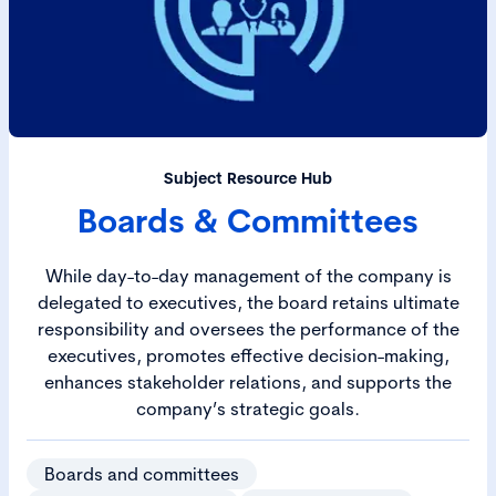
Subject Resource Hub
Boards & Committees
While day-to-day management of the company is
delegated to executives, the board retains ultimate
responsibility and oversees the performance of the
executives, promotes effective decision-making,
enhances stakeholder relations, and supports the
company’s strategic goals.
Boards and committees