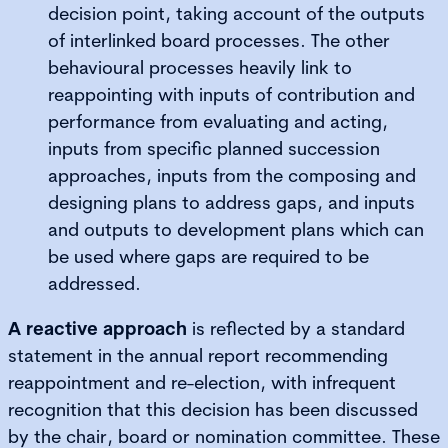
decision point, taking account of the outputs
of interlinked board processes. The other
behavioural processes heavily link to
reappointing with inputs of contribution and
performance from evaluating and acting,
inputs from specific planned succession
approaches, inputs from the composing and
designing plans to address gaps, and inputs
and outputs to development plans which can
be used where gaps are required to be
addressed.
A reactive approach
is reflected by a standard
statement in the annual report recommending
reappointment and re-election, with infrequent
recognition that this decision has been discussed
by the chair, board or nomination committee. These