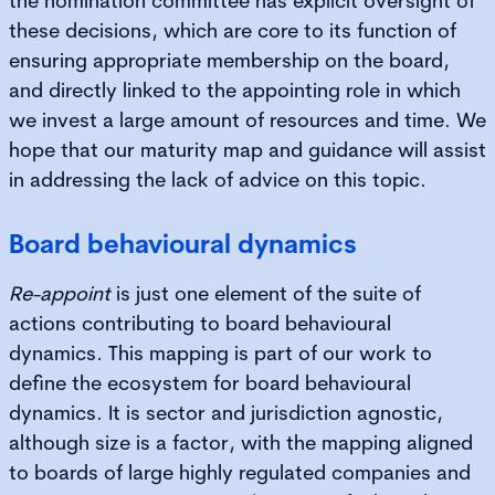
the nomination committee has explicit oversight of
these decisions, which are core to its function of
ensuring appropriate membership on the board,
and directly linked to the appointing role in which
we invest a large amount of resources and time. We
hope that our maturity map and guidance will assist
in addressing the lack of advice on this topic.
Board behavioural dynamics
Re-appoint
is just one element of the suite of
actions contributing to board behavioural
dynamics. This mapping is part of our work to
define the ecosystem for board behavioural
dynamics. It is sector and jurisdiction agnostic,
although size is a factor, with the mapping aligned
to boards of large highly regulated companies and