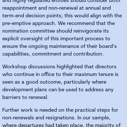
and highly regulated entities should consider both
reappointment and non-renewal at annual and
term-end decision points; this would align with the
pre-emptive approach. We recommend that the
nomination committee should reinvigorate its
explicit oversight of this important process to
ensure the ongoing maintenance of their board’s
capabilities, commitment and contribution.
Workshop discussions highlighted that directors
who continue in office to their maximum tenure is
seen as a good outcome, particularly where
development plans can be used to address any
barriers to renewal.
Further work is needed on the practical steps for
non-renewals and resignations. In our sample,
where departures had taken place, the majority of