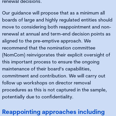
renewal decisions.
Our guidance will propose that as a minimum all
boards of large and highly regulated entities should
move to considering both reappointment and non-
renewal at annual and term-end decision points as
aligned to the pre-emptive approach. We
recommend that the nomination committee
(NomCom) reinvigorates their explicit oversight of
this important process to ensure the ongoing
maintenance of their board’s capabilities,
commitment and contribution. We will carry out
follow up workshops on director removal
procedures as this is not captured in the sample,
potentially due to confidentiality.
Reappointing approaches including