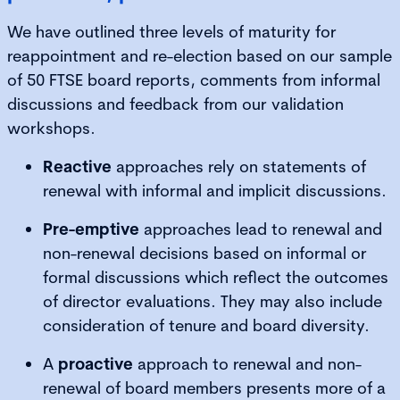
We have outlined three levels of maturity for
reappointment and re-election based on our sample
of 50 FTSE board reports, comments from informal
discussions and feedback from our validation
workshops.
Reactive
approaches rely on statements of
renewal with informal and implicit discussions.
Pre-emptive
approaches lead to renewal and
non-renewal decisions based on informal or
formal discussions which reflect the outcomes
of director evaluations. They may also include
consideration of tenure and board diversity.
A
proactive
approach to renewal and non-
renewal of board members presents more of a