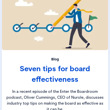
Blog
Seven tips for board
effectiveness
In a recent episode of the Enter the Boardroom
podcast, Oliver Cummings, CEO of Nurole, discusses
industry top tips on making the board as effective as
it can be.