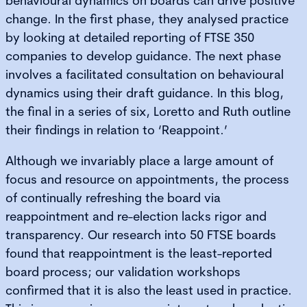
behavioural dynamics on boards can drive positive
change. In the first phase, they analysed practice
by looking at detailed reporting of FTSE 350
companies to develop guidance. The next phase
involves a facilitated consultation on behavioural
dynamics using their draft guidance. In this blog,
the final in a series of six, Loretto and Ruth outline
their findings in relation to ‘Reappoint.’
Although we invariably place a large amount of
focus and resource on appointments, the process
of continually refreshing the board via
reappointment and re-election lacks rigor and
transparency. Our research into 50 FTSE boards
found that reappointment is the least-reported
board process; our validation workshops
confirmed that it is also the least used in practice.