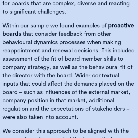
for boards that are complex, diverse and reacting
to significant challenges.
Within our sample we found examples of
proactive
boards
that consider feedback from other
behavioural dynamics processes when making
reappointment and renewal decisions. This included
assessment of the fit of board member skills to
company strategy, as well as the behavioural fit of
the director with the board. Wider contextual
inputs that could affect the demands placed on the
board – such as influences of the external market,
company position in that market, additional
regulation and the expectations of stakeholders –
were also taken into account.
We consider this approach to be aligned with the