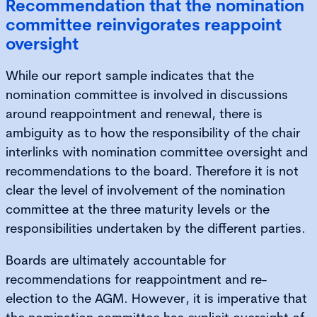
Recommendation that the nomination
committee reinvigorates reappoint
oversight
While our report sample indicates that the
nomination committee is involved in discussions
around reappointment and renewal, there is
ambiguity as to how the responsibility of the chair
interlinks with nomination committee oversight and
recommendations to the board. Therefore it is not
clear the level of involvement of the nomination
committee at the three maturity levels or the
responsibilities undertaken by the different parties.
Boards are ultimately accountable for
recommendations for reappointment and re-
election to the AGM. However, it is imperative that