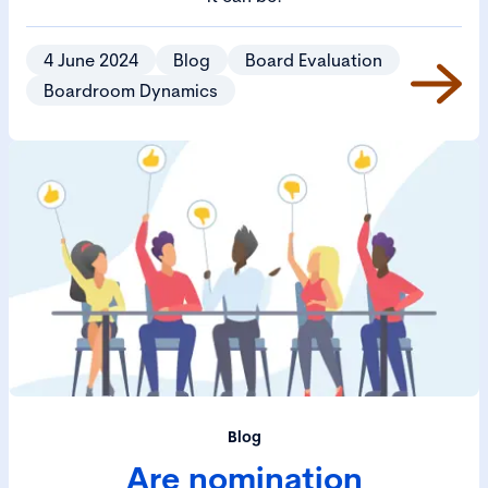
4 June 2024
Blog
Board Evaluation
Boardroom Dynamics
Blog
Are nomination