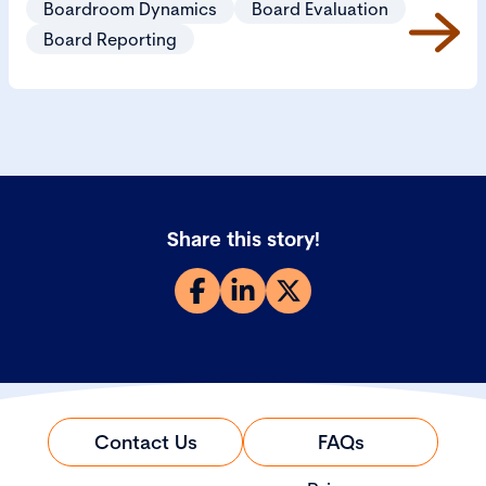
Boardroom Dynamics
Board Evaluation
Board Reporting
Share this story!
Contact Us
FAQs