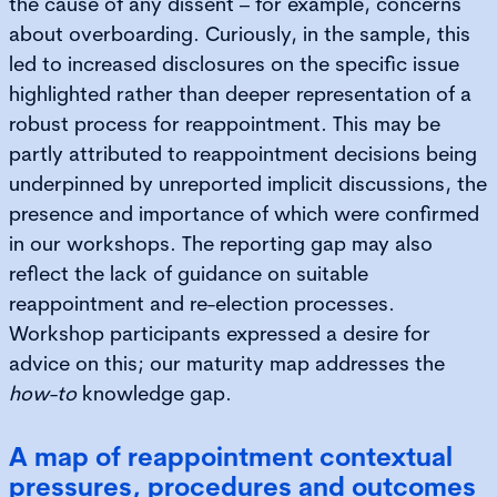
the cause of any dissent – for example, concerns
about overboarding. Curiously, in the sample, this
led to increased disclosures on the specific issue
highlighted rather than deeper representation of a
robust process for reappointment. This may be
partly attributed to reappointment decisions being
underpinned by unreported implicit discussions, the
presence and importance of which were confirmed
in our workshops. The reporting gap may also
reflect the lack of guidance on suitable
reappointment and re-election processes.
Workshop participants expressed a desire for
advice on this; our maturity map addresses the
how-to
knowledge gap.
A map of reappointment contextual
pressures, procedures and outcomes