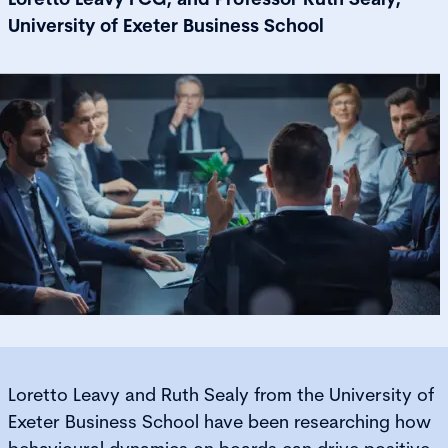
University of Exeter Business School
Loretto Leavy and Ruth Sealy from the University of
Exeter Business School have been researching how