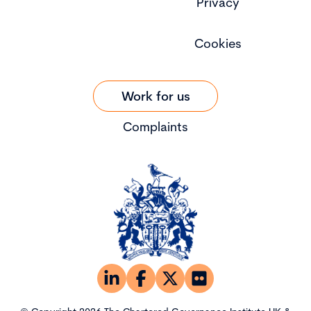
Privacy
Cookies
Work for us
Complaints