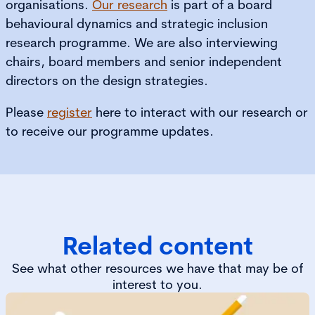
organisations.
Our research
is part of a board
behavioural dynamics and strategic inclusion
research programme. We are also interviewing
chairs, board members and senior independent
directors on the design strategies.
Please
register
here to interact with our research or
to receive our programme updates.
Related content
See what other resources we have that may be of
interest to you.