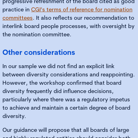
progressive refreshment of the board cited as good
practice in
CGI’s terms of reference for nomination
committees
. It also reflects our recommendation to
interlink board people processes, with oversight by
the nomination committee.
Other considerations
In our sample we did not find an explicit link
between diversity considerations and reappointing.
However, the workshop confirmed that board
diversity frequently did influence decisions,
particularly where there was a regulatory impetus
to achieve and maintain a certain degree of board
diversity.
Our guidance will propose that all boards of large