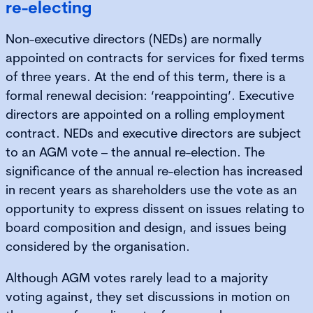
re-electing
Non-executive directors (NEDs) are normally
appointed on contracts for services for fixed terms
of three years. At the end of this term, there is a
formal renewal decision: ‘reappointing’. Executive
directors are appointed on a rolling employment
contract. NEDs and executive directors are subject
to an AGM vote – the annual re-election. The
significance of the annual re-election has increased
in recent years as shareholders use the vote as an
opportunity to express dissent on issues relating to
board composition and design, and issues being
considered by the organisation.
Although AGM votes rarely lead to a majority
voting against, they set discussions in motion on