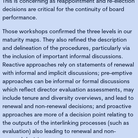
This is concerning as reappointment and re-election
decisions are critical for the continuity of board
performance.
Those workshops confirmed the three levels in our
maturity maps. They also refined the description
and delineation of the procedures, particularly via
the inclusion of important informal discussions.
Reactive approaches rely on statements of renewal
with informal and implicit discussions; pre-emptive
approaches can be informal or formal discussions
which reflect director evaluation assessments, may
include tenure and diversity overviews, and lead to
renewal and non-renewal decisions; and proactive
approaches are more of a decision point relating to
the outputs of the interlinking processes (such as
evaluation) also leading to renewal and non-