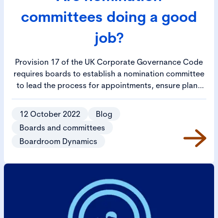
committees doing a good
job?
Provision 17 of the UK Corporate Governance Code
requires boards to establish a nomination committee
to lead the process for appointments, ensure plans
are in place for orderly succession to both the board
and senior management positions and oversee the
12 October 2022
Blog
development of a diverse pipeline of succession.
Boards and committees
Boardroom Dynamics