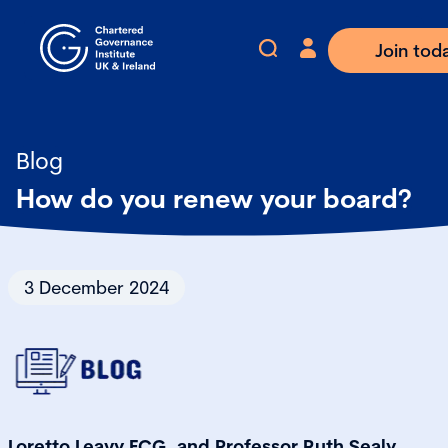
Join tod
Blog
How do you renew your board?
3 December 2024
Loretto Leavy FCG, and Professor Ruth Sealy,