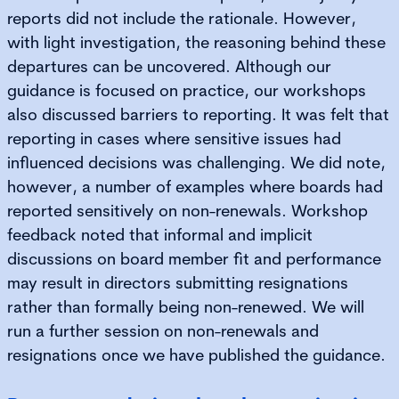
reports did not include the rationale. However,
with light investigation, the reasoning behind these
departures can be uncovered. Although our
guidance is focused on practice, our workshops
also discussed barriers to reporting. It was felt that
reporting in cases where sensitive issues had
influenced decisions was challenging. We did note,
however, a number of examples where boards had
reported sensitively on non-renewals. Workshop
feedback noted that informal and implicit
discussions on board member fit and performance
may result in directors submitting resignations
rather than formally being non-renewed. We will
run a further session on non-renewals and
resignations once we have published the guidance.