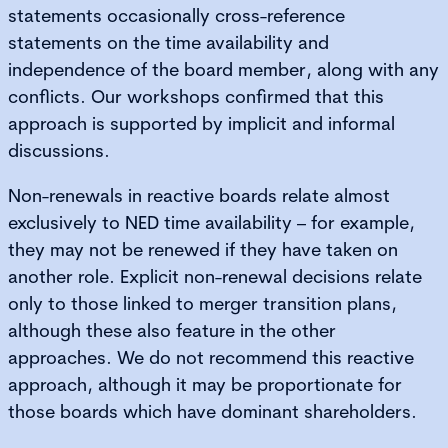
statements occasionally cross-reference
statements on the time availability and
independence of the board member, along with any
conflicts. Our workshops confirmed that this
approach is supported by implicit and informal
discussions.
Non-renewals in reactive boards relate almost
exclusively to NED time availability – for example,
they may not be renewed if they have taken on
another role. Explicit non-renewal decisions relate
only to those linked to merger transition plans,
although these also feature in the other
approaches. We do not recommend this reactive
approach, although it may be proportionate for
those boards which have dominant shareholders.