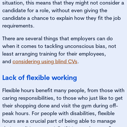
situation, this means that they might not consider a
candidate for a role, without even giving the
candidate a chance to explain how they fit the job
requirements.
There are several things that employers can do
when it comes to tackling unconscious bias, not
least arranging training for their employees,
and
considering using blind CVs
.
Lack of flexible working
Flexible hours benefit many people, from those with
caring responsibilities, to those who just like to get
their shopping done and visit the gym during off-
peak hours. For people with disabilities, flexible
hours are a crucial part of being able to manage