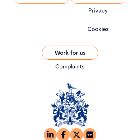
Privacy
Cookies
Work for us
Complaints