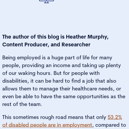
The author of this blog is Heather Murphy,
Content Producer, and Researcher
Being employed is a huge part of life for many
people, providing an income and taking up plenty
of our waking hours. But for people with
disabilities, it can be hard to find a job that also
allows them to manage their healthcare needs, or
even be able to have the same opportunities as the
rest of the team.
This sometimes rough road means that only
53.2%
of disabled people are in employment
, compared to