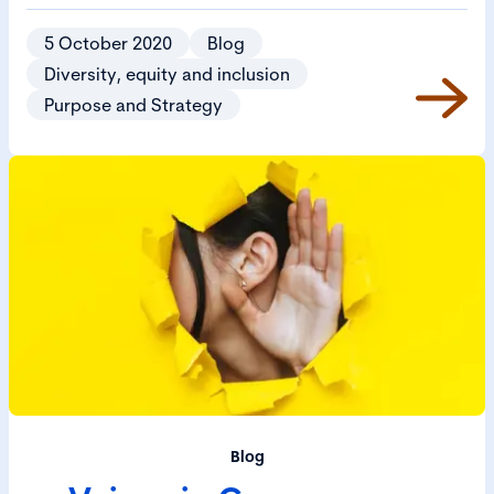
5 October 2020
Blog
Diversity, equity and inclusion
Purpose and Strategy
Blog