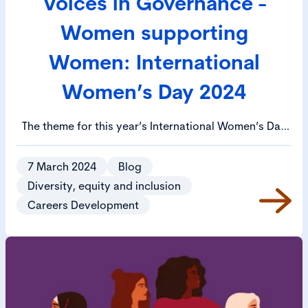
Voices in Governance -
Women supporting
Women: International
Women’s Day 2024
The theme for this year’s International Women’s Day
is ‘inspiring inclusion’. This blog is focused on how
women can support and inspire women through
7 March 2024
Blog
mentoring, and we have asked members to share
Diversity, equity and inclusion
their experiences.
Careers Development