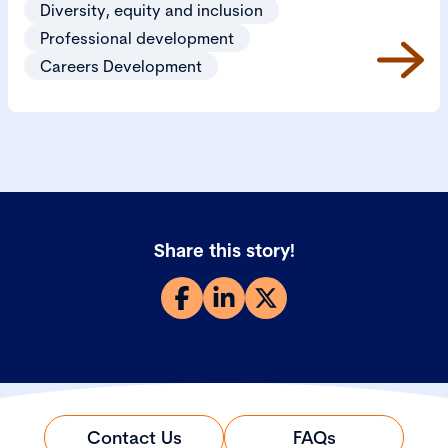
Diversity, equity and inclusion
Professional development
Careers Development
Share this story!
Contact Us
FAQs