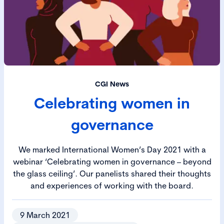
CGI News
Celebrating women in
governance
We marked International Women’s Day 2021 with a
webinar ‘Celebrating women in governance – beyond
the glass ceiling’. Our panelists shared their thoughts
and experiences of working with the board.
9 March 2021