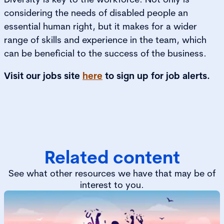
considering the needs of disabled people an
essential human right, but it makes for a wider
range of skills and experience in the team, which
can be beneficial to the success of the business.
Visit our jobs site
here
to sign up for job alerts.
Related content
See what other resources we have that may be of
interest to you.