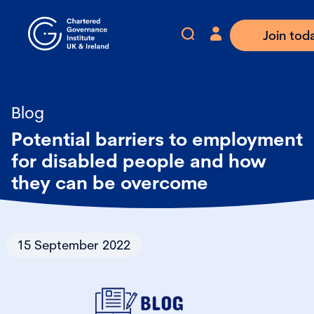
Join tod
Blog
Potential barriers to employment
for disabled people and how
they can be overcome
15 September 2022