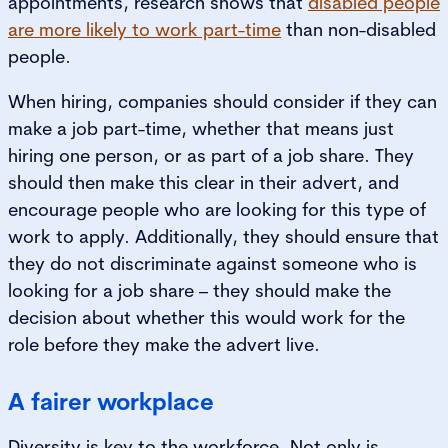
appointments, research shows that
disabled people
are more likely to work part-time
than non-disabled
people.
When hiring, companies should consider if they can
make a job part-time, whether that means just
hiring one person, or as part of a job share. They
should then make this clear in their advert, and
encourage people who are looking for this type of
work to apply. Additionally, they should ensure that
they do not discriminate against someone who is
looking for a job share – they should make the
decision about whether this would work for the
role before they make the advert live.
A fairer workplace
Diversity is key to the workforce. Not only is