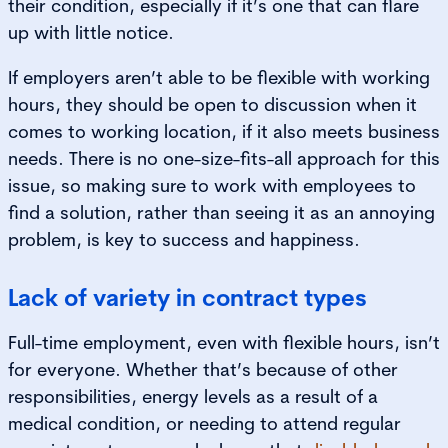
their condition, especially if it’s one that can flare
up with little notice.
If employers aren’t able to be flexible with working
hours, they should be open to discussion when it
comes to working location, if it also meets business
needs. There is no one-size-fits-all approach for this
issue, so making sure to work with employees to
find a solution, rather than seeing it as an annoying
problem, is key to success and happiness.
Lack of variety in contract types
Full-time employment, even with flexible hours, isn’t
for everyone. Whether that’s because of other
responsibilities, energy levels as a result of a
medical condition, or needing to attend regular