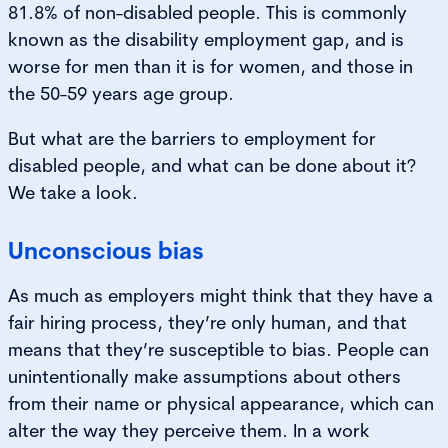
81.8% of non-disabled people. This is commonly
known as the disability employment gap, and is
worse for men than it is for women, and those in
the 50-59 years age group.
But what are the barriers to employment for
disabled people, and what can be done about it?
We take a look.
Unconscious bias
As much as employers might think that they have a
fair hiring process, they’re only human, and that
means that they’re susceptible to bias. People can
unintentionally make assumptions about others
from their name or physical appearance, which can
alter the way they perceive them. In a work