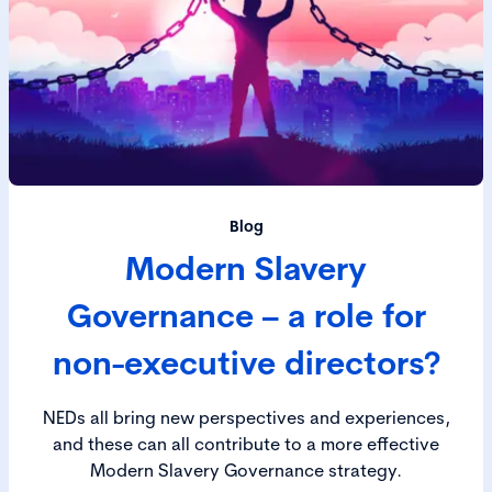
Blog
Modern Slavery
Governance – a role for
non-executive directors?
NEDs all bring new perspectives and experiences,
and these can all contribute to a more effective
Modern Slavery Governance strategy.