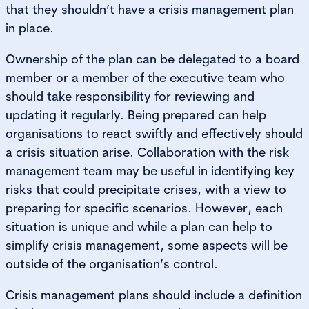
that they shouldn’t have a crisis management plan
in place.
Ownership of the plan can be delegated to a board
member or a member of the executive team who
should take responsibility for reviewing and
updating it regularly. Being prepared can help
organisations to react swiftly and effectively should
a crisis situation arise. Collaboration with the risk
management team may be useful in identifying key
risks that could precipitate crises, with a view to
preparing for specific scenarios. However, each
situation is unique and while a plan can help to
simplify crisis management, some aspects will be
outside of the organisation’s control.
Crisis management plans should include a definition