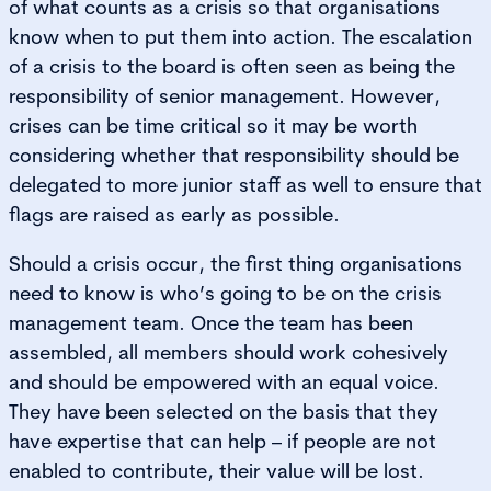
of what counts as a crisis so that organisations
know when to put them into action. The escalation
of a crisis to the board is often seen as being the
responsibility of senior management. However,
crises can be time critical so it may be worth
considering whether that responsibility should be
delegated to more junior staff as well to ensure that
flags are raised as early as possible.
Should a crisis occur, the first thing organisations
need to know is who’s going to be on the crisis
management team. Once the team has been
assembled, all members should work cohesively
and should be empowered with an equal voice.
They have been selected on the basis that they
have expertise that can help – if people are not
enabled to contribute, their value will be lost.