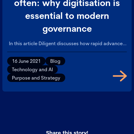
often: why digitisation is
essential to modern
governance
In this article Diligent discusses how rapid advances
in technology and other factors have led to a digital
transformation in business.
16 June 2021
Blog
Technology and AI
Purpose and Strategy
Share this story!