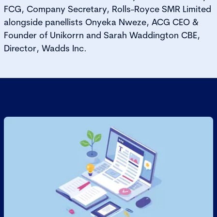
FCG, Company Secretary, Rolls-Royce SMR Limited
alongside panellists Onyeka Nweze, ACG CEO &
Founder of Unikorrn and Sarah Waddington CBE,
Director, Wadds Inc.