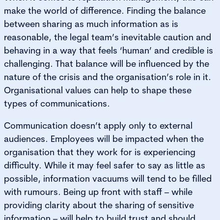
make the world of difference. Finding the balance
between sharing as much information as is
reasonable, the legal team’s inevitable caution and
behaving in a way that feels ‘human’ and credible is
challenging. That balance will be influenced by the
nature of the crisis and the organisation’s role in it.
Organisational values can help to shape these
types of communications.
Communication doesn’t apply only to external
audiences. Employees will be impacted when the
organisation that they work for is experiencing
difficulty. While it may feel safer to say as little as
possible, information vacuums will tend to be filled
with rumours. Being up front with staff – while
providing clarity about the sharing of sensitive
information – will help to build trust and should