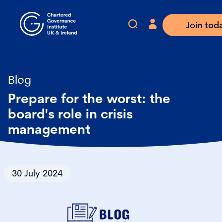
Join tod
Blog
Prepare for the worst: the
board's role in crisis
management
30 July 2024