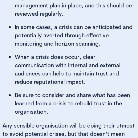
management plan in place, and this should be
reviewed regularly.
In some cases, a crisis can be anticipated and
potentially averted through effective
monitoring and horizon scanning.
When a crisis does occur, clear
communication with internal and external
audiences can help to maintain trust and
reduce reputational impact.
Be sure to consider and share what has been
learned from a crisis to rebuild trust in the
organisation.
Any sensible organisation will be doing their utmost
to avoid potential crises, but that doesn’t mean