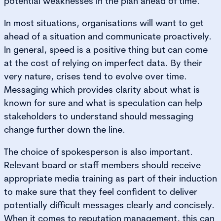
potential weaknesses in the plan ahead of time.
In most situations, organisations will want to get
ahead of a situation and communicate proactively.
In general, speed is a positive thing but can come
at the cost of relying on imperfect data. By their
very nature, crises tend to evolve over time.
Messaging which provides clarity about what is
known for sure and what is speculation can help
stakeholders to understand should messaging
change further down the line.
The choice of spokesperson is also important.
Relevant board or staff members should receive
appropriate media training as part of their induction
to make sure that they feel confident to deliver
potentially difficult messages clearly and concisely.
When it comes to reputation management, this can