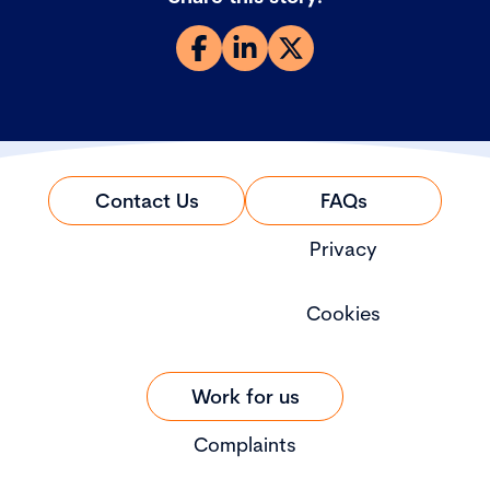
Contact Us
FAQs
Privacy
Cookies
Work for us
Complaints