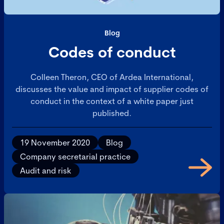
Blog
Codes of conduct
Colleen Theron, CEO of Ardea International,
discusses the value and impact of supplier codes of
conduct in the context of a white paper just
published.
19 November 2020
Blog
Company secretarial practice
Audit and risk