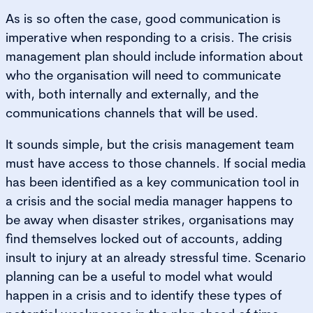
As is so often the case, good communication is
imperative when responding to a crisis. The crisis
management plan should include information about
who the organisation will need to communicate
with, both internally and externally, and the
communications channels that will be used.
It sounds simple, but the crisis management team
must have access to those channels. If social media
has been identified as a key communication tool in
a crisis and the social media manager happens to
be away when disaster strikes, organisations may
find themselves locked out of accounts, adding
insult to injury at an already stressful time. Scenario
planning can be a useful to model what would
happen in a crisis and to identify these types of