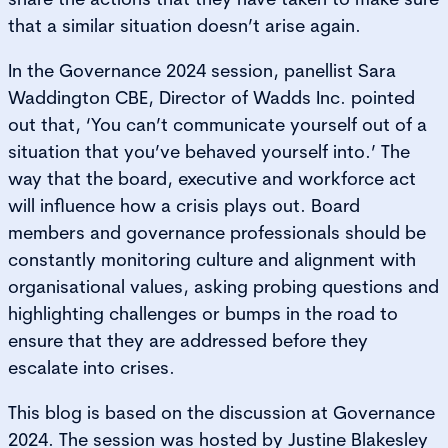
that a similar situation doesn’t arise again.
In the Governance 2024 session, panellist Sara
Waddington CBE, Director of Wadds Inc. pointed
out that, ‘You can’t communicate yourself out of a
situation that you’ve behaved yourself into.’ The
way that the board, executive and workforce act
will influence how a crisis plays out. Board
members and governance professionals should be
constantly monitoring culture and alignment with
organisational values, asking probing questions and
highlighting challenges or bumps in the road to
ensure that they are addressed before they
escalate into crises.
This blog is based on the discussion at Governance
2024. The session was hosted by Justine Blakesley