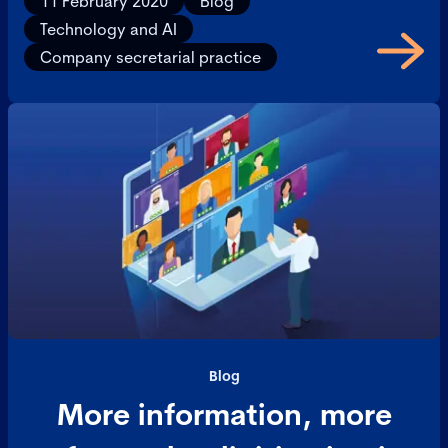
11 February 2020
Blog
Technology and AI
Company secretarial practice
Blog
More information, more