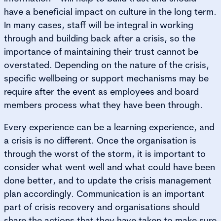
have a beneficial impact on culture in the long term.
In many cases, staff will be integral in working
through and building back after a crisis, so the
importance of maintaining their trust cannot be
overstated. Depending on the nature of the crisis,
specific wellbeing or support mechanisms may be
require after the event as employees and board
members process what they have been through.
Every experience can be a learning experience, and
a crisis is no different. Once the organisation is
through the worst of the storm, it is important to
consider what went well and what could have been
done better, and to update the crisis management
plan accordingly. Communication is an important
part of crisis recovery and organisations should
share the actions that they have taken to make sure