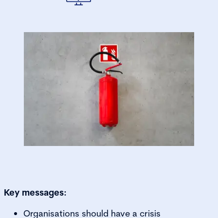
Key messages:
Organisations should have a crisis