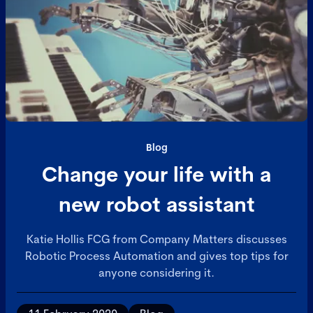
Blog
Change your life with a
new robot assistant
Katie Hollis FCG from Company Matters discusses
Robotic Process Automation and gives top tips for
anyone considering it.