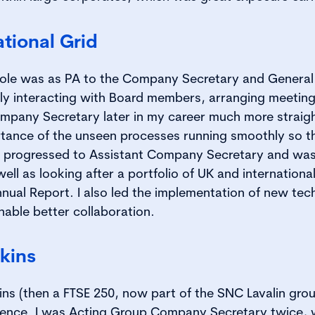
tional Grid
role was as PA to the Company Secretary and General 
ly interacting with Board members, arranging meetings
pany Secretary later in my career much more straigh
tance of the unseen processes running smoothly so t
. I progressed to Assistant Company Secretary and was
l as looking after a portfolio of UK and international
nnual Report. I also led the implementation of new tec
nable better collaboration.
kins
ins (then a FTSE 250, now part of the SNC Lavalin grou
ience. I was Acting Group Company Secretary twice,