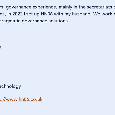
s’ governance experience, mainly in the secretariats of
es, in 2022 I set up HN06 with my husband. We work c
r pragmatic governance solutions.
e
technology
s://www.hn06.co.uk