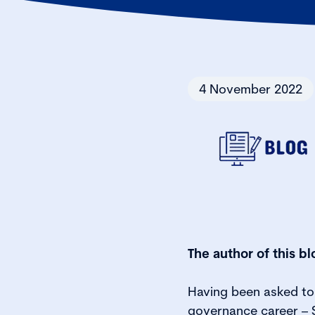
4 November 2022
The author of this bl
Having been asked to 
governance career – S