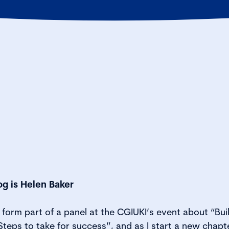
og is Helen Baker
form part of a panel at the CGIUKI’s event about “Bui
teps to take for success”, and as I start a new chapte