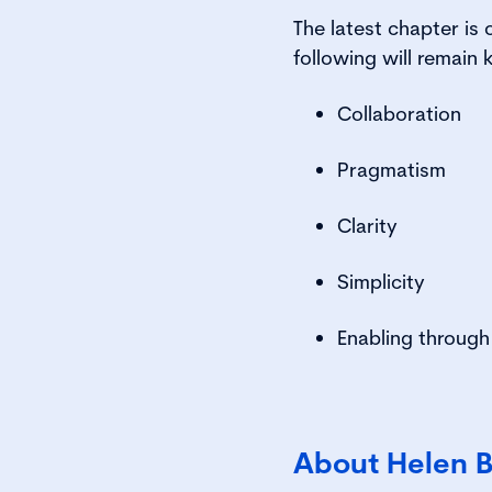
The latest chapter is 
following will remain
Collaboration
Pragmatism
Clarity
Simplicity
Enabling through
About Helen 