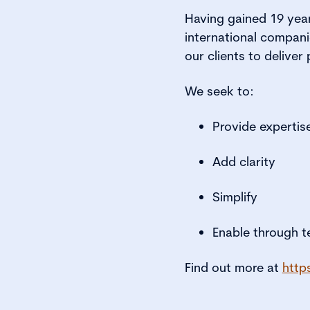
Having gained 19 year
international compani
our clients to delive
We seek to:
Provide expertis
Add clarity
Simplify
Enable through 
Find out more at
http