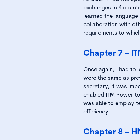
exchanges in 4 countr
learned the language 
collaboration with ot
requirements to which
Chapter 7 – I
Once again, I had to 
were the same as pre
secretary, it was imp
enabled ITM Power to 
was able to employ t
efficiency.
Chapter 8 – H