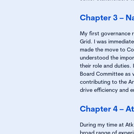
Chapter 3 – Na
My first governance 
Grid. I was immediate
made the move to Com
understood the impor
their role and duties
Board Committee as wel
contributing to the A
drive efficiency and e
Chapter 4 – At
During my time at Atk
broad range of exper