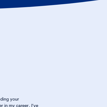
lding your
r in my career, I’ve