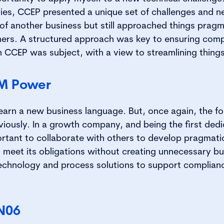
ies, CCEP presented a unique set of challenges and n
of another business but still approached things pragma
hers. A structured approach was key to ensuring compl
 CCEP was subject, with a view to streamlining things 
TM Power
learn a new business language. But, once again, the f
viously. In a growth company, and being the first de
ortant to collaborate with others to develop pragmatic
meet its obligations without creating unnecessary bu
echnology and process solutions to support complian
N06