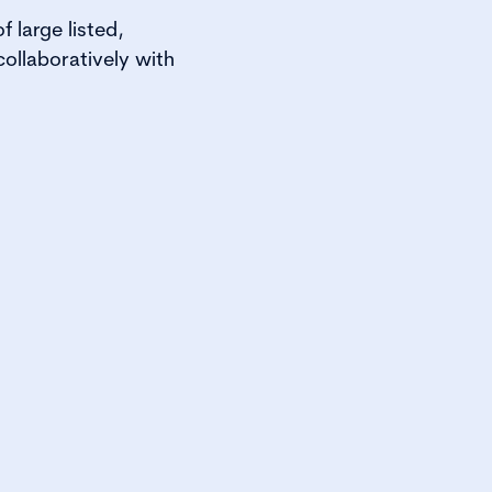
 large listed,
ollaboratively with