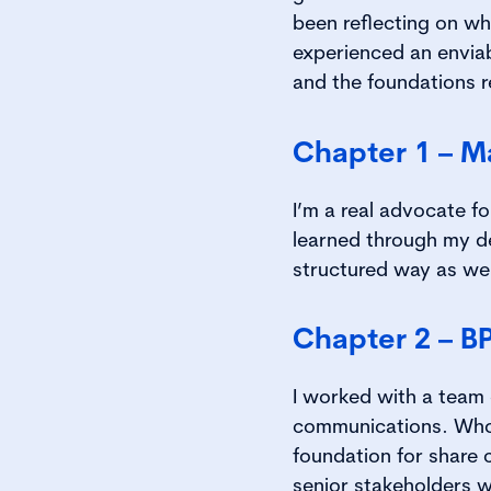
been reflecting on wh
experienced an envia
and the foundations r
Chapter 1 – M
I’m a real advocate fo
learned through my deg
structured way as wel
Chapter 2 – B
I worked with a team 
communications. Who w
foundation for share c
senior stakeholders w