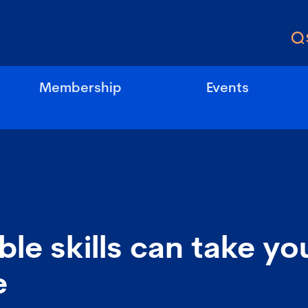
Membership
Events
ble skills can take yo
e