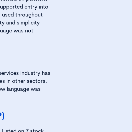
upported entry into
'd used throughout
y and simplicity
nguage was not
services industry has
as in other sectors.
new language was
P)
 Listed on 7 stock