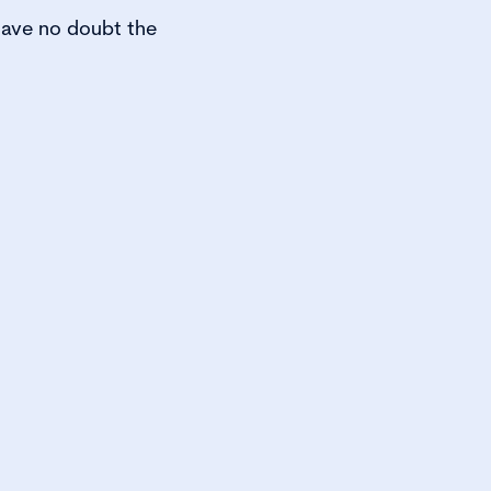
 have no doubt the