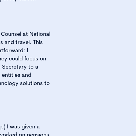
Counsel at National
 and travel. This
tforward: I
hey could focus on
 Secretary to a
 entities and
hnology solutions to
p) I was given a
 worked on pensions