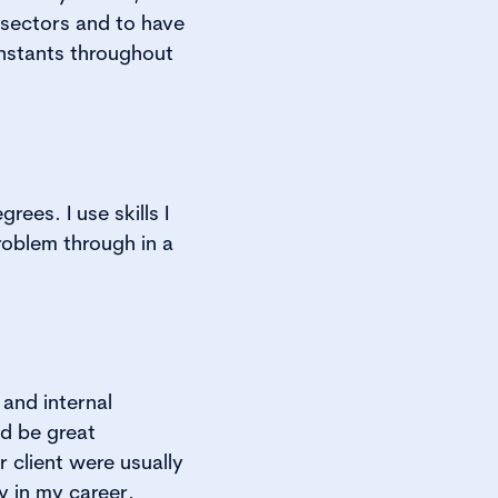
f sectors and to have
nstants throughout
ees. I use skills I
problem through in a
and internal
d be great
r client were usually
y in my career.