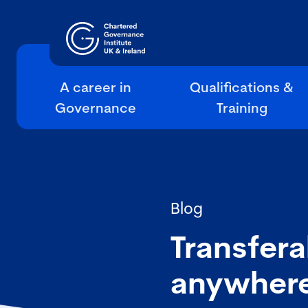
A career in
Qualifications &
Governance
Training
Blog
Transfera
anywher