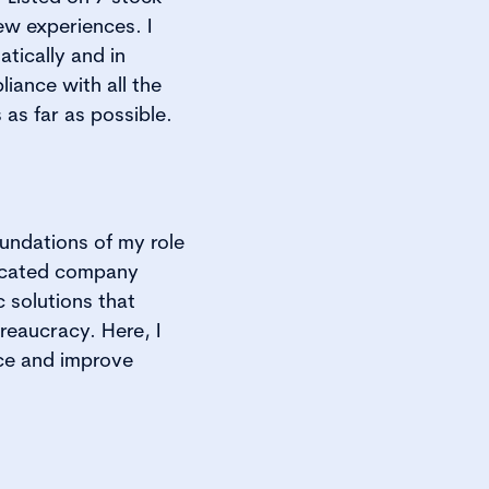
ew experiences. I
tically and in
iance with all the
as far as possible.
oundations of my role
dicated company
 solutions that
reaucracy. Here, I
ce and improve