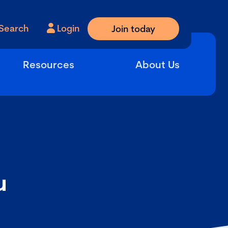
Search
Login
Join today
Resources
About Us
u