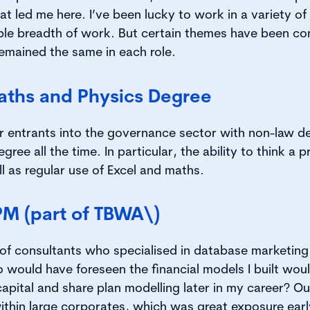
at led me here. I’ve been lucky to work in a variety o
ble breadth of work. But certain themes have been co
emained the same in each role.
aths and Physics Degree
r entrants into the governance sector with non-law degr
ree all the time. In particular, the ability to think a 
l as regular use of Excel and maths.
PM (part of TBWA\)
of consultants who specialised in database marketing 
ould have foreseen the financial models I built woul
apital and share plan modelling later in my career? Ou
ithin large corporates, which was great exposure earl