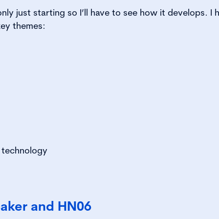
only just starting so I’ll have to see how it develops. I
 key themes:
 technology
Baker and HN06