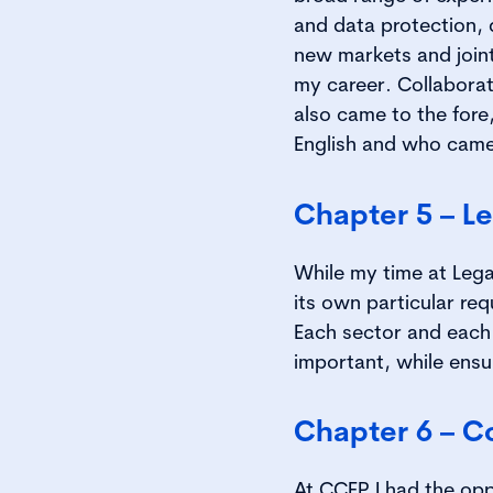
and data protection, 
new markets and joint 
my career. Collaborat
also came to the fore
English and who came 
Chapter 5 – L
While my time at Legal
its own particular re
Each sector and each
important, while ensu
Chapter 6 – C
At CCEP I had the opp