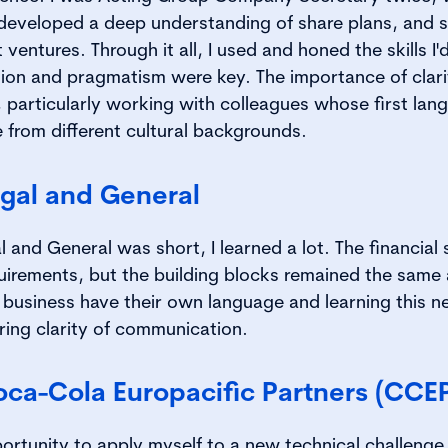
developed a deep understanding of share plans, and s
ventures. Through it all, I used and honed the skills I
ion and pragmatism were key. The importance of clarit
, particularly working with colleagues whose first la
from different cultural backgrounds.
egal and General
 and General was short, I learned a lot. The financial 
quirements, but the building blocks remained the same 
 business have their own language and learning this 
ring clarity of communication.
oca-Cola Europacific Partners (CCE
ortunity to apply myself to a new technical challenge.