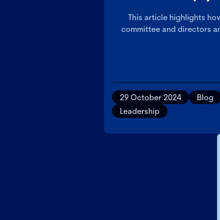
This article highlights h
committee and directors an
29 October 2024
Blog
Leadership