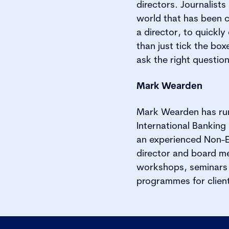
directors. Journalist
world that has been c
a director, to quickl
than just tick the bo
ask the right questio
Mark Wearden
Mark Wearden has run
International Banking 
an experienced Non-E
director and board me
workshops, seminars a
programmes for client