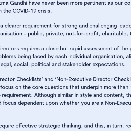
ma Gandhi have never been more pertinent as our c
the COVID-19 crisis.
a clearer requirement for strong and challenging lead
anisation – public, private, not-for-profit, charitable, 
irectors requires a close but rapid assessment of the 
blems being faced by each individual organisation, ali
egal, social, political and stakeholder expectations.
rector Checklists’ and ‘Non-Executive Director Checkli
 focus on the core questions that underpin more than 1
e requirement. Although similar in style and content, 
nd focus dependent upon whether you are a Non-Execut
quire effective strategic thinking, and this, in turn, re