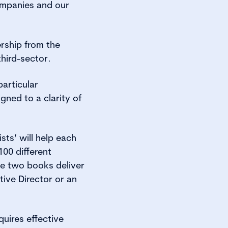
ompanies and our
ership from the
third-sector.
particular
gned to a clarity of
sts’ will help each
00 different
the two books deliver
ive Director or an
quires effective