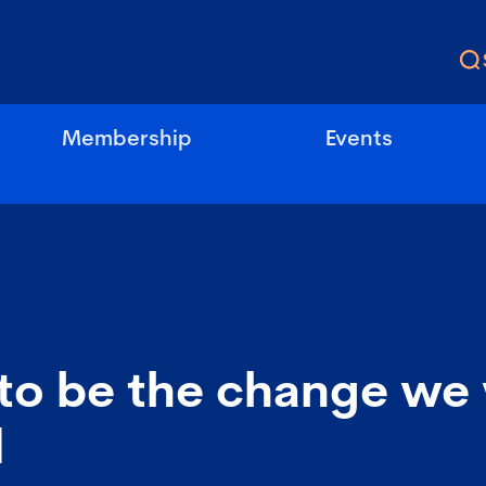
Membership
Events
to be the change we 
d