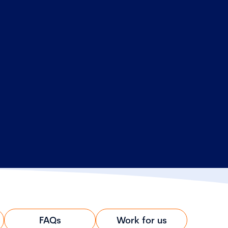
FAQs
Work for us