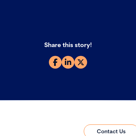
Share this story!
Contact Us