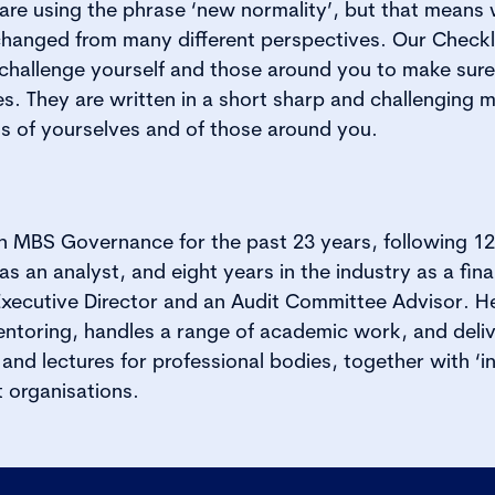
s are using the phrase ‘new normality’, but that means
hanged from many different perspectives. Our Checklis
y challenge yourself and those around you to make sur
xes. They are written in a short sharp and challenging 
ns of yourselves and of those around you.
 MBS Governance for the past 23 years, following 12 
as an analyst, and eight years in the industry as a fina
xecutive Director and an Audit Committee Advisor. H
ntoring, handles a range of academic work, and deliv
nd lectures for professional bodies, together with ‘i
 organisations.