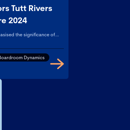
rs Tutt Rivers
re 2024
asised the significance of
t leadership, informed and
d a culture of openness.
Boardroom Dynamics