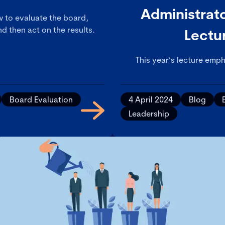
Administrato
ow to evaluate the board,
d then act on the results.
Lectu
This year’s lecture emph
experienced and confiden
inquisitive boards, an
Board Evaluation
4 April 2024
Blog
Leadership