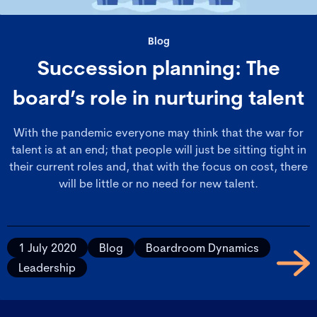
Blog
Succession planning: The
board’s role in nurturing talent
With the pandemic everyone may think that the war for
talent is at an end; that people will just be sitting tight in
their current roles and, that with the focus on cost, there
will be little or no need for new talent.
1 July 2020
Blog
Boardroom Dynamics
Leadership