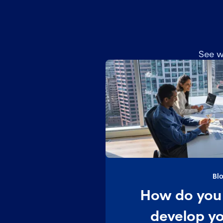
See w
Bl
How do you 
develop y