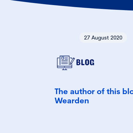
27 August 2020
The author of this bl
Wearden