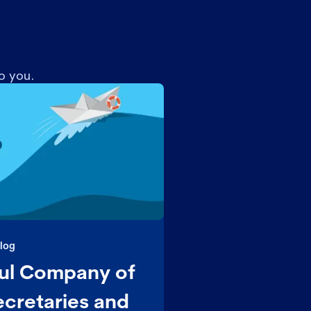
o you.
log
ul Company of
cretaries and