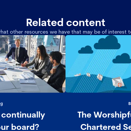
Related content
hat other resources we have that may be of interest t
og
B
continually
The Worshipf
our board?
Chartered Se