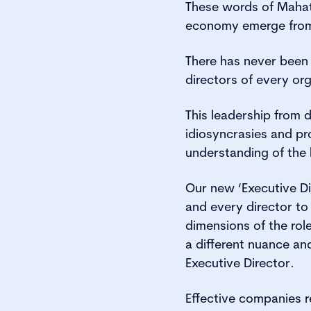
These words of Mahat
economy emerge from 
There has never been 
directors of every org
This leadership from d
idiosyncrasies and pro
understanding of the l
Our new ‘Executive Di
and every director to
dimensions of the rol
a different nuance a
Executive Director.
Effective companies re