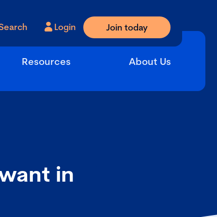
Search
Login
Join today
Resources
About Us
want in