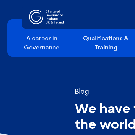
A career in
Qualifications &
Governance
Training
Blog
We have 
the worl