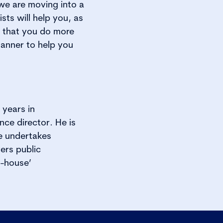
 we are moving into a
ts will help you, as
e that you do more
manner to help you
years in
nce director. He is
e undertakes
ers public
n-house’