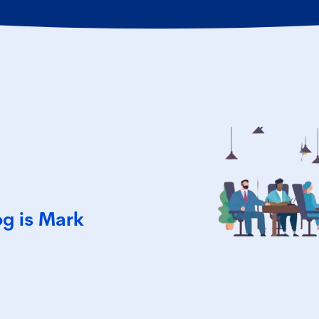
og is Mark