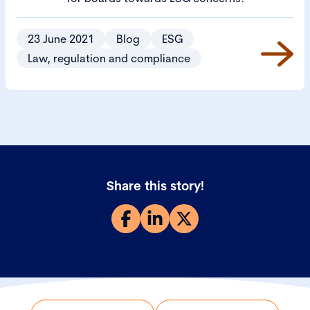
23 June 2021
Blog
ESG
Law, regulation and compliance
Share this story!