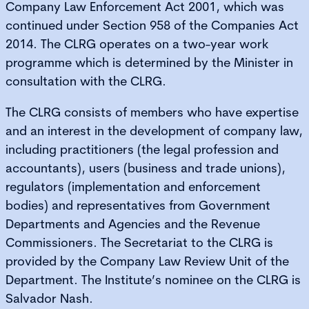
Company Law Enforcement Act 2001, which was
continued under Section 958 of the Companies Act
2014. The CLRG operates on a two-year work
programme which is determined by the Minister in
consultation with the CLRG.
The CLRG consists of members who have expertise
and an interest in the development of company law,
including practitioners (the legal profession and
accountants), users (business and trade unions),
regulators (implementation and enforcement
bodies) and representatives from Government
Departments and Agencies and the Revenue
Commissioners. The Secretariat to the CLRG is
provided by the Company Law Review Unit of the
Department. The Institute’s nominee on the CLRG is
Salvador Nash.