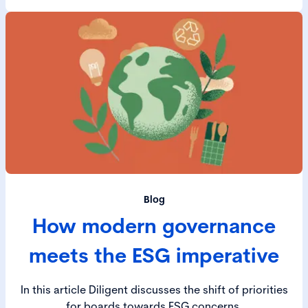
Blog
How modern governance
meets the ESG imperative
In this article Diligent discusses the shift of priorities
for boards towards ESG concerns.