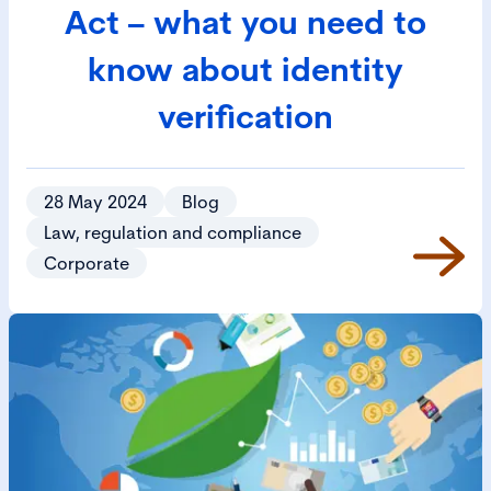
Act – what you need to
know about identity
verification
28 May 2024
Blog
Law, regulation and compliance
Corporate