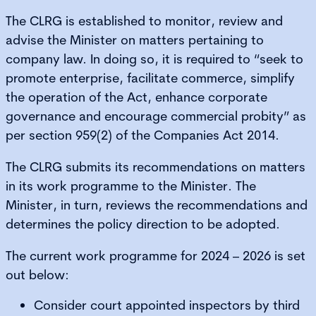
The CLRG is established to monitor, review and
advise the Minister on matters pertaining to
company law. In doing so, it is required to “seek to
promote enterprise, facilitate commerce, simplify
the operation of the Act, enhance corporate
governance and encourage commercial probity” as
per section 959(2) of the Companies Act 2014.
The CLRG submits its recommendations on matters
in its work programme to the Minister. The
Minister, in turn, reviews the recommendations and
determines the policy direction to be adopted.
The current work programme for 2024 – 2026 is set
out below:
Consider court appointed inspectors by third