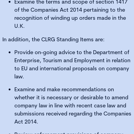
Examine the terms and scope of section 1417
of the Companies Act 2014 pertaining to the
recognition of winding up orders made in the
U.K.
In addition, the CLRG Standing Items are:
Provide on-going advice to the Department of
Enterprise, Tourism and Employment in relation
to EU and international proposals on company
law.
Examine and make recommendations on
whether it is necessary or desirable to amend
company law in line with recent case law and
submissions received regarding the Companies
Act 2014.