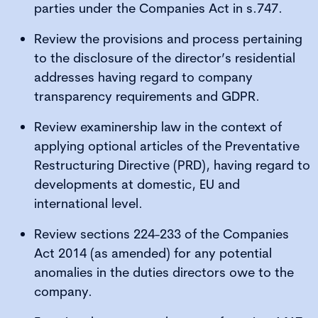
parties under the Companies Act in s.747.
Review the provisions and process pertaining
to the disclosure of the director’s residential
addresses having regard to company
transparency requirements and GDPR.
Review examinership law in the context of
applying optional articles of the Preventative
Restructuring Directive (PRD), having regard to
developments at domestic, EU and
international level.
Review sections 224-233 of the Companies
Act 2014 (as amended) for any potential
anomalies in the duties directors owe to the
company.