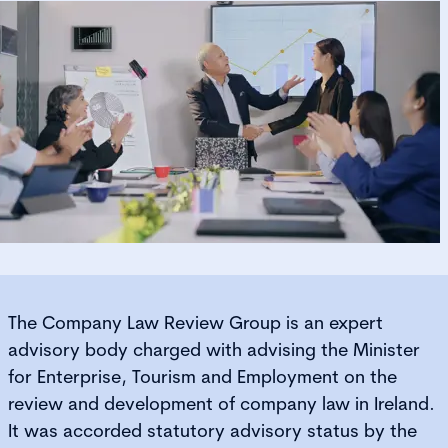
The Company Law Review Group is an expert
advisory body charged with advising the Minister
for Enterprise, Tourism and Employment on the
review and development of company law in Ireland.
It was accorded statutory advisory status by the