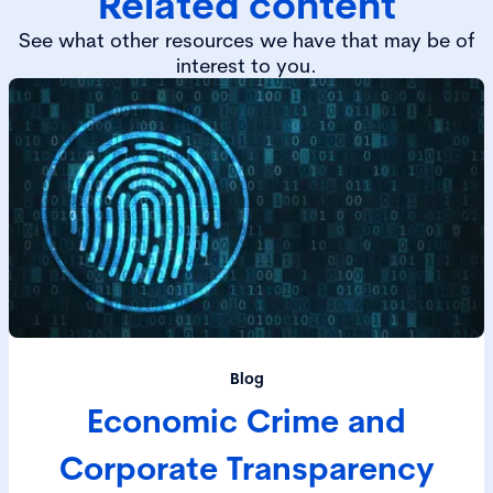
Related content
See what other resources we have that may be of
interest to you.
Blog
Economic Crime and
Corporate Transparency