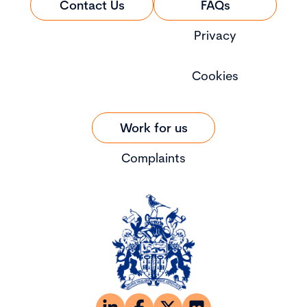
Contact Us
FAQs
Privacy
Cookies
Work for us
Complaints