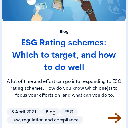
Blog
ESG Rating schemes:
Which to target, and how
to do well
A lot of time and effort can go into responding to ESG
rating schemes. How do you know which one(s) to
focus your efforts on, and what can you do to
increase your company’s score?
8 April 2021
Blog
ESG
Law, regulation and compliance