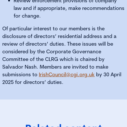
Review enforcement provisions of company
law and if appropriate, make recommendations
for change.
Of particular interest to our members is the
disclosure of directors’ residential address and a
review of directors’ duties. These issues will be
considered by the Corporate Governance
Committee of the CLRG which is chaired by
Salvador Nash. Members are invited to make
submissions to
IrishCouncil@cgi.org.uk
by 30 April
2025 for directors’ duties.