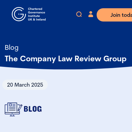
Join tod
Blog
The Company Law Review Group
20 March 2025