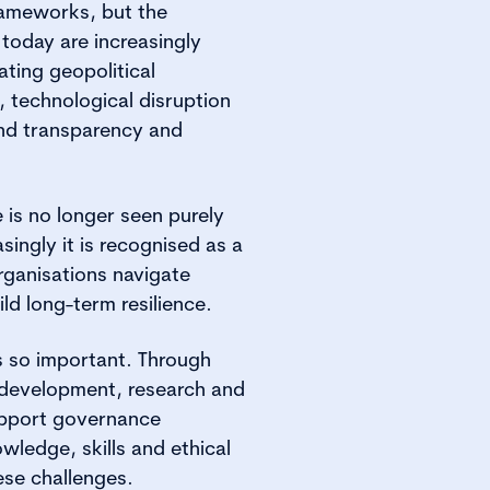
frameworks, but the
 today are increasingly
ating geopolitical
, technological disruption
nd transparency and
 is no longer seen purely
singly it is recognised as a
organisations navigate
ld long-term resilience.
 is so important. Through
l development, research and
upport governance
owledge, skills and ethical
se challenges.