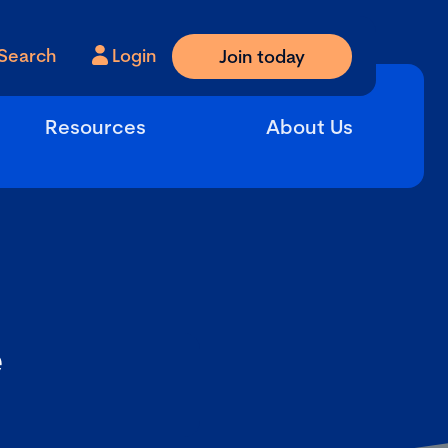
Search
Login
Join today
Resources
About Us
e