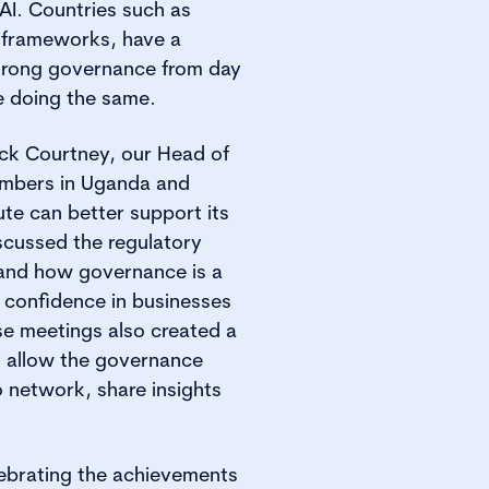
I. Countries such as
 frameworks, have a
trong governance from day
e doing the same.
ick Courtney, our Head of
embers in Uganda and
ute can better support its
scussed the regulatory
 and how governance is a
d confidence in businesses
se meetings also created a
 allow the governance
 network, share insights
lebrating the achievements