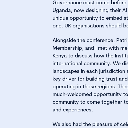
Governance must come before A
Uganda, now designing their AI
unique opportunity to embed s
one. UK organisations should b
Alongside the conference, Patr
Membership, and I met with m
Kenya to discuss how the Instit
international community. We di
landscapes in each jurisdiction
key driver for building trust an
operating in those regions. The
much-welcomed opportunity to
community to come together to
and experiences.
We also had the pleasure of ce