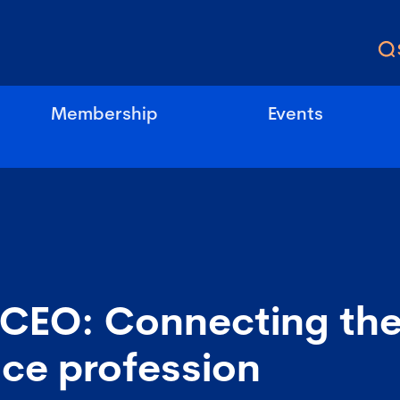
Membership
Events
 CEO: Connecting th
ce profession