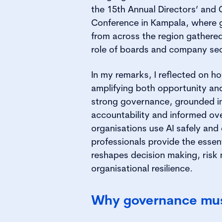
the 15th Annual Directors’ and
Conference in Kampala, where 
from across the region gathered
role of boards and company sec
In my remarks, I reflected on h
amplifying both opportunity and 
strong governance, grounded i
accountability and informed ov
organisations use AI safely and
professionals provide the essen
reshapes decision making, ris
organisational resilience.
Why governance mus