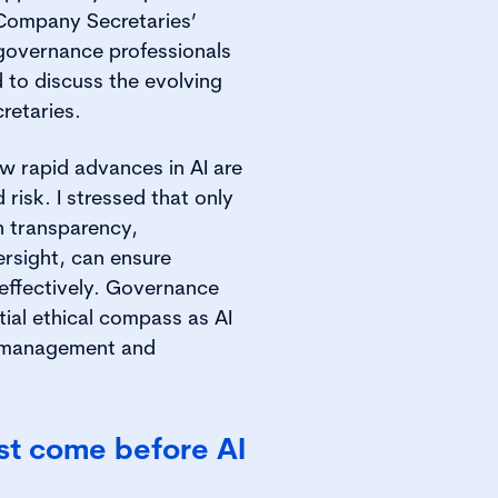
 Company Secretaries’
governance professionals
 to discuss the evolving
retaries.
ow rapid advances in AI are
risk. I stressed that only
n transparency,
ersight, can ensure
 effectively. Governance
tial ethical compass as AI
k management and
t come before AI