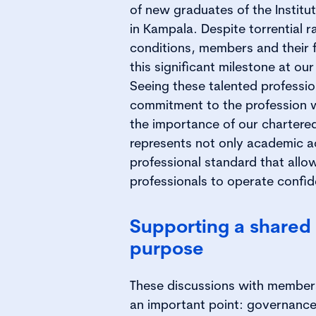
of new graduates of the Institu
in Kampala. Despite torrential ra
conditions, members and their 
this significant milestone at o
Seeing these talented professio
commitment to the profession 
the importance of our chartered 
represents not only academic a
professional standard that all
professionals to operate confide
Supporting a shared 
purpose
These discussions with members 
an important point: governance