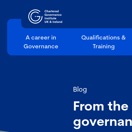
A career in
Qualifications &
Governance
Training
Blog
From the
governan