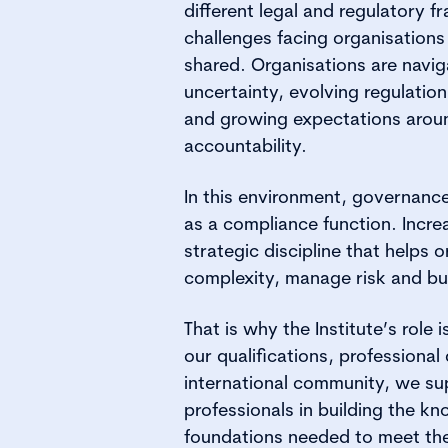
different legal and regulatory 
challenges facing organisations
shared. Organisations are navig
uncertainty, evolving regulation
and growing expectations arou
accountability.
In this environment, governance
as a compliance function. Increa
strategic discipline that helps 
complexity, manage risk and bui
That is why the Institute’s role
our qualifications, professiona
international community, we s
professionals in building the kn
foundations needed to meet the