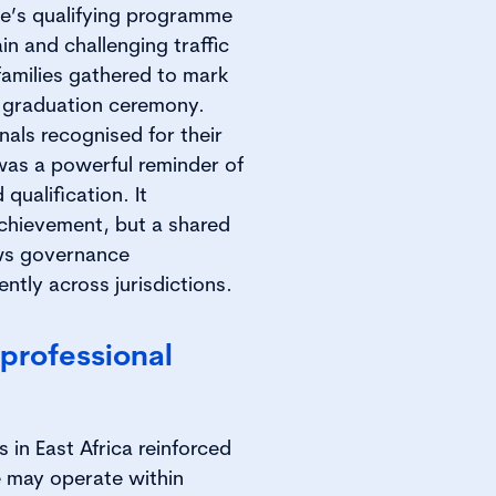
te’s qualifying programme
in and challenging traffic
families gathered to mark
ur graduation ceremony.
nals recognised for their
was a powerful reminder of
qualification. It
chievement, but a shared
ows governance
ntly across jurisdictions.
professional
in East Africa reinforced
 may operate within