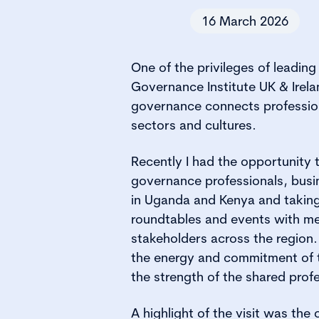
16 March 2026
One of the privileges of leadin
Governance Institute UK & Irela
governance connects professiona
sectors and cultures.
Recently I had the opportunity t
governance professionals, busi
in Uganda and Kenya and taking
roundtables and events with m
stakeholders across the regio
the energy and commitment of 
the strength of the shared prof
A highlight of the visit was the