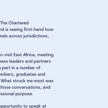
g The Chartered
nd is seeing first-hand how
ls across jurisdictions,
o visit East Africa, meeting
ness leaders and partners
 part in a number of
embers, graduates and
n. What struck me most was
those conversations, and
essional purpose.
 opportunity to speak at