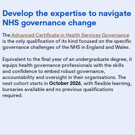
Develop the expertise to navigate
NHS governance change
The
Advanced Certificate in Health Services Governance
is the only qualification of its kind focused on the specific
governance challenges of the NHS in England and Wales.
Equivalent to the final year of an undergraduate degree, it
equips health governance professionals with the skills
and confidence to embed robust governance,
accountability and oversight in their organisations. The
next cohort starts in
October 2026
, with flexible learning,
bursaries available and no previous qualifications
required.