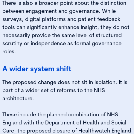
There is also a broader point about the distinction
between engagement and governance. While
surveys, digital platforms and patient feedback
tools can significantly enhance insight, they do not
necessarily provide the same level of structured
scrutiny or independence as formal governance
roles.
A wider system shift
The proposed change does not sit in isolation. It is
part of a wider set of reforms to the NHS
architecture.
These include the planned combination of NHS
England with the Department of Health and Social
Care, the proposed closure of Healthwatch England