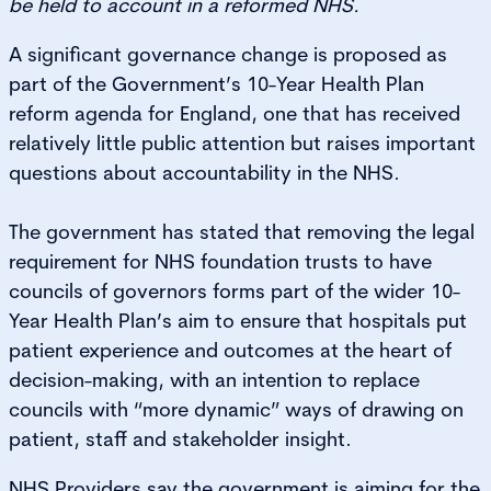
be held to account in a reformed NHS.
A significant governance change is proposed as
part of the Government’s 10-Year Health Plan
reform agenda for England, one that has received
relatively little public attention but raises important
questions about accountability in the NHS.
The government has stated that removing the legal
requirement for NHS foundation trusts to have
councils of governors forms part of the wider 10-
Year Health Plan’s aim to ensure that hospitals put
patient experience and outcomes at the heart of
decision-making, with an intention to replace
councils with “more dynamic” ways of drawing on
patient, staff and stakeholder insight.
NHS Providers say the government is aiming for the