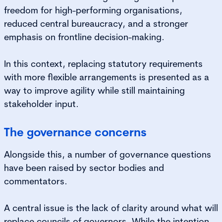
freedom for high-performing organisations,
reduced central bureaucracy, and a stronger
emphasis on frontline decision-making.
In this context, replacing statutory requirements
with more flexible arrangements is presented as a
way to improve agility while still maintaining
stakeholder input.
The governance concerns
Alongside this, a number of governance questions
have been raised by sector bodies and
commentators.
A central issue is the lack of clarity around what will
replace councils of governors. While the intention