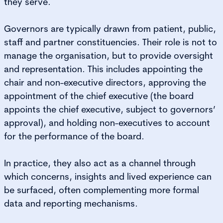
they serve.
Governors are typically drawn from patient, public,
staff and partner constituencies. Their role is not to
manage the organisation, but to provide oversight
and representation. This includes appointing the
chair and non-executive directors, approving the
appointment of the chief executive (the board
appoints the chief executive, subject to governors’
approval), and holding non-executives to account
for the performance of the board.
In practice, they also act as a channel through
which concerns, insights and lived experience can
be surfaced, often complementing more formal
data and reporting mechanisms.