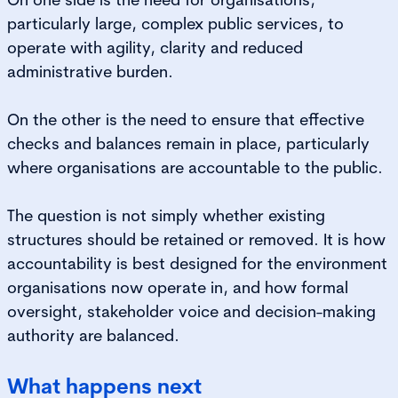
particularly large, complex public services, to
operate with agility, clarity and reduced
administrative burden.
On the other is the need to ensure that effective
checks and balances remain in place, particularly
where organisations are accountable to the public.
The question is not simply whether existing
structures should be retained or removed. It is how
accountability is best designed for the environment
organisations now operate in, and how formal
oversight, stakeholder voice and decision-making
authority are balanced.
What happens next