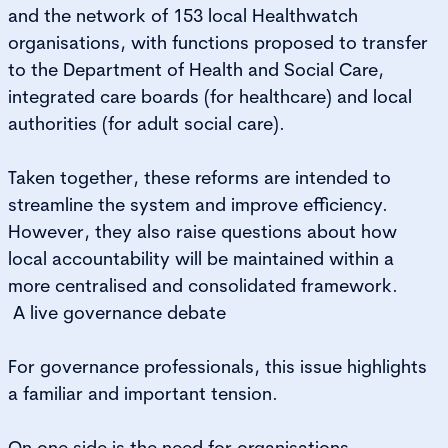
and the network of 153 local Healthwatch
organisations, with functions proposed to transfer
to the Department of Health and Social Care,
integrated care boards (for healthcare) and local
authorities (for adult social care).
Taken together, these reforms are intended to
streamline the system and improve efficiency.
However, they also raise questions about how
local accountability will be maintained within a
more centralised and consolidated framework.
A live governance debate
For governance professionals, this issue highlights
a familiar and important tension.
On one side is the need for organisations,