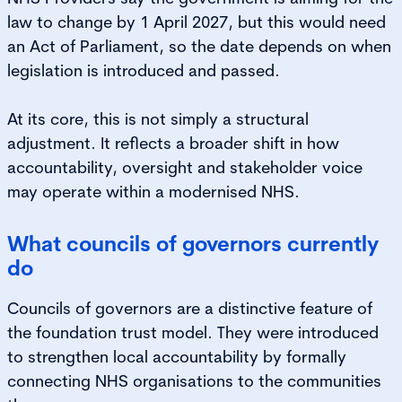
law to change by 1 April 2027, but this would need
an Act of Parliament, so the date depends on when
legislation is introduced and passed.
At its core, this is not simply a structural
adjustment. It reflects a broader shift in how
accountability, oversight and stakeholder voice
may operate within a modernised NHS.
What councils of governors currently
do
Councils of governors are a distinctive feature of
the foundation trust model. They were introduced
to strengthen local accountability by formally
connecting NHS organisations to the communities