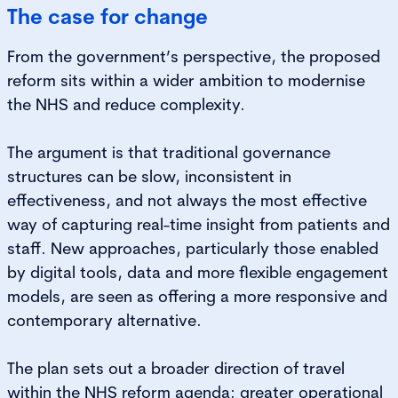
The case for change
From the government’s perspective, the proposed
reform sits within a wider ambition to modernise
the NHS and reduce complexity.
The argument is that traditional governance
structures can be slow, inconsistent in
effectiveness, and not always the most effective
way of capturing real-time insight from patients and
staff. New approaches, particularly those enabled
by digital tools, data and more flexible engagement
models, are seen as offering a more responsive and
contemporary alternative.
The plan sets out a broader direction of travel
within the NHS reform agenda: greater operational