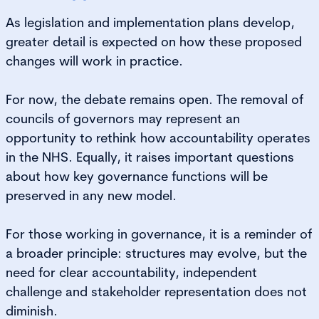
As legislation and implementation plans develop,
greater detail is expected on how these proposed
changes will work in practice.
For now, the debate remains open. The removal of
councils of governors may represent an
opportunity to rethink how accountability operates
in the NHS. Equally, it raises important questions
about how key governance functions will be
preserved in any new model.
For those working in governance, it is a reminder of
a broader principle: structures may evolve, but the
need for clear accountability, independent
challenge and stakeholder representation does not
diminish.