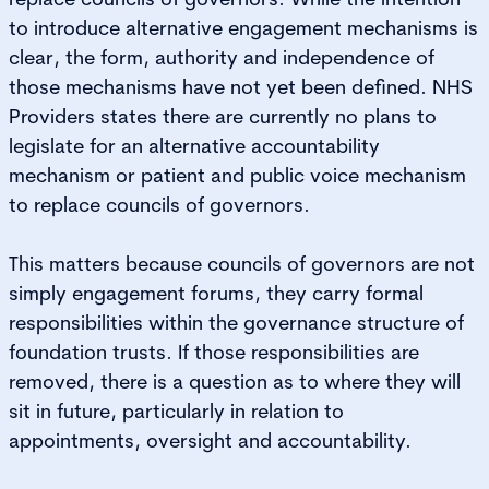
to introduce alternative engagement mechanisms is
clear, the form, authority and independence of
those mechanisms have not yet been defined. NHS
Providers states there are currently no plans to
legislate for an alternative accountability
mechanism or patient and public voice mechanism
to replace councils of governors.
This matters because councils of governors are not
simply engagement forums, they carry formal
responsibilities within the governance structure of
foundation trusts. If those responsibilities are
removed, there is a question as to where they will
sit in future, particularly in relation to
appointments, oversight and accountability.