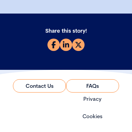
Share this story!
Contact Us
FAQs
Privacy
Cookies