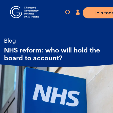
Join tod
Blog
NHS reform: who will hold the
board to account?