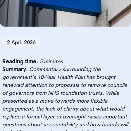
2 April 2026
Reading time:
5 minutes
Summary:
Commentary surrounding the
government’s 10-Year Health Plan has brought
renewed attention to proposals to remove councils
of governors from NHS foundation trusts. While
presented as a move towards more flexible
engagement, the lack of clarity about what would
replace a formal layer of oversight raises important
questions about accountability and how boards will