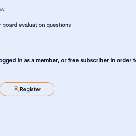
es:
 board evaluation questions
logged in as a member, or free subscriber in order t
Register