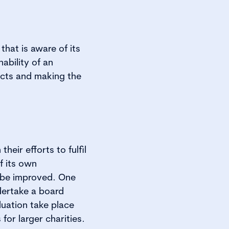
hat is aware of its
ability of an
jects and making the
heir efforts to fulfil
of its own
 be improved. One
dertake a board
uation take place
for larger charities.