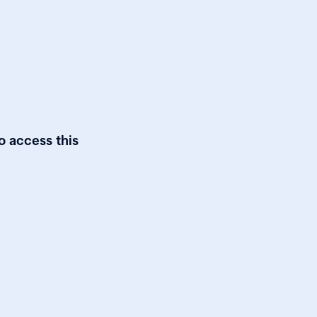
o access this