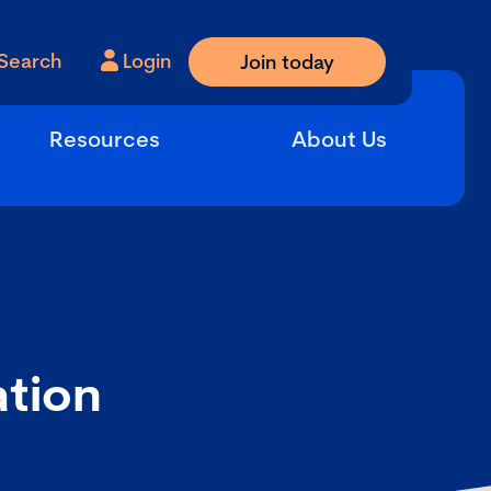
Search
Login
Join today
Resources
About Us
ation