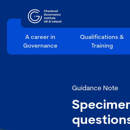
A career in
Qualifications &
Governance
Training
Guidance Note
Specimen
question