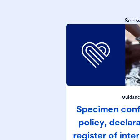
See w
Guidanc
Specimen confl
policy, declar
register of inte