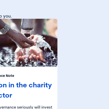
o you.
nce Note
n in the charity
ctor
ernance seriously will invest