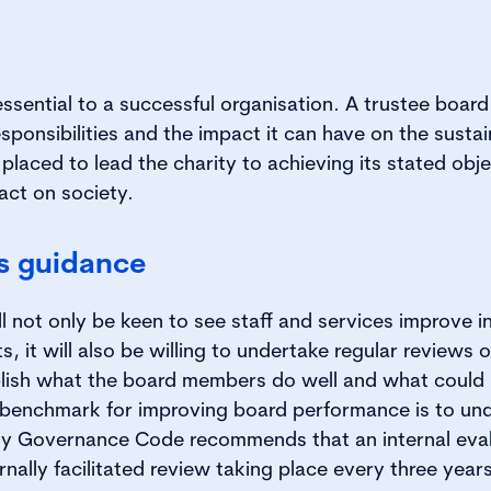
sential to a successful organisation. A trustee board t
ponsibilities and the impact it can have on the sustain
 placed to lead the charity to achieving its stated ob
act on society.
is guidance
 not only be keen to see staff and services improve in t
s, it will also be willing to undertake regular reviews 
lish what the board members do well and what could
a benchmark for improving board performance is to un
ity Governance Code recommends that an internal eval
rnally facilitated review taking place every three years 