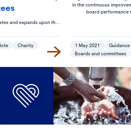
in the continuous improvem
tees
board performance r
dates and expands upon the
e Charity Governance Code in
 of conflicts of interest.
Note
Charity
1 May 2021
Guidance
Boards and committees