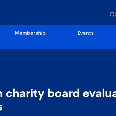
Membership
Events
 charity board evalu
s