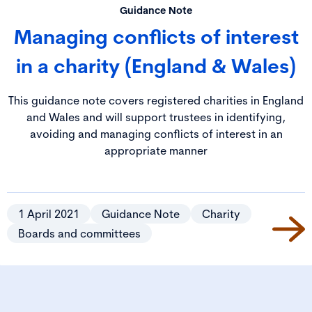
Guidance Note
Managing conflicts of interest
in a charity (England & Wales)
This guidance note covers registered charities in England
and Wales and will support trustees in identifying,
avoiding and managing conflicts of interest in an
appropriate manner
1 April 2021
Guidance Note
Charity
Boards and committees