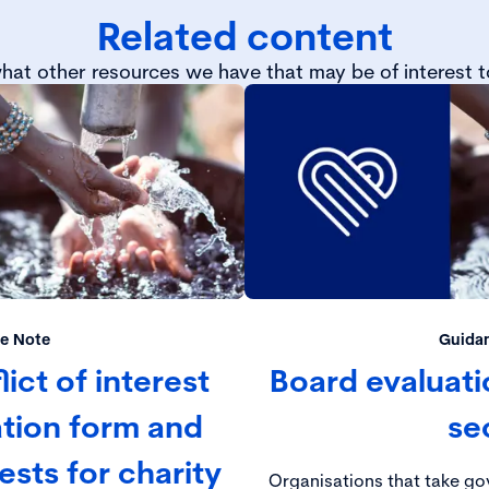
Related content
hat other resources we have that may be of interest t
e Note
Guida
ict of interest
Board evaluatio
ation form and
se
rests for charity
Organisations that take gov