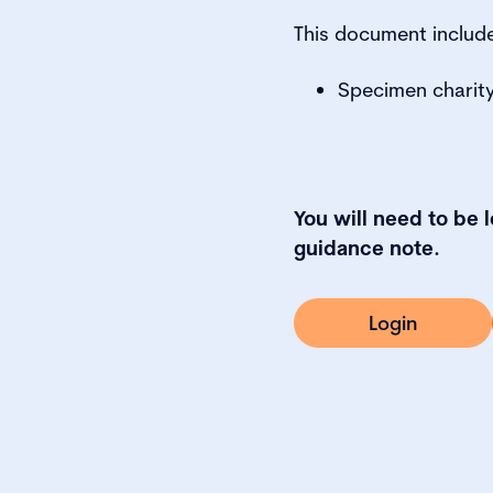
This document includ
Specimen charity
You will need to be 
guidance note.
Login