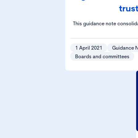
trus
This guidance note consoli
principles highlighted in th
relation to the management
1 April 2021
Guidance 
Boards and committees