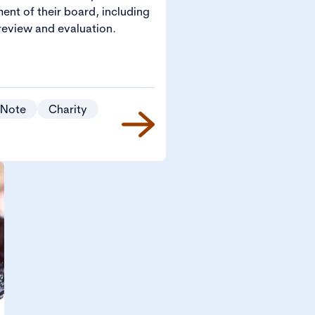
ent of their board, including
eview and evaluation.
 Note
Charity