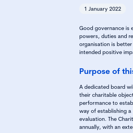
1 January 2022
Good governance is es
powers, duties and res
organisation is better
intended positive imp
Purpose of th
A dedicated board will
their charitable object
performance to estab
way of establishing 
evaluation. The Char
annually, with an exte