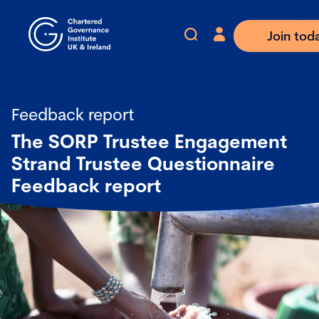
Join tod
Feedback report
The SORP Trustee Engagement
Strand Trustee Questionnaire
Feedback report