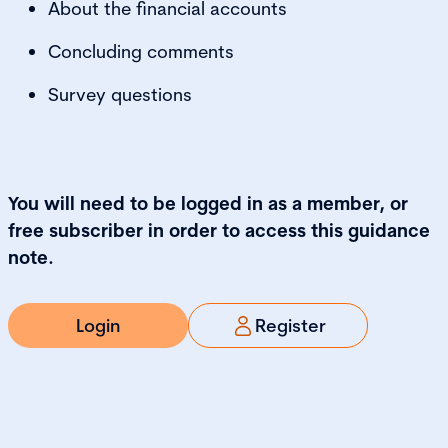
About the financial accounts
Concluding comments
Survey questions
You will need to be logged in as a member, or
free subscriber in order to access this guidance
note.
Login
Register