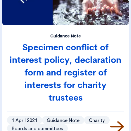
Guidance Note
Specimen conflict of
interest policy, declaration
form and register of
interests for charity
trustees
1 April 2021
Guidance Note
Charity
Boards and committees