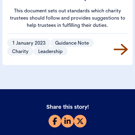
This document sets out standards which charity
trustees should follow and provides suggestions to
help trustees in fulfilling their duties.
1 January 2023
Guidance Note
Charity
Leadership
Share this story!