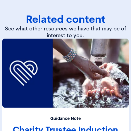
Related content
See what other resources we have that may be of
interest to you.
Guidance Note
Charity Trustee Induction