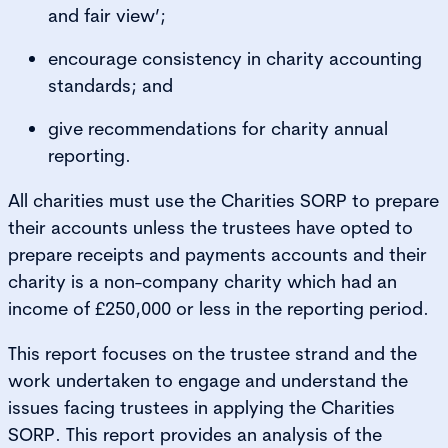
and fair view’;
encourage consistency in charity accounting
standards; and
give recommendations for charity annual
reporting.
All charities must use the Charities SORP to prepare
their accounts unless the trustees have opted to
prepare receipts and payments accounts and their
charity is a non-company charity which had an
income of £250,000 or less in the reporting period.
This report focuses on the trustee strand and the
work undertaken to engage and understand the
issues facing trustees in applying the Charities
SORP. This report provides an analysis of the