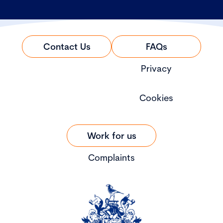
Contact Us
FAQs
Privacy
Cookies
Work for us
Complaints