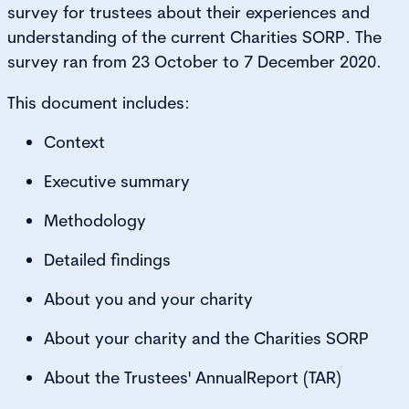
survey for trustees about their experiences and
understanding of the current Charities SORP. The
survey ran from 23 October to 7 December 2020.
This document includes:
Context
Executive summary
Methodology
Detailed findings
About you and your charity
About your charity and the Charities SORP
About the Trustees' AnnualReport (TAR)