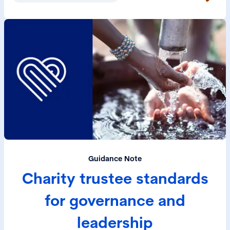
Guidance Note
Charity trustee standards
for governance and
leadership