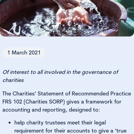
1 March 2021
Of interest to all involved in the governance of
charities
The Charities’ Statement of Recommended Practice
FRS 102 (Charities SORP) gives a framework for
accounting and reporting, designed to:
help charity trustees meet their legal
requirement for their accounts to give a ‘true