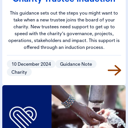
This guidance sets out the steps you might want to
take when a new trustee joins the board of your
charity. New trustees need support to get up to
speed with the charity’s governance, projects,
operations, stakeholders and impact. This support is
offered through an induction process.
10 December 2024
Guidance Note
Charity