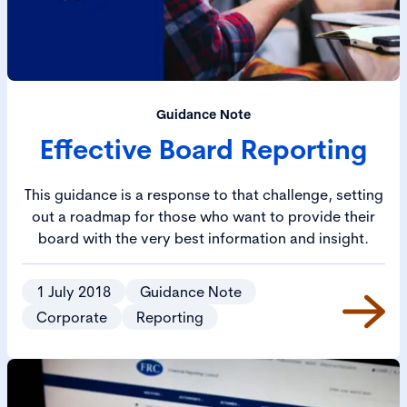
Guidance Note
Effective Board Reporting
This guidance is a response to that challenge, setting
out a roadmap for those who want to provide their
board with the very best information and insight.
1 July 2018
Guidance Note
Corporate
Reporting