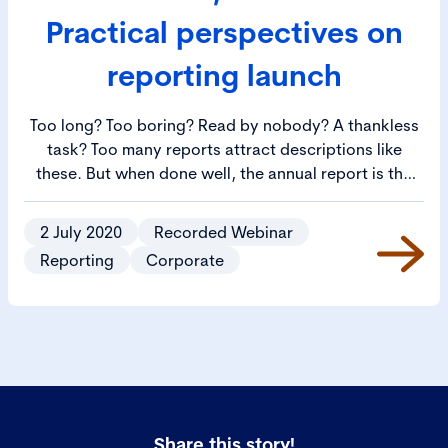
Practical perspectives on
reporting launch
Too long? Too boring? Read by nobody? A thankless
task? Too many reports attract descriptions like
these. But when done well, the annual report is the
vital calling card of a listed company. It’s in the doing
it well that many companies get stuck. How should a
2 July 2020
Recorded Webinar
report be put together and what should it say? What
Reporting
Corporate
are the secrets to producing what’s often the first
port of call for investors, and increasingly, other
stakeholders?​
Share this story!