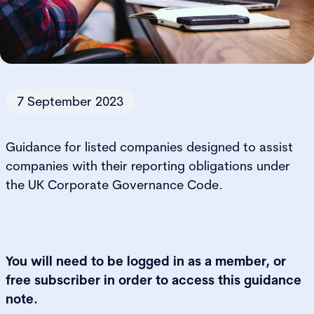
7 September 2023
Guidance for listed companies designed to assist
companies with their reporting obligations under
the UK Corporate Governance Code.
You will need to be logged in as a member, or
free subscriber in order to access this guidance
note.