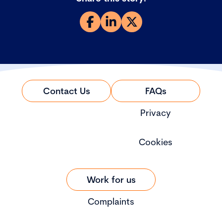
Contact Us
FAQs
Privacy
Cookies
Work for us
Complaints