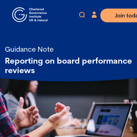
Join tod
Guidance Note
Reporting on board performance
reviews