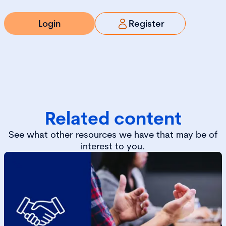
Login
Register
Related content
See what other resources we have that may be of
interest to you.