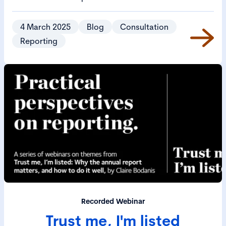
investors manage their responsibilities and aims to
ensure that investment decisions drive long-term
4 March 2025
Blog
Consultation
value and create positive societal outcomes.
Reporting
Recorded Webinar
Trust me, I'm listed