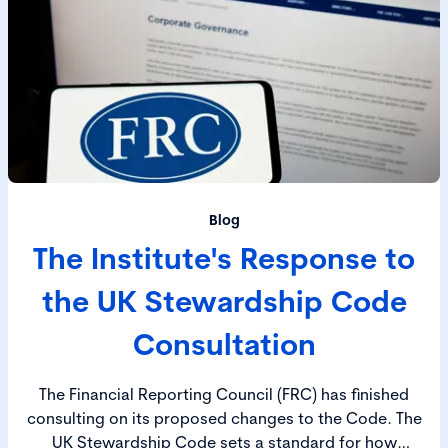
Blog
The Institute's Response to
the UK Stewardship Code
Consultation
The Financial Reporting Council (FRC) has finished
consulting on its proposed changes to the Code. The
UK Stewardship Code sets a standard for how