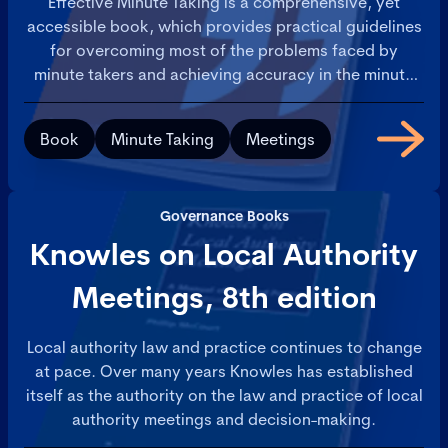
Effective Minute Taking is a comprehensive, yet
accessible book, which provides practical guidelines
for overcoming most of the problems faced by
minute takers and achieving accuracy in the minute
taking process.
Book
Minute Taking
Meetings
Governance Books
Knowles on Local Authority
Meetings, 8th edition
Local authority law and practice continues to change
at pace. Over many years Knowles has established
itself as the authority on the law and practice of local
authority meetings and decision-making.