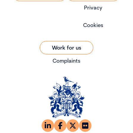
Privacy
Cookies
Work for us
Complaints