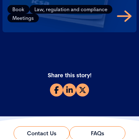
Book
Law, regulation and compliance
Meetings
Share this story!
Contact Us
FAQs