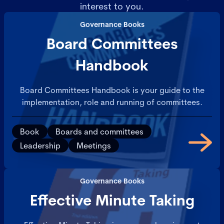
interest to you.
Governance Books
Board Committees
Handbook
Board Committees Handbook is your guide to the
implementation, role and running of committees.
Book
Boards and committees
Leadership
Meetings
Governance Books
Effective Minute Taking