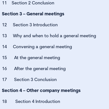
11 Section 2 Conclusion
Section 3 – General meetings
12 Section 3 Introduction
13 Why and when to hold a general meeting
14 Convening a general meeting
15 At the general meeting
16 After the general meeting
17 Section 3 Conclusion
Section 4 – Other company meetings
18 Section 4 Introduction