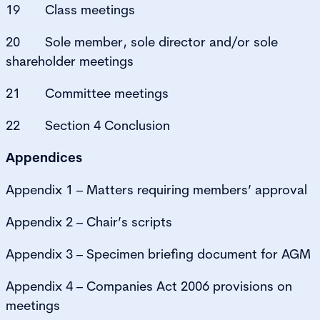
19 Class meetings
20 Sole member, sole director and/or sole
shareholder meetings
21 Committee meetings
22 Section 4 Conclusion
Appendices
Appendix 1 – Matters requiring members’ approval
Appendix 2 – Chair’s scripts
Appendix 3 – Specimen briefing document for AGM
Appendix 4 – Companies Act 2006 provisions on
meetings