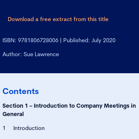
Download a free extract from this title
ISBN: 9781806728006 | Published: July 2020
Author: Sue Lawrence
Contents
Section 1 – Introduction to Company Meetings in
General
1 Introduction