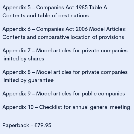
Appendix 5 – Companies Act 1985 Table A:
Contents and table of destinations
Appendix 6 – Companies Act 2006 Model Articles:
Contents and comparative location of provisions
Appendix 7 – Model articles for private companies
limited by shares
Appendix 8 – Model articles for private companies
limited by guarantee
Appendix 9 – Model articles for public companies
Appendix 10 – Checklist for annual general meeting
Paperback - £79.95