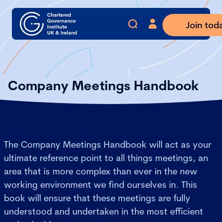
Join tod
Company Meetings Handbook
The Company Meetings Handbook will act as your
ultimate reference point to all things meetings, an
area that is more complex than ever in the new
working environment we find ourselves in. This
book will ensure that these meetings are fully
understood and undertaken in the most efficient