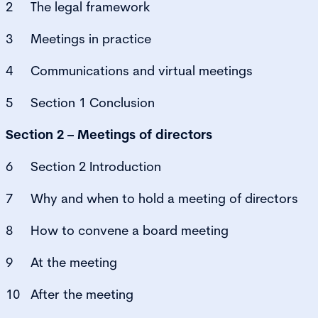
2 The legal framework
3 Meetings in practice
4 Communications and virtual meetings
5 Section 1 Conclusion
Section 2 – Meetings of directors
6 Section 2 Introduction
7 Why and when to hold a meeting of directors
8 How to convene a board meeting
9 At the meeting
10 After the meeting