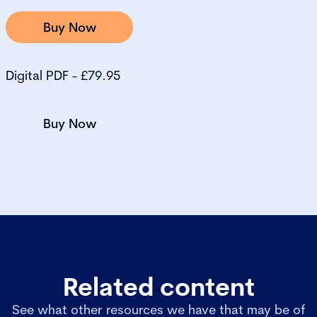
Buy Now
Digital PDF - £79.95
Buy Now
Related content
See what other resources we have that may be of