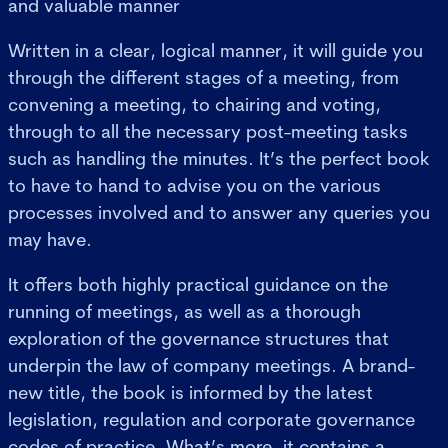
and valuable manner
Written in a clear, logical manner, it will guide you
through the different stages of a meeting, from
convening a meeting, to chairing and voting,
through to all the necessary post-meeting tasks
such as handling the minutes. It’s the perfect book
to have to hand to advise you on the various
processes involved and to answer any queries you
may have.
It offers both highly practical guidance on the
running of meetings, as well as a thorough
exploration of the governance structures that
underpin the law of company meetings. A brand-
new title, the book is informed by the latest
legislation, regulation and corporate governance
codes of practice. What’s more, it contains a