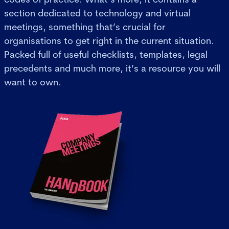
section dedicated to technology and virtual
meetings, something that’s crucial for
organisations to get right in the current situation.
Packed full of useful checklists, templates, legal
precedents and much more, it’s a resource you will
want to own.