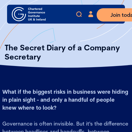
Join tod
The Secret Diary of a Company
Secretary
What if the biggest risks in business were hiding
in plain sight - and only a handful of people
knew where to look?
Governance is often invisible. But it's the difference
between headlines and handcuffs, between