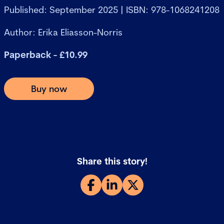
Published: September 2025 | ISBN: 978-1068241208
Author: Erika Eliasson-Norris
Paperback - £10.99
Buy now
Share this story!