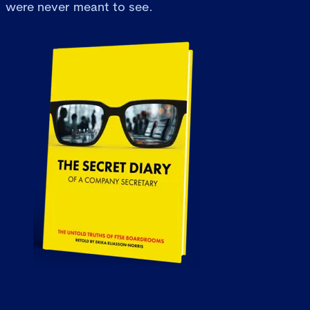
were never meant to see.