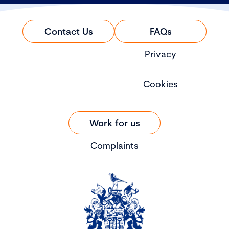
Contact Us
FAQs
Privacy
Cookies
Work for us
Complaints