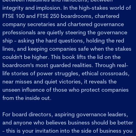
integrity and implosion. In the high-stakes world of
FTSE 100 and FTSE 250 boardrooms, chartered
company secretaries and chartered governance
professionals are quietly steering the governance
ship - asking the hard questions, holding the red
lines, and keeping companies safe when the stakes
couldn't be higher. This book lifts the lid on the
boardroom's most guarded realities. Through real-
life stories of power struggles, ethical crossroads,
near misses and quiet victories, it reveals the
unseen influence of those who protect companies
from the inside out.
For board directors, aspiring governance leaders,
and anyone who believes business should be better
- this is your invitation into the side of business you