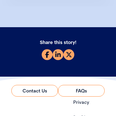
Share this story!
Contact Us
FAQs
Privacy