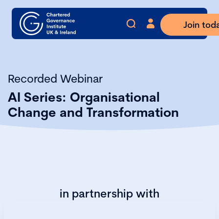
Join tod
Recorded Webinar
AI Series: Organisational
Change and Transformation
in partnership with