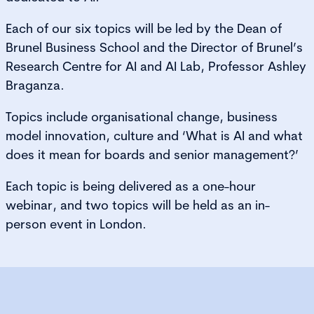
Each of our six topics will be led by the Dean of
Brunel Business School and the Director of Brunel’s
Research Centre for AI and AI Lab, Professor Ashley
Braganza.
Topics include organisational change, business
model innovation, culture and ‘What is AI and what
does it mean for boards and senior management?’
Each topic is being delivered as a one-hour
webinar, and two topics will be held as an in-
person event in London.