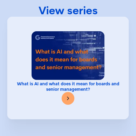
View series
What is AI and what does it mean for boards and
senior management?