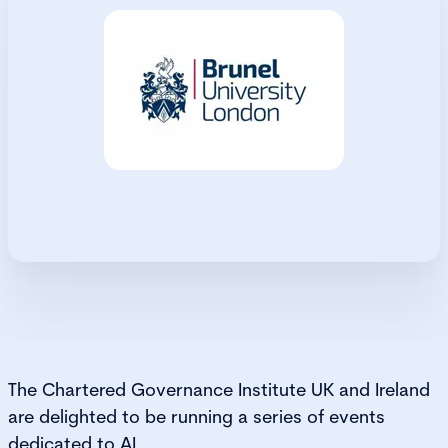
The Chartered Governance Institute UK and Ireland
are delighted to be running a series of events
dedicated to AI.