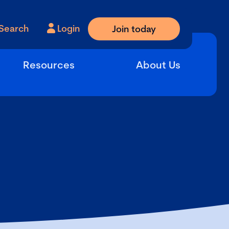
Search
Login
Join today
Resources
About Us