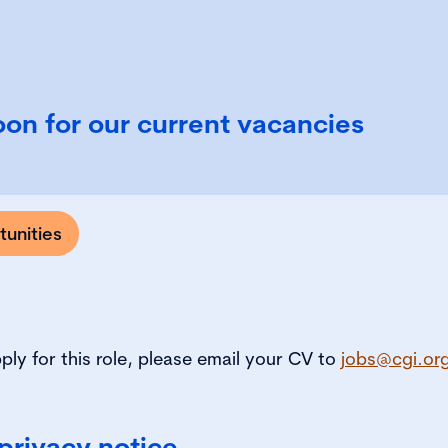
on for our current vacancies
unities
pply for this role, please email your CV to
jobs@cgi.or
privacy notice