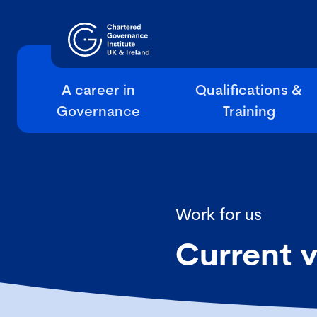
A career in
Qualifications &
Governance
Training
Work for us
Current 