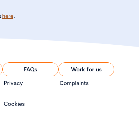
s
here
.
FAQs
Work for us
Privacy
Complaints
Cookies