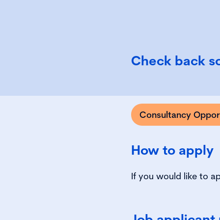
Check back so
Consultancy Opport
How to apply
If you would like to a
Job applicant 