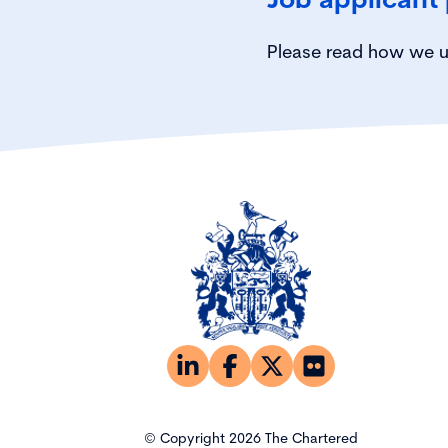
Please read how we u
© Copyright 2026 The Chartered