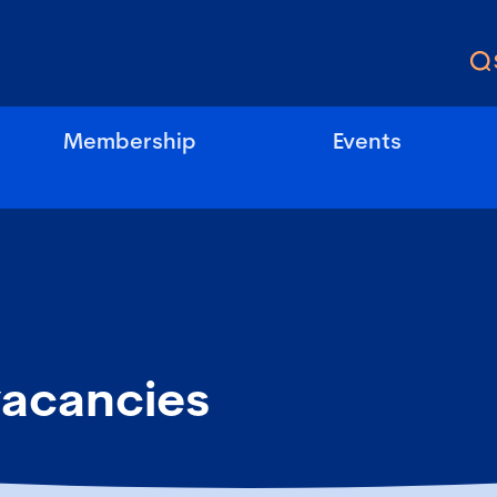
Membership
Events
vacancies