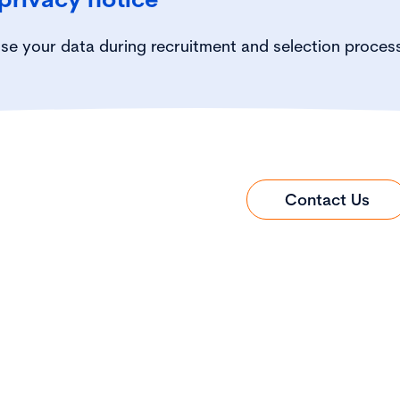
se your data during recruitment and selection proces
Contact Us