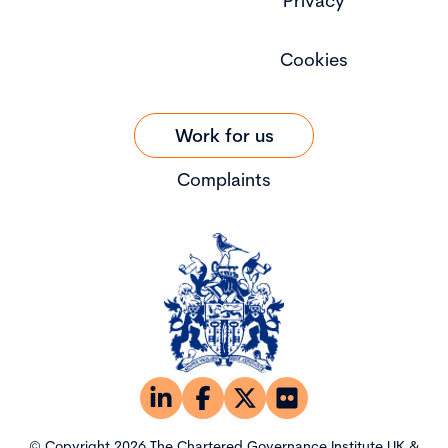
Privacy
Cookies
Work for us
Complaints
© Copyright 2026 The Chartered Governance Institute UK &