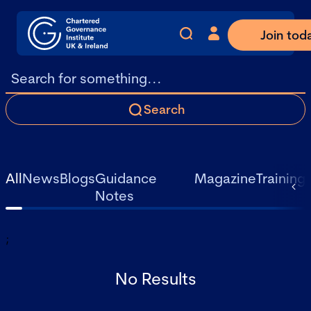
Join tod
Search
All
News
Blogs
Guidance
Magazine
Training
Notes
;
No Results