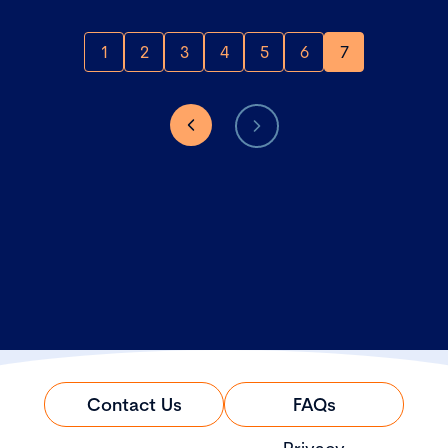
1
2
3
4
5
6
7
Contact Us
FAQs