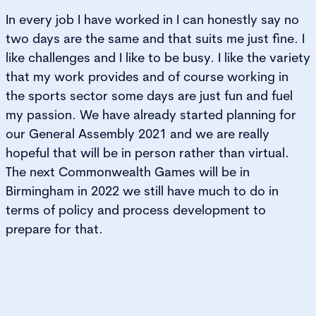
In every job I have worked in I can honestly say no
two days are the same and that suits me just fine. I
like challenges and I like to be busy. I like the variety
that my work provides and of course working in
the sports sector some days are just fun and fuel
my passion. We have already started planning for
our General Assembly 2021 and we are really
hopeful that will be in person rather than virtual.
The next Commonwealth Games will be in
Birmingham in 2022 we still have much to do in
terms of policy and process development to
prepare for that.