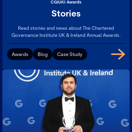
CGIUKI Awards
Stories
Read stories and news about The Chartered
Governance Institute UK & Ireland Annual Awards.
Awards
Blog
Case Study