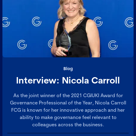
Blog
Interview: Nicola Carroll
As the joint winner of the 2021 CGIUKI Award for
Governance Professional of the Year, Nicola Carroll
FCG is known for her innovative approach and her
ability to make governance feel relevant to
colleagues across the business.