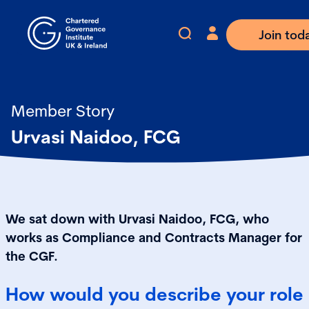
Join tod
Member Story
Urvasi Naidoo, FCG
We sat down with Urvasi Naidoo, FCG, who
works as Compliance and Contracts Manager for
the CGF.
How would you describe your role