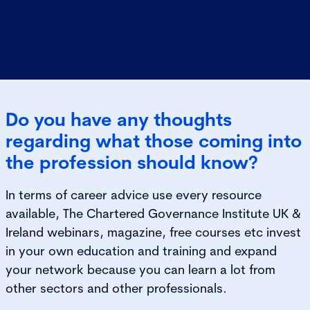
Do you have any thoughts
regarding what those coming into
the profession should know?
In terms of career advice use every resource
available, The Chartered Governance Institute UK &
Ireland webinars, magazine, free courses etc invest
in your own education and training and expand
your network because you can learn a lot from
other sectors and other professionals.