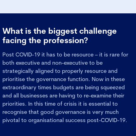
What is the biggest challenge
facing the profession?
Post COVID-19 it has to be resource – it is rare for
both executive and non-executive to be
strategically aligned to properly resource and
prioritise the governance function. Now in these
extraordinary times budgets are being squeezed
and all businesses are having to re-examine their
priorities. In this time of crisis it is essential to
recognise that good governance is very much
pivotal to organisational success post-COVID-19.