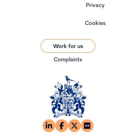
Privacy
Cookies
Work for us
Complaints