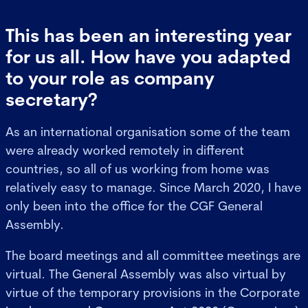
This has been an interesting year
for us all. How have you adapted
to your role as company
secretary?
As an international organisation some of the team
were already worked remotely in different
countries, so all of us working from home was
relatively easy to manage. Since March 2020, I have
only been into the office for the CGF General
Assembly.
The board meetings and all committee meetings are
virtual. The General Assembly was also virtual by
virtue of the temporary provisions in the Corporate