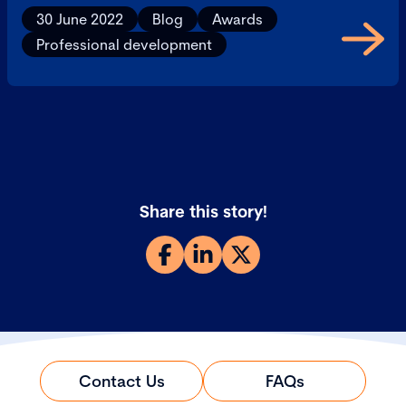
30 June 2022
Blog
Awards
Professional development
Share this story!
Contact Us
FAQs