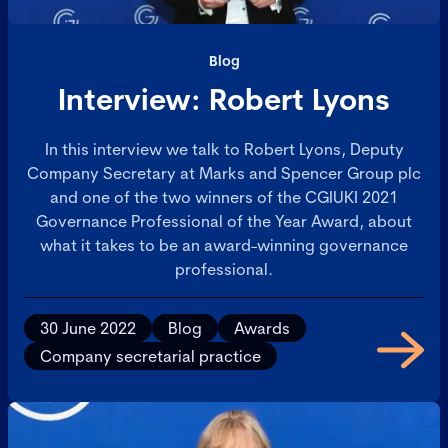
Blog
Interview: Robert Lyons
In this interview we talk to Robert Lyons, Deputy
Company Secretary at Marks and Spencer Group plc
and one of the two winners of the CGIUKI 2021
Governance Professional of the Year Award, about
what it takes to be an award-winning governance
professional.
30 June 2022
Blog
Awards
Company secretarial practice