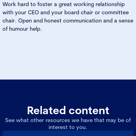
Work hard to foster a great working relationship
with your CEO and your board chair or committee
chair. Open and honest communication and a sense
of humour help.
Related content
See what other resources we have that may be of
interest to you.