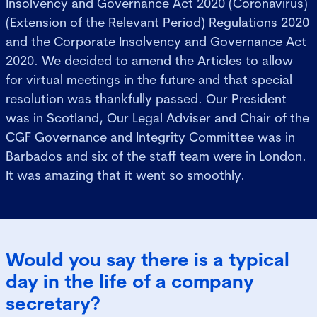
Insolvency and Governance Act 2020 (Coronavirus)
(Extension of the Relevant Period) Regulations 2020
and the Corporate Insolvency and Governance Act
2020. We decided to amend the Articles to allow
for virtual meetings in the future and that special
resolution was thankfully passed. Our President
was in Scotland, Our Legal Adviser and Chair of the
CGF Governance and Integrity Committee was in
Barbados and six of the staff team were in London.
It was amazing that it went so smoothly.
Would you say there is a typical
day in the life of a company
secretary?