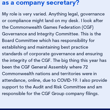
as a company secretary?
My role is very varied. Anything legal, governance
or compliance might land on my desk. I look after
the Commonwealth Games Federation (CGF)
Governance and Integrity Committee. This is the
Board Committee which has responsibility for
establishing and maintaining best practice
standards of corporate governance and ensuring
the integrity of the CGF. The big thing this year has
been the CGF General Assembly where 72
Commonwealth nations and territories were in
attendance, online, due to COVID-19. I also provide
support to the Audit and Risk Committee and am
responsible for the CGF Group company filings.