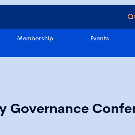
Membership
Events
ry Governance Confe