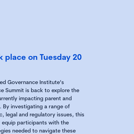
ok place on Tuesday 20
red Governance Institute’s
e Summit is back to explore the
rrently impacting parent and
 By investigating a range of
, legal and regulatory issues, this
 equip participants with the
gies needed to navigate these