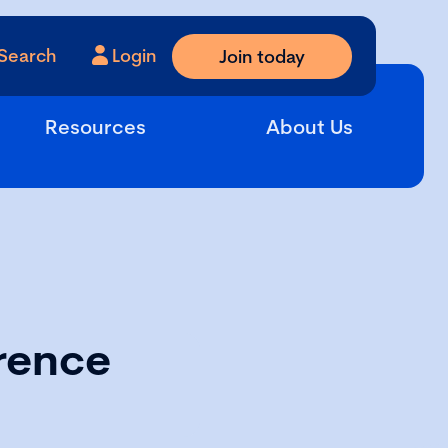
Search
Login
Join today
Resources
About Us
rence