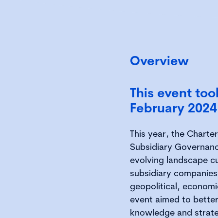
Overview
This event to
February 2024
This year, the Charte
Subsidiary Governanc
evolving landscape cu
subsidiary companies.
geopolitical, economic
event aimed to better
knowledge and strate