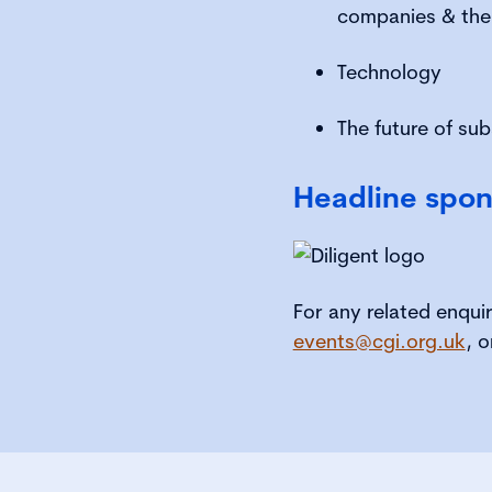
companies & thei
Technology
The future of su
Headline spon
For any related enqui
events@cgi.org.uk
, o