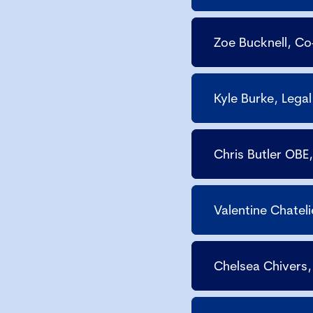
Zoe Bucknell, C
Kyle Burke, Lega
Chris Butler OBE
Valentine Chatel
Chelsea Chivers