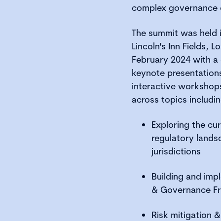
complex governance 
The summit was held i
Lincoln's Inn Fields,
February 2024 with 
keynote presentations
interactive workshop
across topics includin
Exploring the cur
regulatory lands
jurisdictions
Building and imp
& Governance F
Risk mitigation