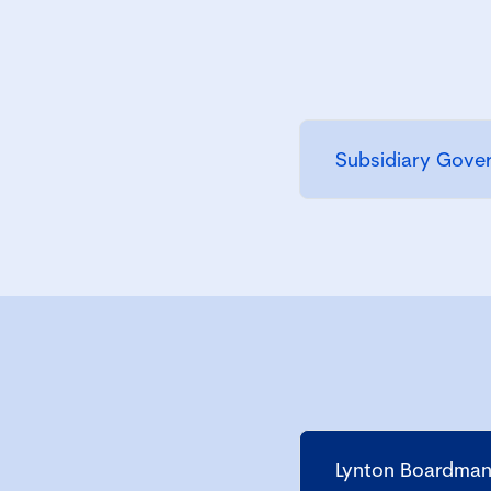
Subsidiary Gove
Lynton Boardman