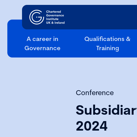
A career in
Qualifications &
Governance
Training
Conference
Subsidia
2024