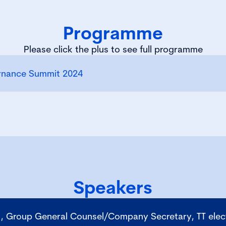
Programme
Please click the plus to see full programme
rnance Summit 2024
Speakers
, Group General Counsel/Company Secretary, TT elect