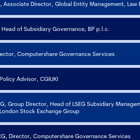
 Associate Director, Global Entity Management, Law
 Head of Subsidiary Governance, BP p.l.c.
irector, Computershare Governance Services
 Policy Advisor, CGIUKI
G, Group Director, Head of LSEG Subsidiary Manage
 London Stock Exchange Group
G, Director, Computershare Governance Services