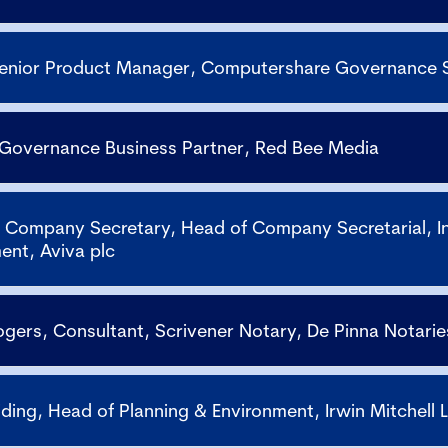
Senior Product Manager, Computershare Governance 
 Governance Business Partner, Red Bee Media
Company Secretary, Head of Company Secretarial, I
ent, Aviva plc
ogers, Consultant, Scrivener Notary, De Pinna Notarie
iding, Head of Planning & Environment, Irwin Mitchell 