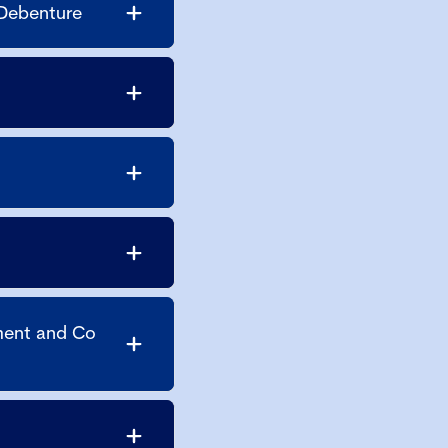
 Debenture
ment and Co