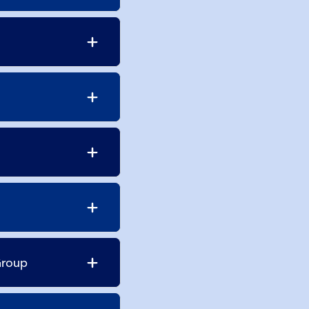
Group