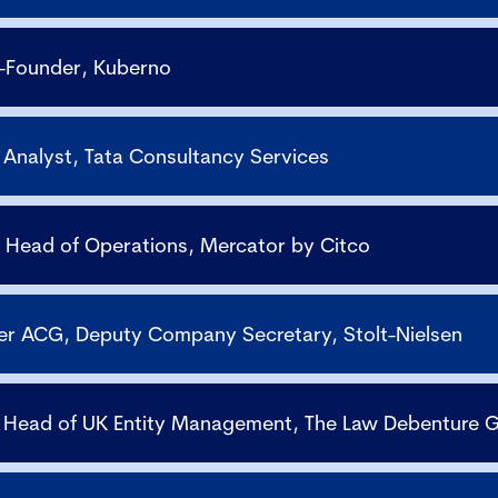
o-Founder, Kuberno
l Analyst, Tata Consultancy Services
, Head of Operations, Mercator by Citco
ier ACG, Deputy Company Secretary, Stolt-Nielsen
, Head of UK Entity Management, The Law Debenture 