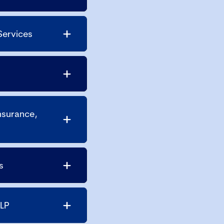
Services
nsurance,
s
LLP