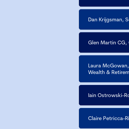
Dan Krijgsman, 
Glen Martin CG,
Laura McGowan, 
Wealth & Retirem
Iain Ostrowski-R
Claire Petricca-R