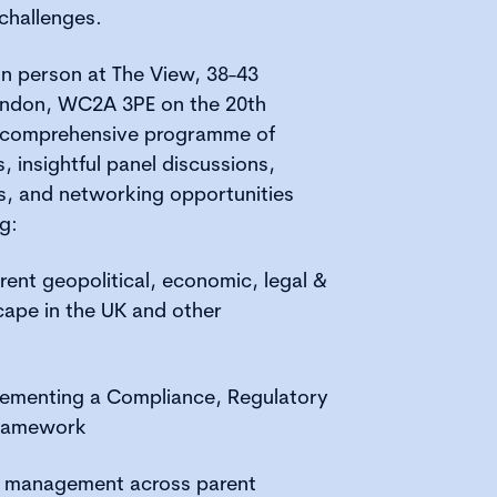
challenges.
n person at The View, 38-43
 London, WC2A 3PE on the 20th
a comprehensive programme of
, insightful panel discussions,
s, and networking opportunities
g:
rent geopolitical, economic, legal &
cape in the UK and other
lementing a Compliance, Regulatory
ramework
 & management across parent