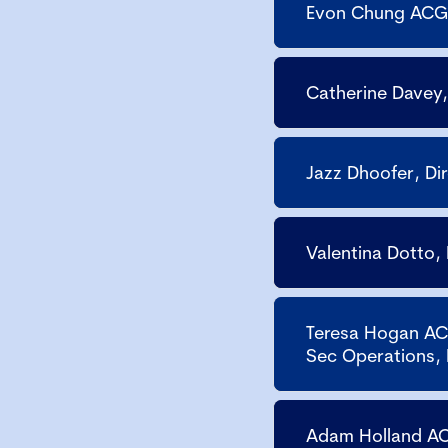
Evon Chung ACG,
Catherine Davey,
Jazz Dhoofer, D
Valentina Dotto,
Teresa Hogan AC
Sec Operations,
Adam Holland AC