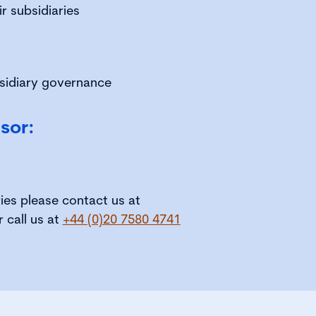
r subsidiaries
bsidiary governance
sor:
ries please contact us at
r call us at
+44 (0)20 7580 4741