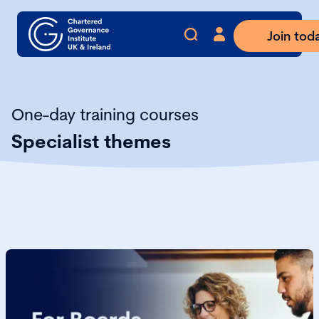
Join tod
One-day training courses
Specialist themes