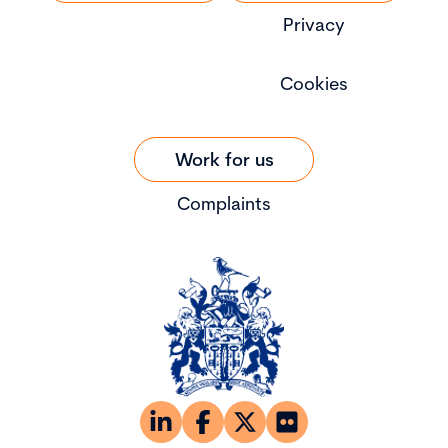
Privacy
Cookies
Work for us
Complaints