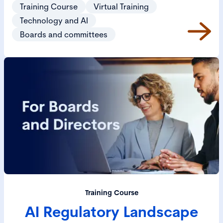
business.
Training Course
Virtual Training
Technology and AI
Boards and committees
Training Course
AI Regulatory Landscape