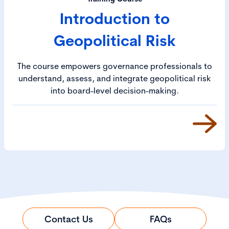
Introduction to
Geopolitical Risk
The course empowers governance professionals to
understand, assess, and integrate geopolitical risk
into board-level decision-making.
Contact Us
FAQs