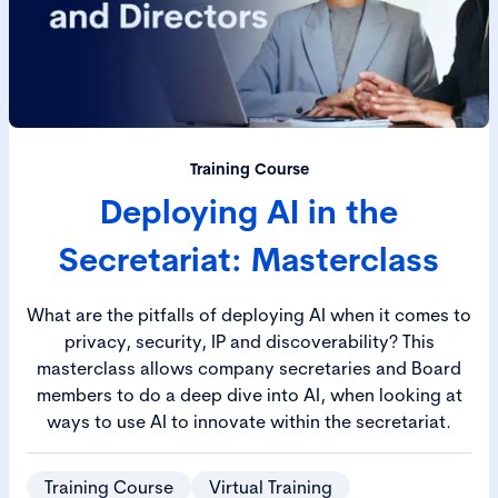
Training Course
Deploying AI in the
Secretariat: Masterclass
What are the pitfalls of deploying AI when it comes to
privacy, security, IP and discoverability? This
masterclass allows company secretaries and Board
members to do a deep dive into AI, when looking at
ways to use AI to innovate within the secretariat.
Training Course
Virtual Training