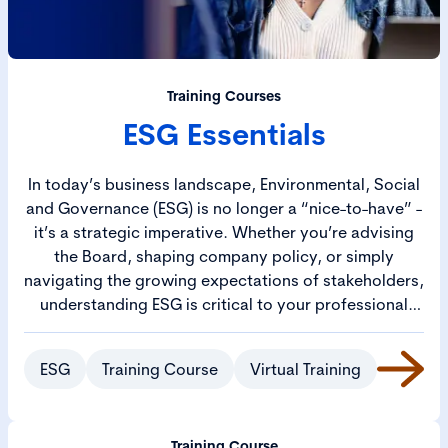
Training Courses
ESG Essentials
In today’s business landscape, Environmental, Social
and Governance (ESG) is no longer a “nice-to-have” -
it’s a strategic imperative. Whether you’re advising
the Board, shaping company policy, or simply
navigating the growing expectations of stakeholders,
understanding ESG is critical to your professional
toolkit.
ESG
Training Course
Virtual Training
Training Course