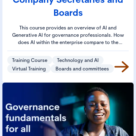
Boards
This course provides an overview of AI and
Generative AI for governance professionals. How
does AI within the enterprise compare to the
consumer AI applications that are available on
personal devices? This will build confidence in your
Training Course
Technology and AI
understanding of AI and ability to discuss with
Virtual Training
Boards and committees
colleagues.