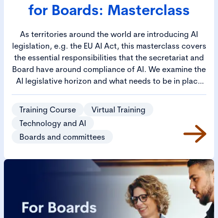
for Boards: Masterclass
As territories around the world are introducing AI
legislation, e.g. the EU AI Act, this masterclass covers
the essential responsibilities that the secretariat and
Board have around compliance of AI. We examine the
AI legislative horizon and what needs to be in place
for operational AI governance and for boardroom
oversight. Furthermore, it will address how AI
Training Course
Virtual Training
requires the co-ordination of Legal, Risk, and Ethics.
Technology and AI
If not properly managed, these matters will slow
Boards and committees
down AI deployments. Learn how to ensure there is
co-ordinated effort to manage AI across these critical
functions, to ensure AI deployments are a success.