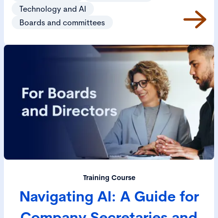
Technology and AI
Boards and committees
Training Course
Navigating AI: A Guide for
Company Secretaries and