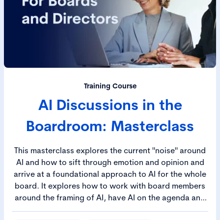
Training Course
AI Discussions in the
Boardroom: Masterclass
This masterclass explores the current "noise" around
AI and how to sift through emotion and opinion and
arrive at a foundational approach to AI for the whole
board. It explores how to work with board members
around the framing of AI, have AI on the agenda and
develop a robust approach to AI reporting across the