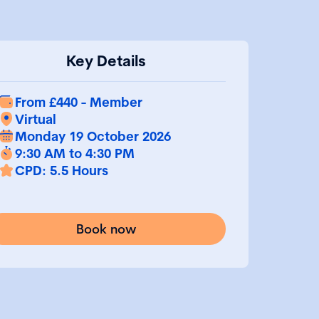
Key Details
From £440 - Member
Virtual
Monday 19 October 2026
9:30 AM to 4:30 PM
CPD: 5.5 Hours
Book now