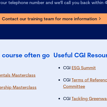
 your telephone number and we'll call you back within 
Contact our training team for more information
 course often go
Useful CGI Resou
CGI
ESG Summit
tals Masterclass
CGI
Terms of Reference
Committee
ership Masterclass
CGI
Tackling Greenwa