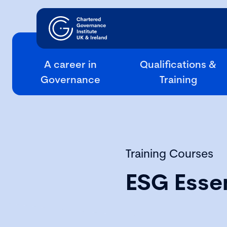
A career in
Qualifications &
Governance
Training
Training Courses
ESG Essen