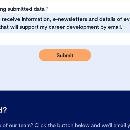
ing submitted data
*
to receive information, e-newsletters and details of e
that will support my career development by email.
ed?
of our team? Click the button below and we'll email y