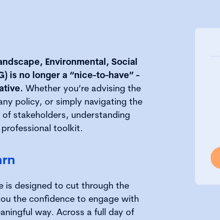
landscape, Environmental, Social
 is no longer a “nice-to-have” -
ative.
Whether you’re advising the
y policy, or simply navigating the
 of stakeholders, understanding
 professional toolkit.
arn
e is designed to cut through the
you the confidence to engage with
aningful way. Across a full day of