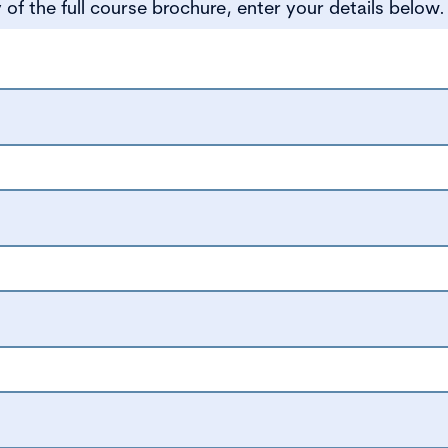
of the full course brochure, enter your details below.