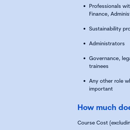
Professionals wit
Finance, Adminis
Sustainability pr
Administrators
Governance, lega
trainees
Any other role w
important
How much does
Course Cost (excludi