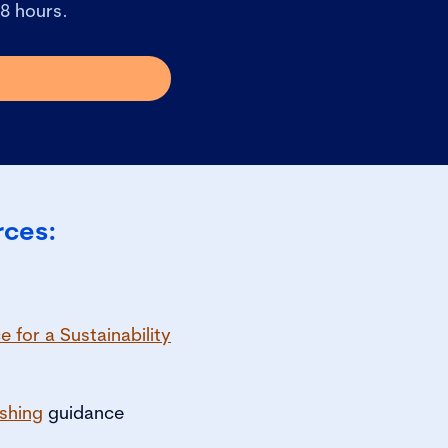
48 hours.
rces:
 for a Sustainability
shing
guidance