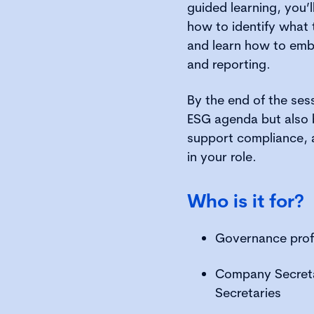
guided learning, you’l
how to identify what 
and learn how to emb
and reporting.
By the end of the ses
ESG agenda but also 
support compliance, a
in your role.
Who is it for?
Governance prof
Company Secreta
Secretaries