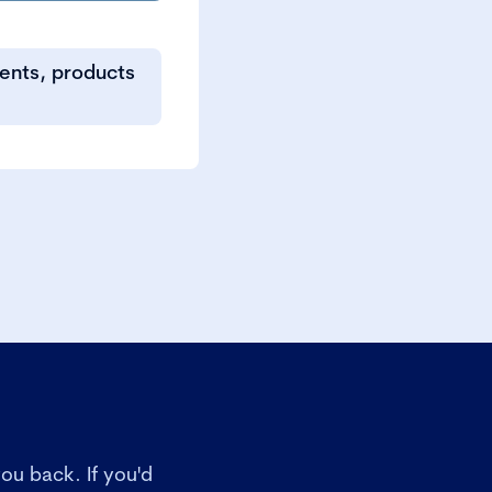
vents, products
ou back. If you'd