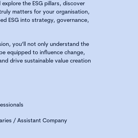
l explore the ESG pillars, discover
truly matters for your organisation,
ed ESG into strategy, governance,
sion, you’ll not only understand the
be equipped to influence change,
nd drive sustainable value creation
essionals
ries / Assistant Company