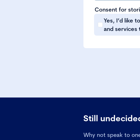
Consent for stor
Yes, I’d like 
and services 
Still undecid
Why not speak to one 