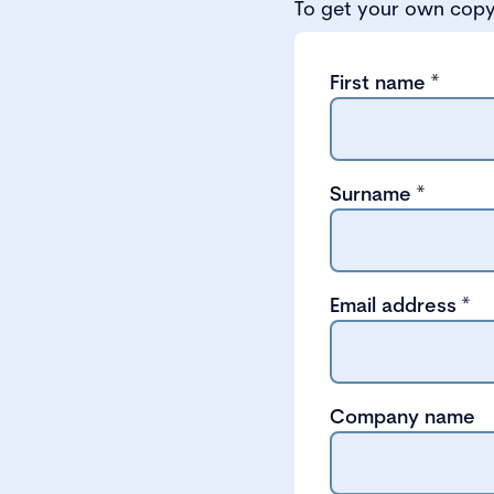
To get your own copy 
First name
*
Surname
*
Email address
*
Company name