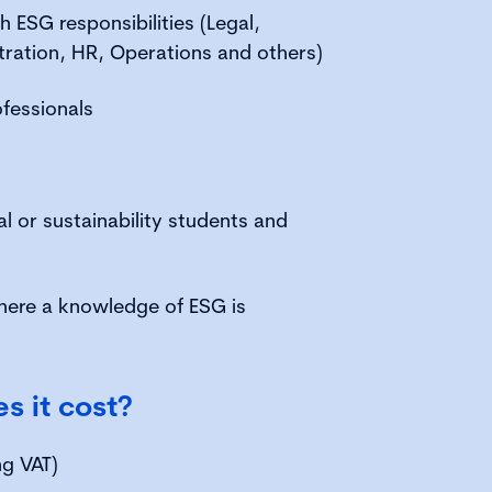
h ESG responsibilities (Legal,
tration, HR, Operations and others)
ofessionals
l or sustainability students and
here a knowledge of ESG is
 it cost?
ng VAT)