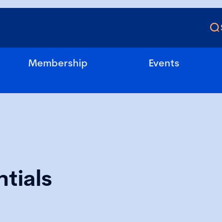
Membership
Events
tials