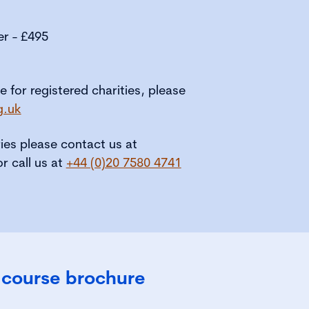
er - £495
le for registered charities, please
g.uk
ries please contact us at
or call us at
+44 (0)20 7580 4741
 course brochure