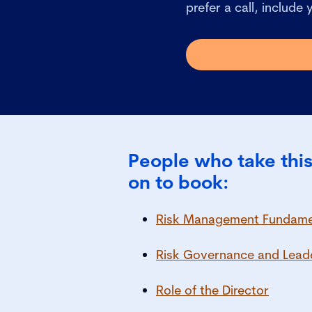
prefer a call, include
People who take this
on to book:
Risk Management Fundamen
Risk Governance and Lead
Role of the Director