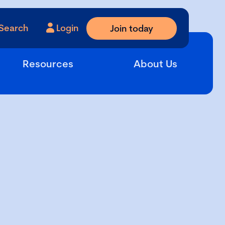
Search
Login
Join today
Resources
About Us