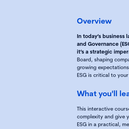
Overview
In today’s business 
and Governance (ESG)
it’s a strategic imper
Board, shaping compan
growing expectations
ESG is critical to your
What you'll le
This interactive cours
complexity and give 
ESG in a practical, me