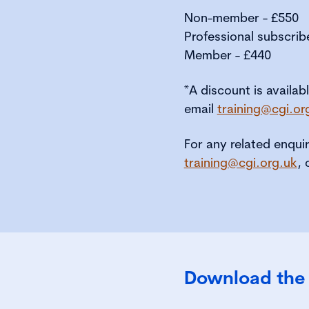
Non-member - £550
Professional subscrib
Member - £440
*A discount is availab
email
training@cgi.or
For any related enqui
training@cgi.org.uk
, 
Download the