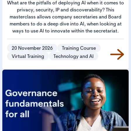
What are the pitfalls of deploying AI when it comes to
privacy, security, IP and discoverability? This
masterclass allows company secretaries and Board
members to do a deep dive into AI, when looking at
ways to use AI to innovate within the secretariat.
20 November 2026
Training Course
Virtual Training
Technology and AI