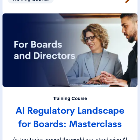
Training Course
AI Regulatory Landscape
for Boards: Masterclass
As territories around the world are introducing AI