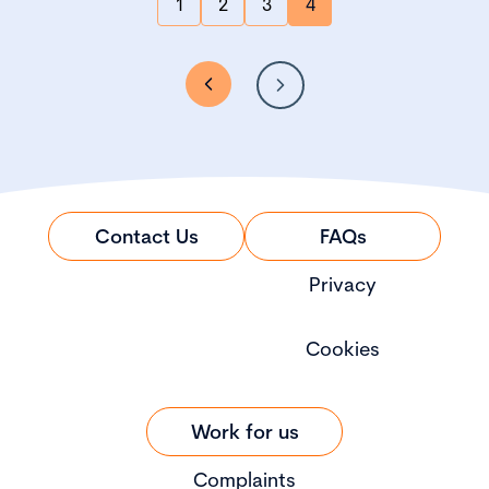
1
2
3
4
Contact Us
FAQs
Privacy
Cookies
Work for us
Complaints