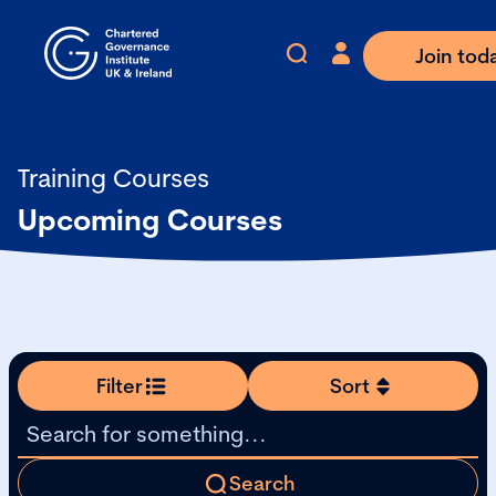
Join tod
Training Courses
Upcoming Courses
Filter
Sort
Search