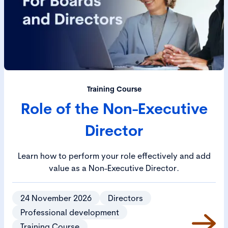
Training Course
Role of the Non-Executive
Director
Learn how to perform your role effectively and add
value as a Non-Executive Director.
24 November 2026
Directors
Professional development
Training Course