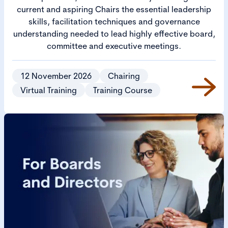
current and aspiring Chairs the essential leadership
skills, facilitation techniques and governance
understanding needed to lead highly effective board,
committee and executive meetings.
12 November 2026
Chairing
Virtual Training
Training Course