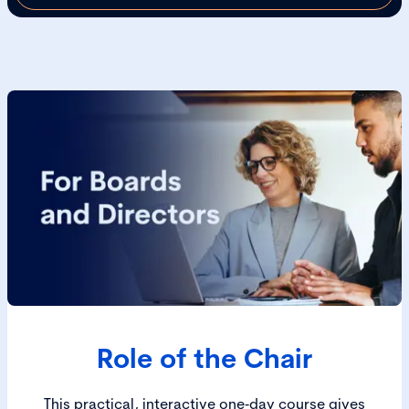
Role of the Chair
This practical, interactive one‑day course gives