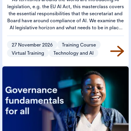
legislation, e.g. the EU AI Act, this masterclass covers
the essential responsibilities that the secretariat and
Board have around compliance of AI. We examine the
AI legislative horizon and what needs to be in place
for operational AI governance and for boardroom
oversight. Furthermore, it will address how AI
27 November 2026
Training Course
requires the co-ordination of Legal, Risk, and Ethics.
Virtual Training
Technology and AI
If not properly managed, these matters will slow
down AI deployments. Learn how to ensure there is
co-ordinated effort to manage AI across these critical
functions, to ensure AI deployments are a success.