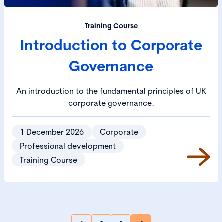
Training Course
Introduction to Corporate
Governance
An introduction to the fundamental principles of UK
corporate governance.
1 December 2026
Corporate
Professional development
Training Course