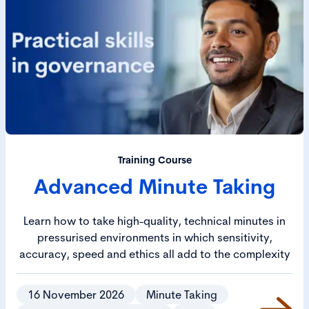
Training Course
Advanced Minute Taking
Learn how to take high-quality, technical minutes in
pressurised environments in which sensitivity,
accuracy, speed and ethics all add to the complexity
16 November 2026
Minute Taking