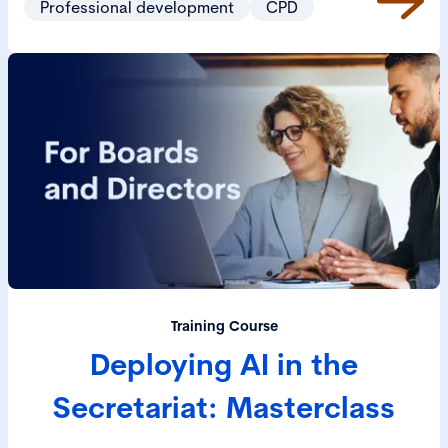
Professional development
CPD
Training Course
Deploying AI in the
Secretariat: Masterclass