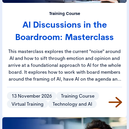
Training Course
AI Discussions in the
Boardroom: Masterclass
This masterclass explores the current "noise" around
AI and how to sift through emotion and opinion and
arrive at a foundational approach to AI for the whole
board. It explores how to work with board members
around the framing of AI, have AI on the agenda and
develop a robust approach to AI reporting across the
business.
13 November 2026
Training Course
Virtual Training
Technology and AI