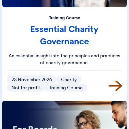
Training Course
Essential Charity
Governance
An essential insight into the principles and practices
of charity governance.
23 November 2026
Charity
Not for profit
Training Course