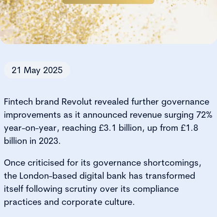
21 May 2025
Fintech brand Revolut revealed further governance
improvements as it announced revenue surging 72%
year-on-year, reaching £3.1 billion, up from £1.8
billion in 2023.
Once criticised for its governance shortcomings,
the London-based digital bank has transformed
itself following scrutiny over its compliance
practices and corporate culture.