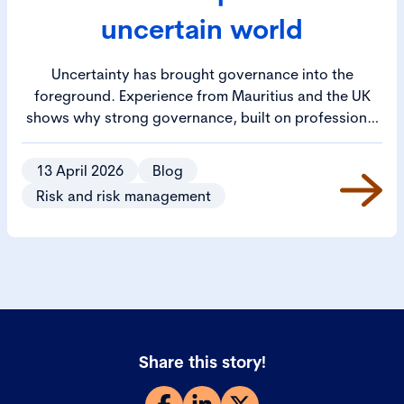
uncertain world
Uncertainty has brought governance into the
foreground. Experience from Mauritius and the UK
shows why strong governance, built on professional
capability and leadership, is essential to trust,
confidence and long-term success.
13 April 2026
Blog
Risk and risk management
Share this story!