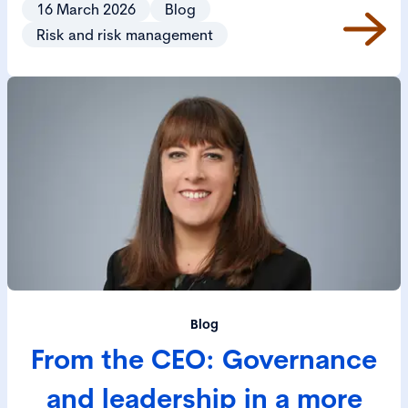
16 March 2026
Blog
increasingly complex world.
Risk and risk management
Blog
From the CEO: Governance
and leadership in a more