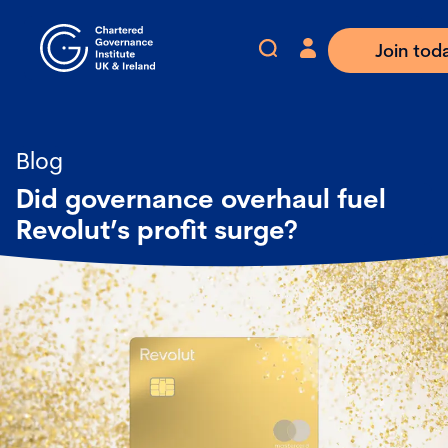
Join tod
Blog
Did governance overhaul fuel
Revolut’s profit surge?