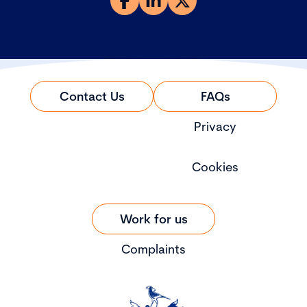
Contact Us
FAQs
Privacy
Cookies
Work for us
Complaints