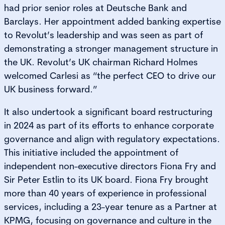
had prior senior roles at Deutsche Bank and
Barclays. Her appointment added banking expertise
to Revolut’s leadership and was seen as part of
demonstrating a stronger management structure in
the UK. Revolut’s UK chairman Richard Holmes
welcomed Carlesi as “the perfect CEO to drive our
UK business forward.”
It also undertook a significant board restructuring
in 2024 as part of its efforts to enhance corporate
governance and align with regulatory expectations.
This initiative included the appointment of
independent non-executive directors Fiona Fry and
Sir Peter Estlin to its UK board. Fiona Fry brought
more than 40 years of experience in professional
services, including a 23-year tenure as a Partner at
KPMG, focusing on governance and culture in the