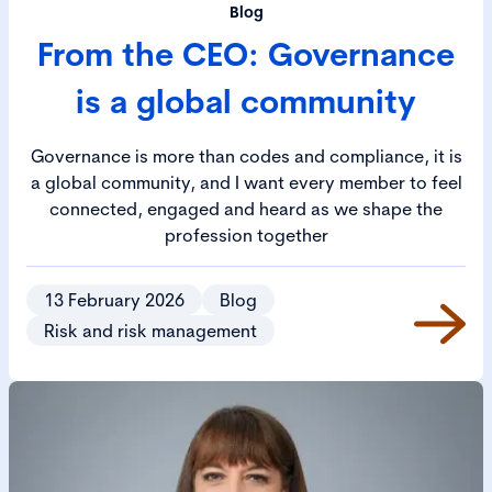
Blog
From the CEO: Governance
is a global community
Governance is more than codes and compliance, it is
a global community, and I want every member to feel
connected, engaged and heard as we shape the
profession together
13 February 2026
Blog
Risk and risk management