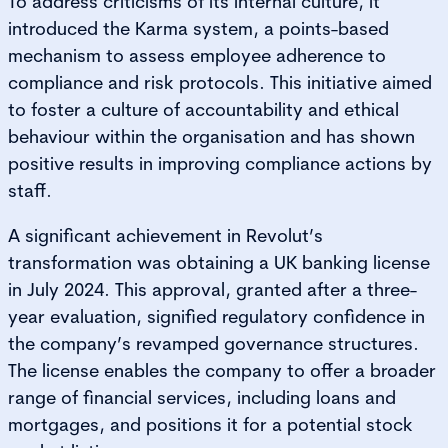
To address criticisms of its internal culture, it
introduced the Karma system, a points-based
mechanism to assess employee adherence to
compliance and risk protocols. This initiative aimed
to foster a culture of accountability and ethical
behaviour within the organisation and has shown
positive results in improving compliance actions by
staff.
A significant achievement in Revolut’s
transformation was obtaining a UK banking license
in July 2024. This approval, granted after a three-
year evaluation, signified regulatory confidence in
the company’s revamped governance structures.
The license enables the company to offer a broader
range of financial services, including loans and
mortgages, and positions it for a potential stock