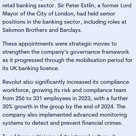
retail banking sector. Sir Peter Estlin, a former Lord
Mayor of the City of London, had held senior
positions in the banking sector, including roles at
Salomon Brothers and Barclays.
These appointments were strategic moves to
strengthen the company’s governance framework
as it progressed through the mobilisation period for
its UK banking licence.
Revolut also significantly increased its compliance
workforce, growing its risk and compliance team
from 256 to 331 employees in 2023, with a further
30% growth in the group by the end of 2024. The
company also implemented advanced monitoring
systems to detect and prevent financial crimes.