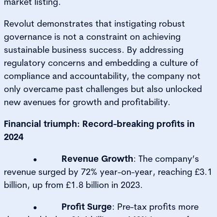
market listing.
Revolut demonstrates that instigating robust
governance is not a constraint on achieving
sustainable business success. By addressing
regulatory concerns and embedding a culture of
compliance and accountability, the company not
only overcame past challenges but also unlocked
new avenues for growth and profitability.
Financial triumph: Record-breaking profits in
2024
•
Revenue Growth
: The company’s
revenue surged by 72% year-on-year, reaching £3.1
billion, up from £1.8 billion in 2023.
•
Profit Surge
: Pre-tax profits more