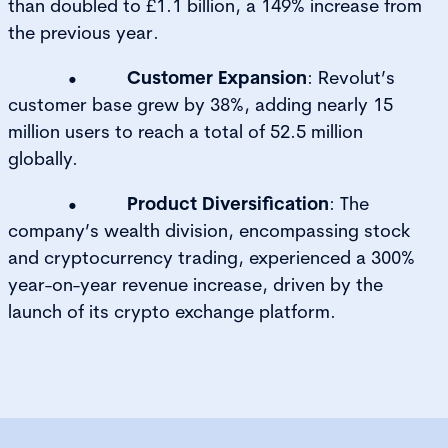
than doubled to £1.1 billion, a 149% increase from
the previous year.
•
Customer Expansion
: Revolut’s
customer base grew by 38%, adding nearly 15
million users to reach a total of 52.5 million
globally.
•
Product Diversification
: The
company’s wealth division, encompassing stock
and cryptocurrency trading, experienced a 300%
year-on-year revenue increase, driven by the
launch of its crypto exchange platform.