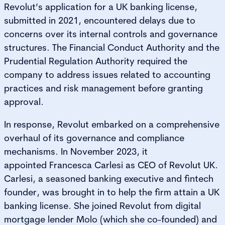
Revolut’s application for a UK banking license,
submitted in 2021, encountered delays due to
concerns over its internal controls and governance
structures. The Financial Conduct Authority and the
Prudential Regulation Authority required the
company to address issues related to accounting
practices and risk management before granting
approval.
In response, Revolut embarked on a comprehensive
overhaul of its governance and compliance
mechanisms. In November 2023, it
appointed Francesca Carlesi as CEO of Revolut UK.
Carlesi, a seasoned banking executive and fintech
founder, was brought in to help the firm attain a UK
banking license. She joined Revolut from digital
mortgage lender Molo (which she co-founded) and