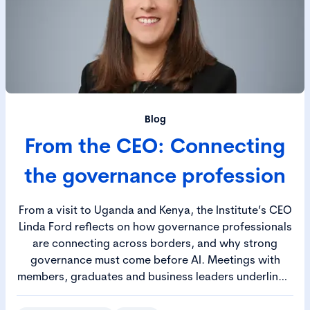
Blog
From the CEO: Connecting
the governance profession
From a visit to Uganda and Kenya, the Institute’s CEO
Linda Ford reflects on how governance professionals
are connecting across borders, and why strong
governance must come before AI. Meetings with
members, graduates and business leaders underline a
shared purpose, and a growing recognition of
governance as a strategic discipline in an