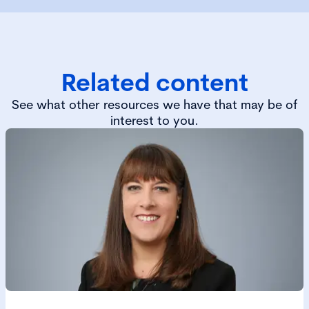
Related content
See what other resources we have that may be of
interest to you.