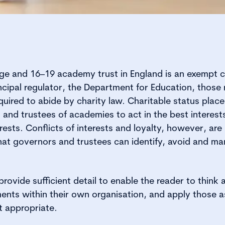
ege and 16–19 academy trust in England is an exempt c
incipal regulator, the Department for Education, those
 required to abide by charity law. Charitable status plac
 and trustees of academies to act in the best interests
rests. Conflicts of interests and loyalty, however, are n
hat governors and trustees can identify, avoid and m
rovide sufficient detail to enable the reader to think 
nts within their own organisation, and apply those 
t appropriate.