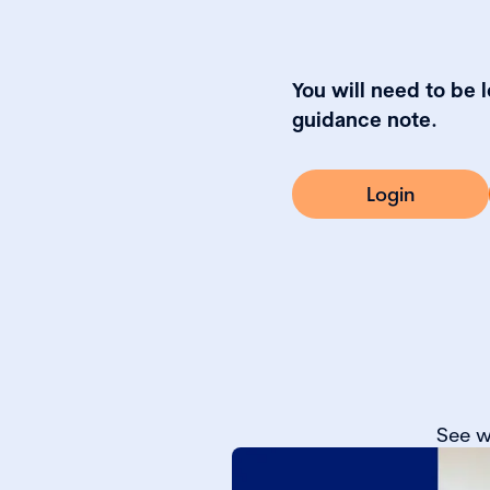
You will need to be 
guidance note.
Login
See w