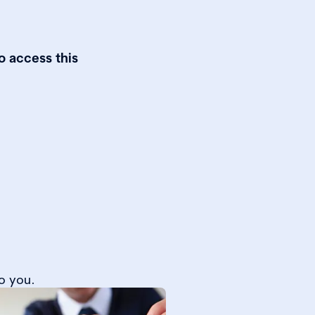
o access this
o you.