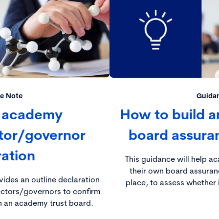
e Note
Guida
 academy
How to build a
ctor/governor
board assura
ration
This guidance will help a
their own board assuran
ides an outline declaration
place, to assess whether i
ectors/governors to confirm
on an academy trust board.