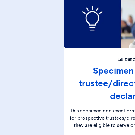
Guidanc
Specimen
trustee/dire
decla
This specimen document prov
for prospective trustees/dir
they are eligible to serve 