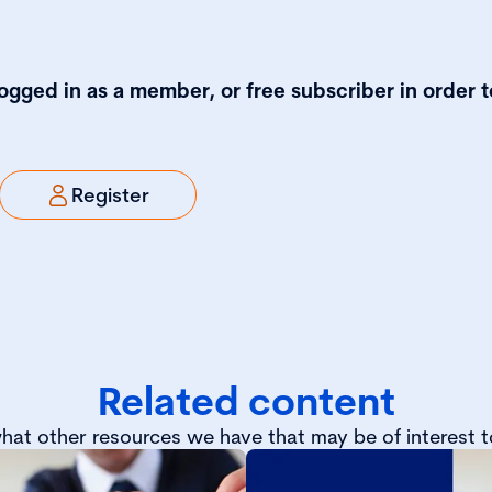
logged in as a member, or free subscriber in order t
Register
Related content
hat other resources we have that may be of interest t