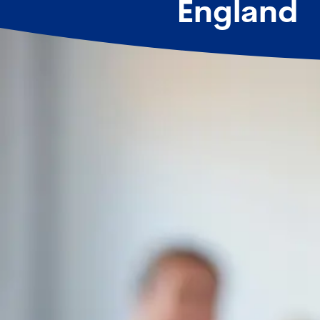
England