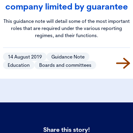
company limited by guarantee
This guidance note will detail some of the most important
roles that are required under the various reporting
regimes, and their functions.
14 August 2019
Guidance Note
Education
Boards and committees
Share this story!