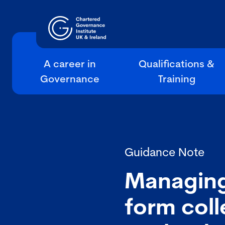
A career in
Qualifications &
Governance
Training
Guidance Note
Managing 
form col