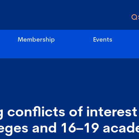
Membership
Events
conflicts of interest 
leges and 16–19 acad