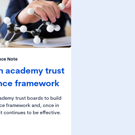
nce Note
n academy trust
nce framework
cademy trust boards to build
ce framework and, once in
t continues to be effective.