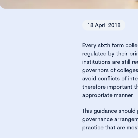
18 April 2018
Every sixth form coll
regulated by their pr
institutions are still
governors of colleges
avoid conflicts of inte
therefore important t
appropriate manner.
This guidance should p
governance arrangeme
practice that are mos