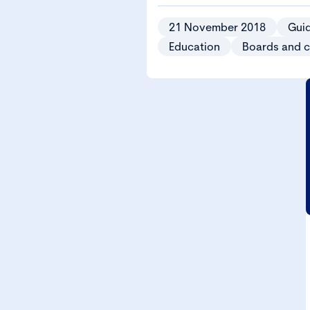
21 November 2018
Gui
Education
Boards and 