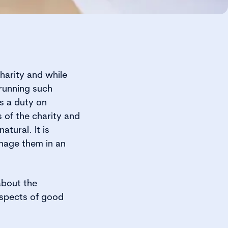
harity and while
 running such
es a duty on
 of the charity and
atural. It is
anage them in an
about the
aspects of good