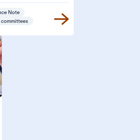
nce Note
 committees