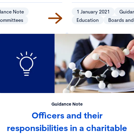
dance Note
1 January 2021
Guida
committees
Education
Boards and
Guidance Note
Officers and their
responsibilities in a charitable