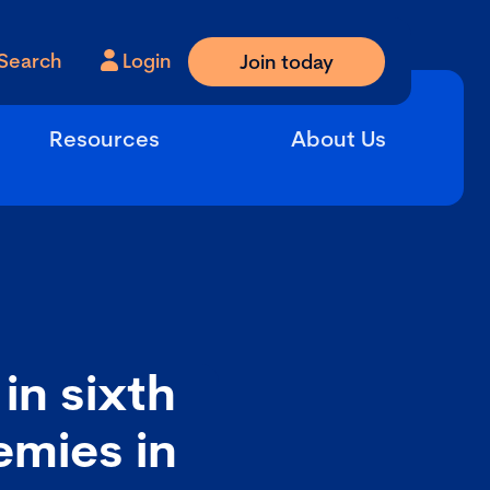
Search
Login
Join today
Resources
About Us
in sixth
emies in