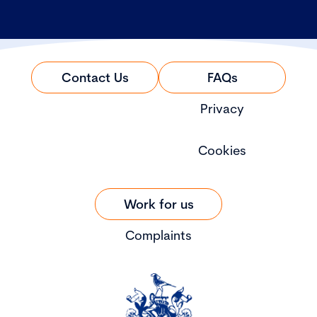
Contact Us
FAQs
Privacy
Cookies
Work for us
Complaints