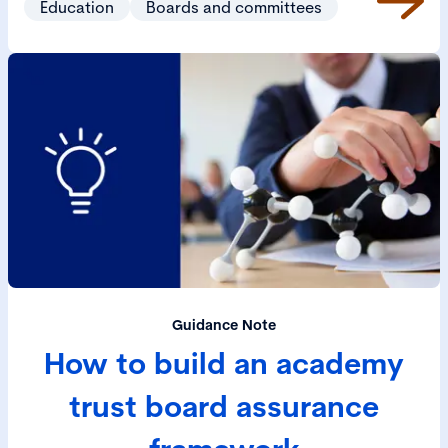
Education
Boards and committees
Guidance Note
How to build an academy
trust board assurance