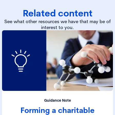
Related content
See what other resources we have that may be of
interest to you.
Guidance Note
Forming a charitable