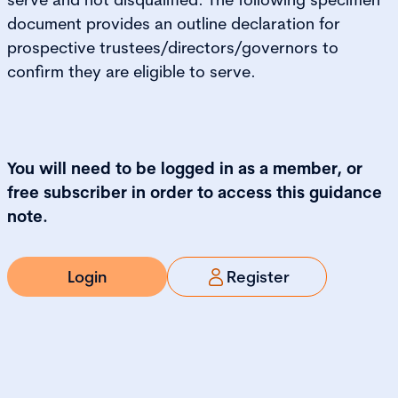
document provides an outline declaration for
prospective trustees/directors/governors to
confirm they are eligible to serve.
You will need to be logged in as a member, or
free subscriber in order to access this guidance
note.
Login
Register