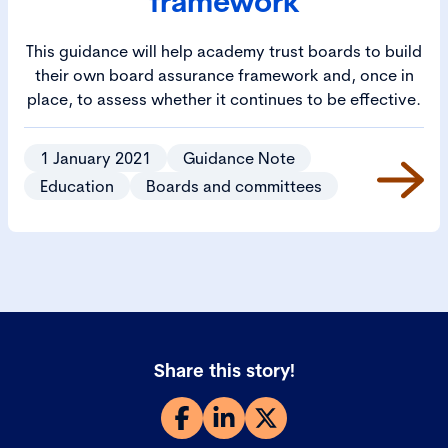
framework
This guidance will help academy trust boards to build
their own board assurance framework and, once in
place, to assess whether it continues to be effective.
1 January 2021
Guidance Note
Education
Boards and committees
Share this story!