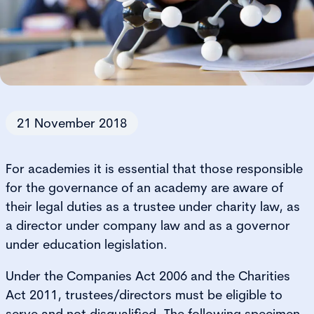
21 November 2018
For academies it is essential that those responsible
for the governance of an academy are aware of
their legal duties as a trustee under charity law, as
a director under company law and as a governor
under education legislation.
Under the Companies Act 2006 and the Charities
Act 2011, trustees/directors must be eligible to
serve and not disqualified. The following specimen