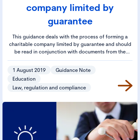
company limited by
guarantee
This guidance deals with the process of forming a
charitable company limited by guarantee and should
be read in conjunction with documents from the
Department for Education relating to the
establishment and running of an academy trust.
1 August 2019
Guidance Note
Education
Law, regulation and compliance