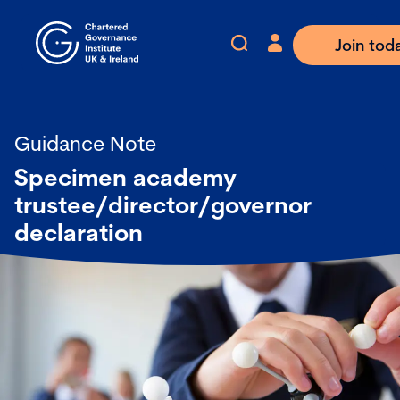
Join tod
Guidance Note
Specimen academy
trustee/director/governor
declaration