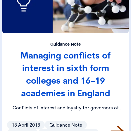
Guidance Note
Managing conflicts of
interest in sixth form
colleges and 16–19
academies in England
Conflicts of interest and loyalty for governors of
colleges and trustees of academies will occur, this
guidance provides detail on how to identify, avoid
18 April 2018
Guidance Note
and manage them appropriately.