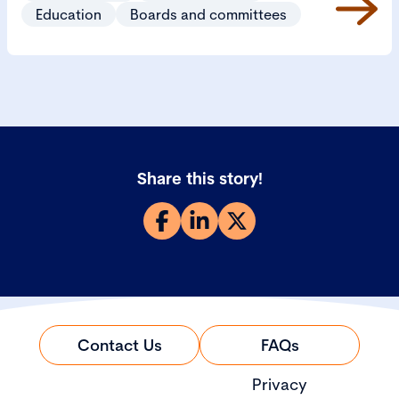
and manage them appropriately.
Education
Boards and committees
Share this story!
Contact Us
FAQs
Privacy