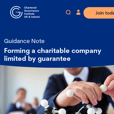
Join tod
Guidance Note
Forming a charitable company
limited by guarantee