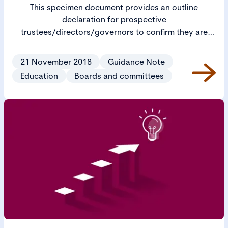
This specimen document provides an outline
declaration for prospective
trustees/directors/governors to confirm they are
eligible to serve on an academy trust board.
21 November 2018
Guidance Note
Education
Boards and committees