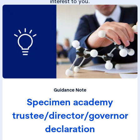
interest to you.
Guidance Note
Specimen academy
trustee/director/governor
declaration