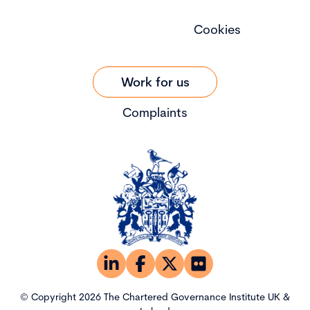
Cookies
Work for us
Complaints
© Copyright 2026 The Chartered Governance Institute UK &