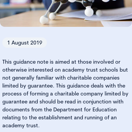
1 August 2019
This guidance note is aimed at those involved or
otherwise interested on academy trust schools but
not generally familiar with charitable companies
limited by guarantee. This guidance deals with the
process of forming a charitable company limited by
guarantee and should be read in conjunction with
documents from the Department for Education
relating to the establishment and running of an
academy trust.