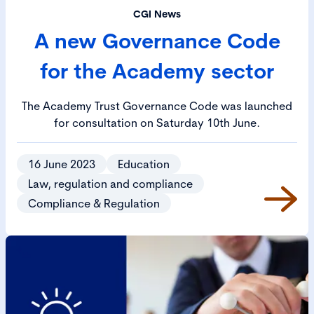
CGI News
A new Governance Code
for the Academy sector
The Academy Trust Governance Code was launched
for consultation on Saturday 10th June.
16 June 2023
Education
Law, regulation and compliance
Compliance & Regulation