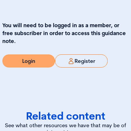
You will need to be logged in as a member, or
free subscriber in order to access this guidance
note.
Login
Register
Related content
See what other resources we have that may be of