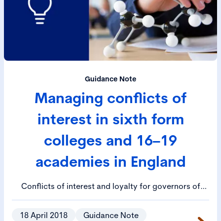
Guidance Note
Managing conflicts of
interest in sixth form
colleges and 16–19
academies in England
Conflicts of interest and loyalty for governors of
colleges and trustees of academies will occur, this
guidance provides detail on how to identify, avoid
18 April 2018
Guidance Note