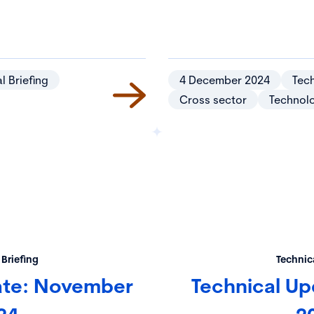
l Briefing
4 December 2024
Tech
Cross sector
Technol
 Briefing
Technica
ate: November
Technical Up