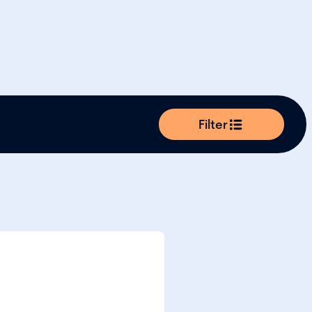
Filter