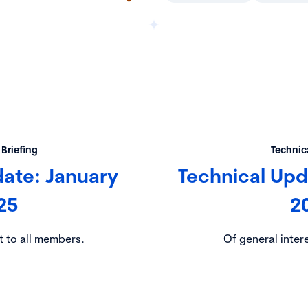
 Briefing
Technica
date: January
Technical Up
25
2
t to all members.
Of general inter