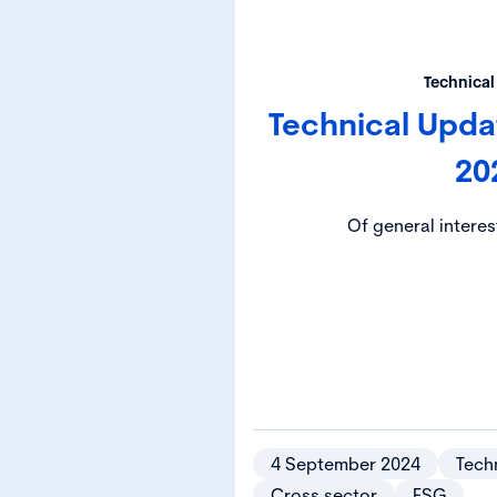
Technical
Technical Upd
20
Of general interes
4 September 2024
Techn
Cross sector
ESG