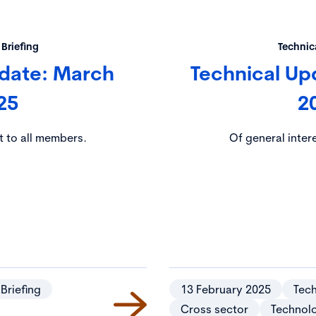
 Briefing
Technica
pdate: March
Technical Up
25
2
t to all members.
Of general inter
 Briefing
13 February 2025
Tech
Cross sector
Technol