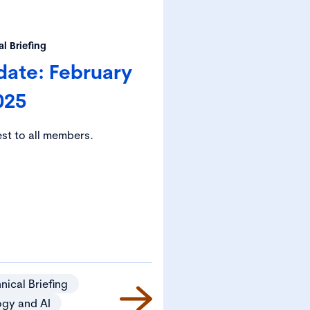
l Briefing
date: February
025
est to all members.
nical Briefing
ogy and AI