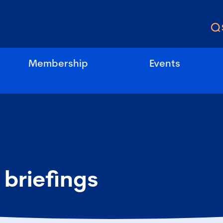
Membership
Events
 briefings