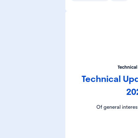
Technical
Technical Up
20
Of general interes