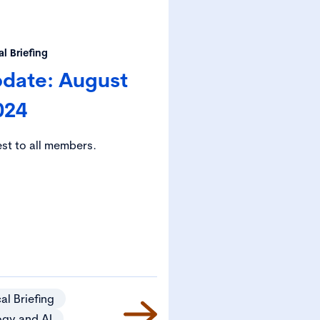
l Briefing
pdate: August
024
est to all members.
al Briefing
ogy and AI