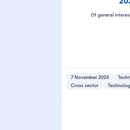
20
Of general interes
7 November 2024
Techn
Cross sector
Technolog