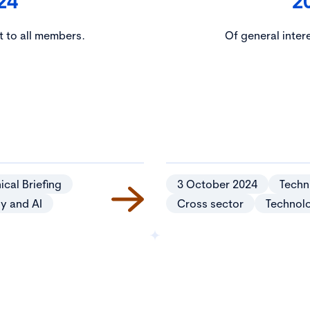
24
2
t to all members.
Of general inter
ical Briefing
3 October 2024
Techni
y and AI
Cross sector
Technol