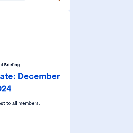
l Briefing
date: December
024
est to all members.