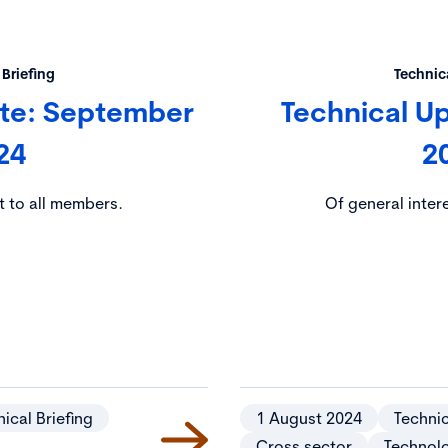
 Briefing
Technica
ate: September
Technical U
24
2
t to all members.
Of general inter
ical Briefing
1 August 2024
Technic
Cross sector
Technol