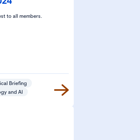
024
est to all members.
cal Briefing
ogy and AI