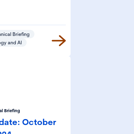
nical Briefing
ogy and AI
l Briefing
date: October