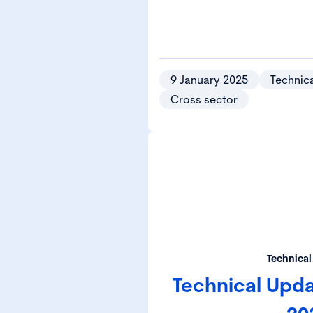
9 January 2025
Technica
Cross sector
Technical
Technical Upd