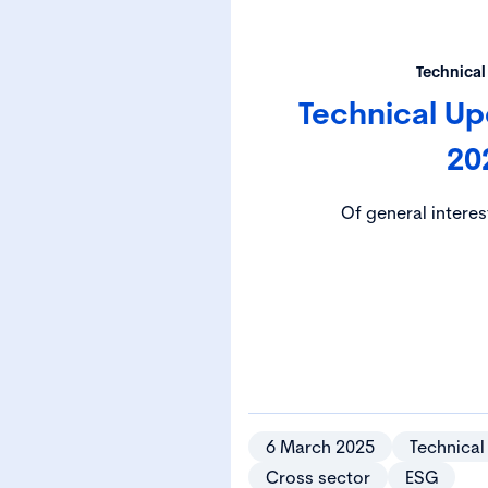
Technical
Technical U
20
Of general interes
6 March 2025
Technical
Cross sector
ESG