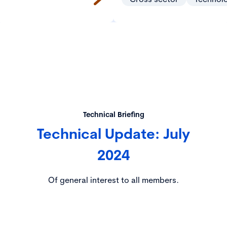
Technical Briefing
Technical Update: July
2024
Of general interest to all members.