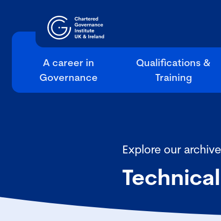
A career in
Qualifications &
Governance
Training
Explore our archive
Technical