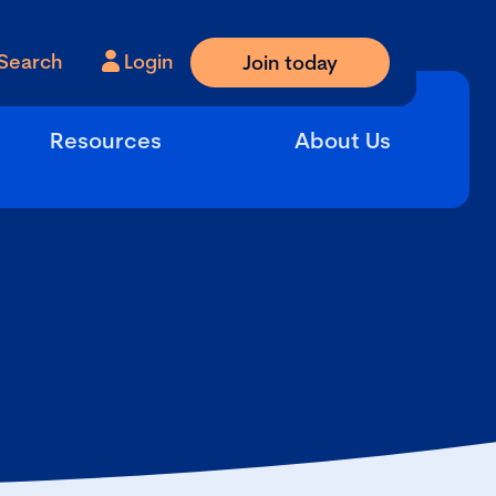
Search
Login
Join today
Resources
About Us